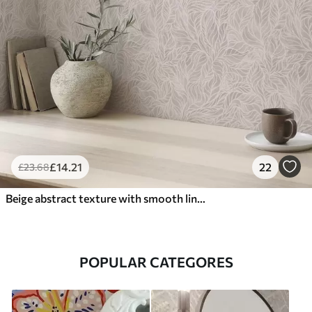
£
14
.21
22
£
23
.68
Beige abstract texture with smooth lines of leaves
POPULAR CATEGORES