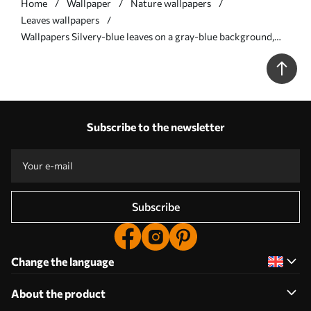
Home
Wallpaper
Nature wallpapers
Leaves wallpapers
Wallpapers Silvery-blue leaves on a gray-blue background,
graphic pattern No. a00627
Subscribe to the newsletter
Subscribe
Change the language
About the product