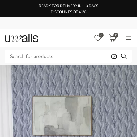
READY FOR DELIVERY IN 1–3 DAYS
DISCOUNTS OF 40%
0
0