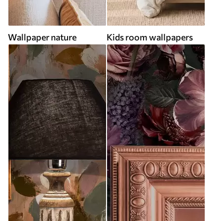
Wallpaper nature
Kids room wallpapers