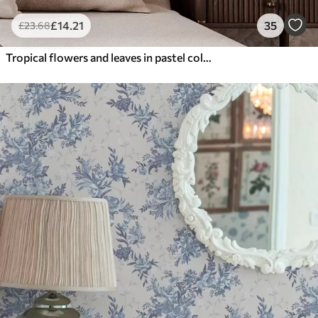
£
14
.21
35
£
23
.68
Tropical flowers and leaves in pastel colors