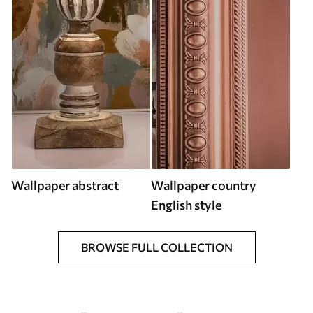
Wallpaper abstract
Wallpaper country
English style
BROWSE FULL COLLECTION