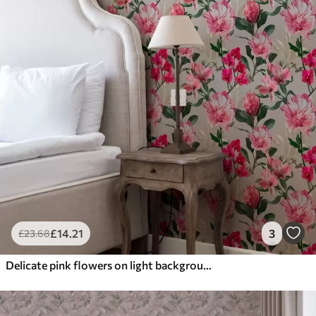
£
14
.21
3
£
23
.68
Delicate pink flowers on light background