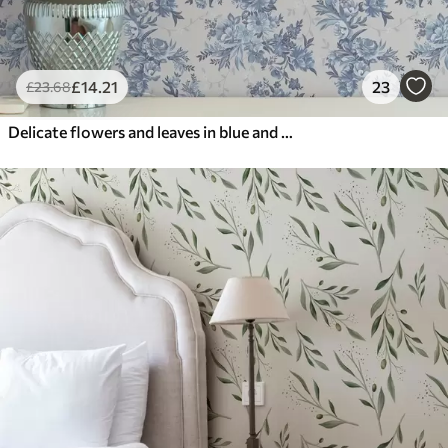
£
14
.21
23
£
23
.68
Delicate flowers and leaves in blue and blue colors on a light background