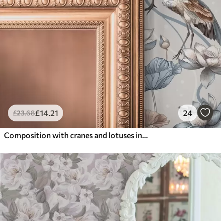
£
14
.21
24
£
23
.68
Composition with cranes and lotuses in pastel colors