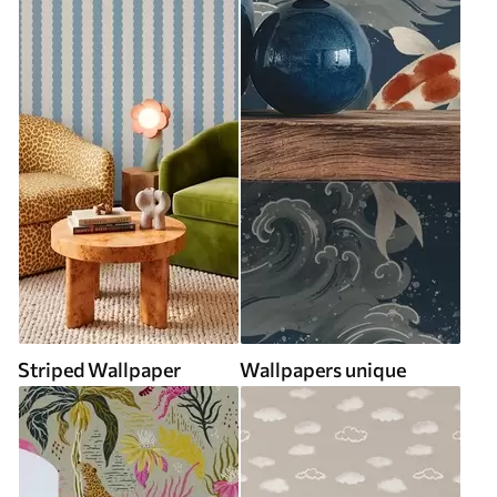
Striped Wallpaper
Wallpapers unique