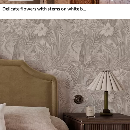
Delicate flowers with stems on white background