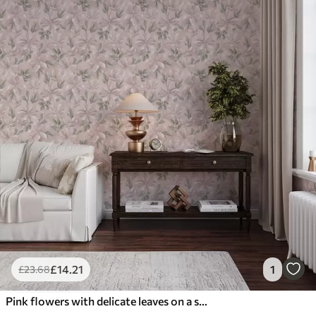
£
14
.21
1
£
23
.68
Pink flowers with delicate leaves on a soft background