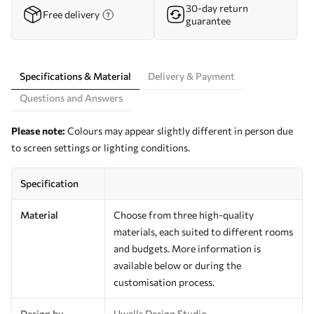
30-day return
Free delivery
guarantee
Specifications & Material
Delivery & Payment
Questions and Answers
Please note:
Colours may appear slightly different in person due
to screen settings or lighting conditions.
Specification
Material
Choose from three high-quality
materials, each suited to different rooms
and budgets. More information is
available below or during the
customisation process.
Design by
Uwalls Design Studio