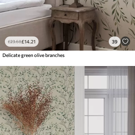
£
14
.21
39
£
23
.68
Delicate green olive branches