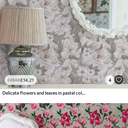
£
14
.21
4
£
23
.68
Delicate flowers and leaves in pastel colors