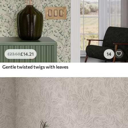
£
14
.21
14
£
23
.68
Gentle twisted twigs with leaves