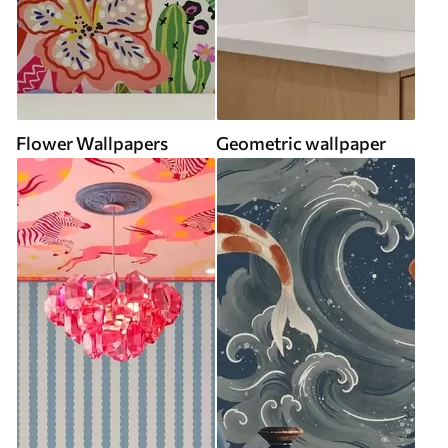
Flower Wallpapers
Geometric wallpaper