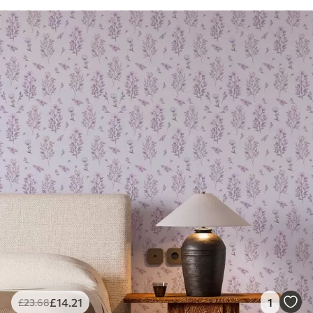
£
14
.21
1
£
23
.68