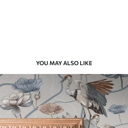
Standard
48
.33
£
29
.00
/m²
Premium
58
.33
£
35
.00
/m²
Premium Vinyl
YOU MAY ALSO LIKE
66
.67
£
40
.00
/m²