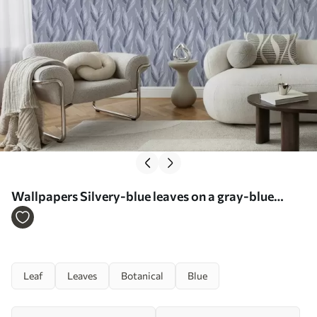
Wallpapers Silvery-blue leaves on a gray-blue
background, graphic pattern No. a00627
Leaf
Leaves
Botanical
Blue