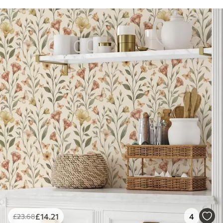
£
14
.21
4
£
23
.68