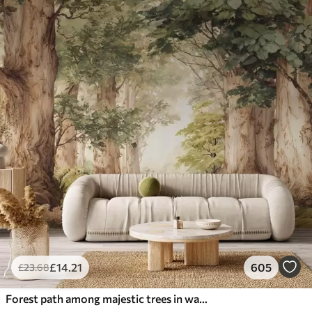
£
14
.21
605
£
23
.68
Forest path among majestic trees in watercolor style