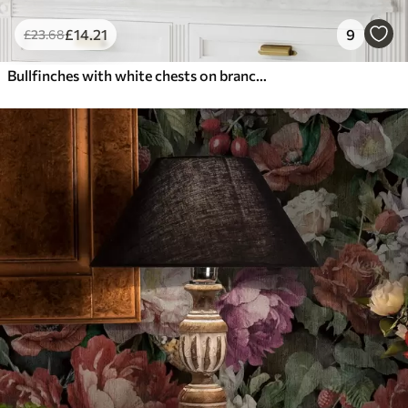
£
14
.21
9
£
23
.68
Bullfinches with white chests on branches with cream flowers