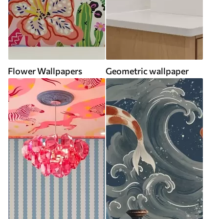
Flower Wallpapers
Geometric wallpaper