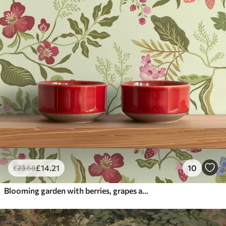
£
14
.21
10
£
23
.68
Blooming garden with berries, grapes and wildflowers