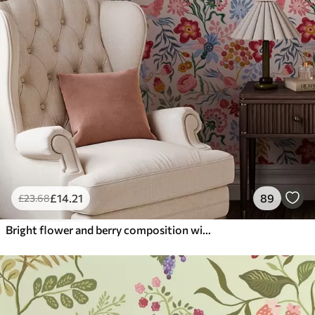
£
14
.21
89
£
23
.68
Bright flower and berry composition with parrots