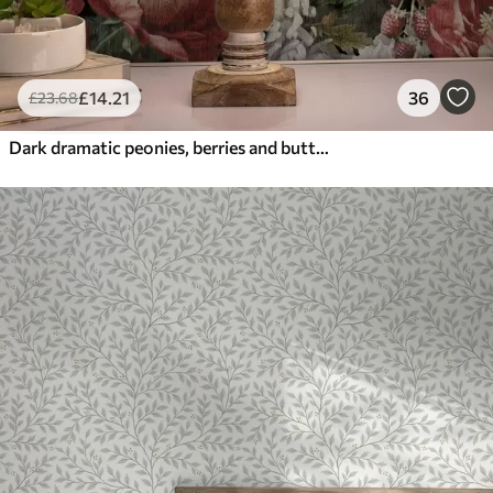
£
14
.21
36
£
23
.68
Dark dramatic peonies, berries and butterfly on black