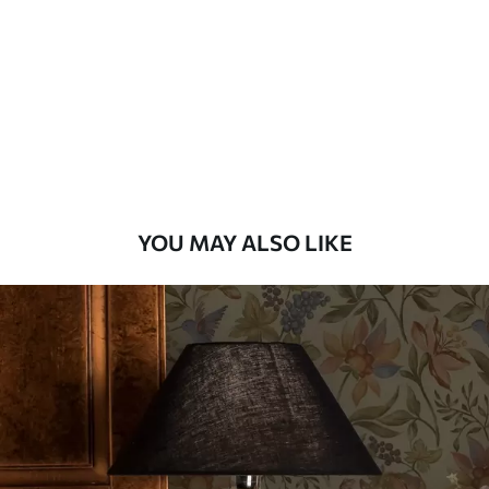
Standard
48
.33
£
29
.00
/m²
Premium
58
.33
£
35
.00
/m²
Premium Vinyl
YOU MAY ALSO LIKE
66
.67
£
40
.00
/m²