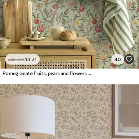
£
14
.21
40
£
23
.68
Pomegranate fruits, pears and flowers on a pale green background