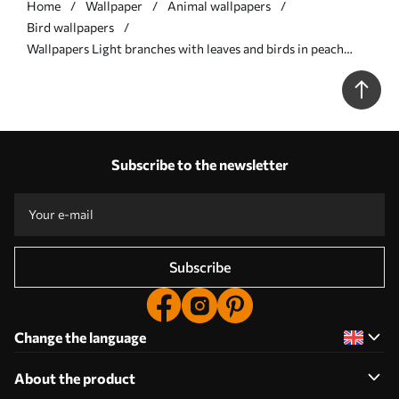
Home
Wallpaper
Animal wallpapers
Bird wallpapers
Wallpapers Light branches with leaves and birds in peach
tones No. a00716
Subscribe to the newsletter
Subscribe
Change the language
About the product