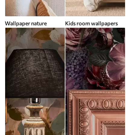
Wallpaper nature
Kids room wallpapers