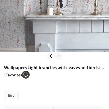
Wallpapers Light branches with leaves and birds in
peach tones No. a00716
1
Favorites
Bird