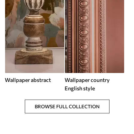
Wallpaper abstract
Wallpaper country
English style
BROWSE FULL COLLECTION