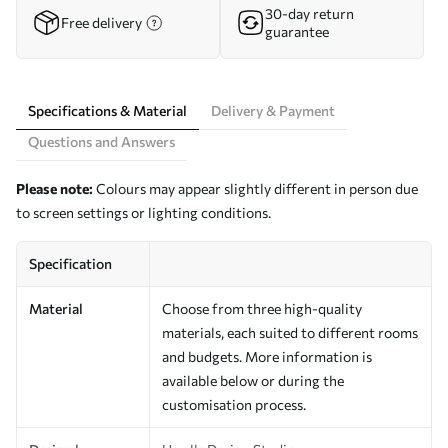
30-day return
Free delivery
guarantee
Specifications & Material
Delivery & Payment
Questions and Answers
Please note:
Colours may appear slightly different in person due
to screen settings or lighting conditions.
Specification
Material
Choose from three high-quality
materials, each suited to different rooms
and budgets. More information is
available below or during the
customisation process.