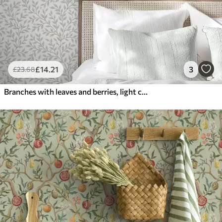
£
14
.21
3
£
23
.68
Branches with leaves and berries, light cream and sage