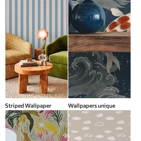
Striped Wallpaper
Wallpapers unique