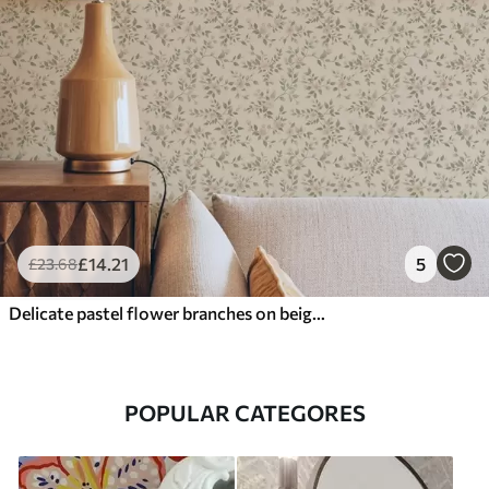
£
14
.21
5
£
23
.68
Delicate pastel flower branches on beige background
POPULAR CATEGORES