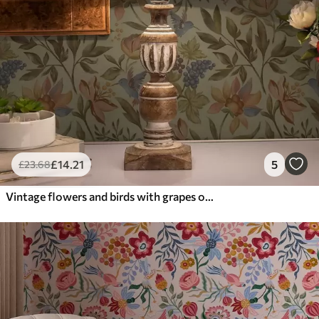
£
14
.21
5
£
23
.68
Vintage flowers and birds with grapes on an olive background