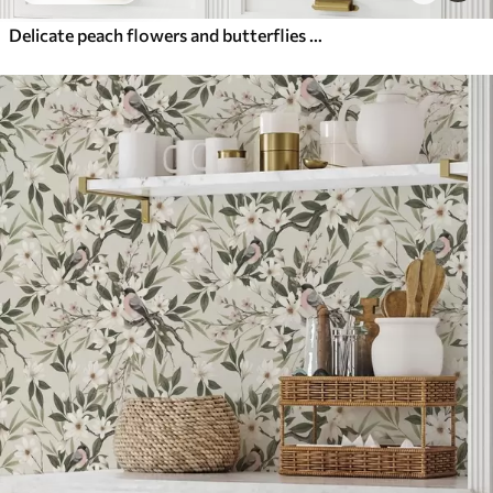
Delicate peach flowers and butterflies on a warm cream background