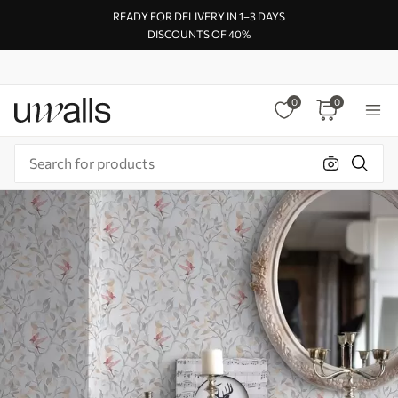
READY FOR DELIVERY IN 1–3 DAYS
DISCOUNTS OF 40%
0
0