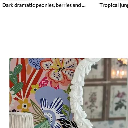
Dark dramatic peonies, berries and butterfly on black