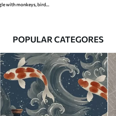
Tropical jungle with monkeys, birds and dense foliage
POPULAR CATEGORES