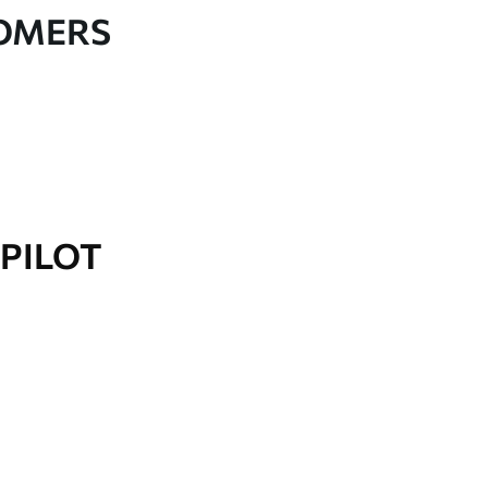
TOMERS
PILOT