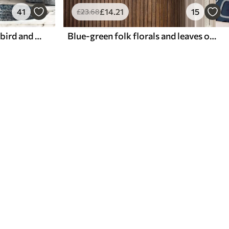
41
£
14
.21
15
£
23
.68
Blue floral ornament with bird and branches
Blue-green folk florals and leaves on cream