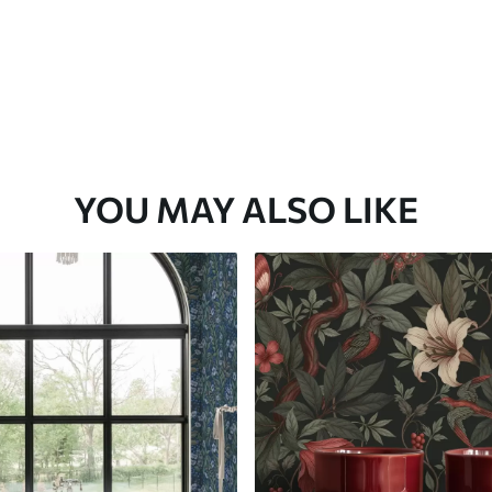
YOU MAY ALSO LIKE