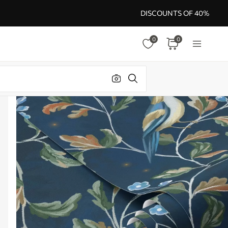
DISCOUNTS OF 40%
0
0