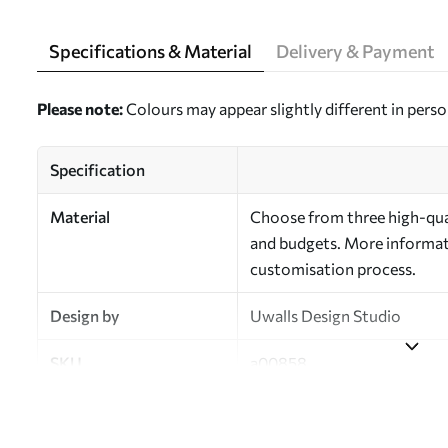
Specifications & Material
Delivery & Payment
Please note:
Colours may appear slightly different in perso
Specification
Material
Choose from three high-qual
and budgets. More informati
customisation process.
Design by
Uwalls Design Studio
SKU
a00858
Finish
Semi-matt