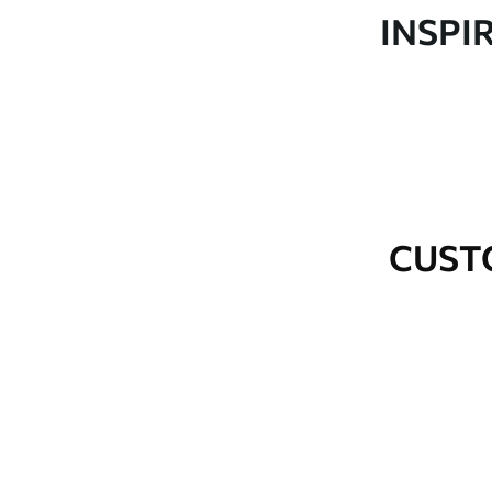
Production
Made to order and delivered 
INSPI
Additional Options
Varnish coating and wallpap
Cleaning
Wipe gently with a soft spo
water.
How to apply
Seamless application
CUST
Available Materials
Standard
Premium
48
.33
58
.33
£
29
.00
/m²
£
35
.00
/m²