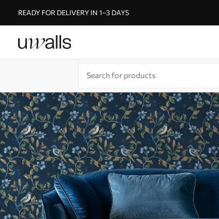
READY FOR DELIVERY IN 1–3 DAYS