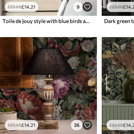
£
14
.21
9
£
14
.
£
23
.68
£
23
.68
Toile de Jouy style with blue birds and tropical trees
£
14
.21
36
£
14
.
£
23
.68
£
23
.68