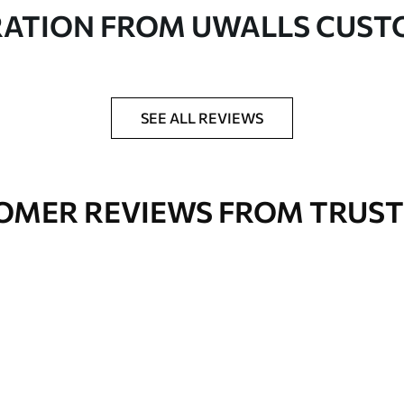
in rolls up to 50 cm wide
RATION FROM UWALLS CUS
er adhesive available on request
nge. Varnished wallpapers can be cleaned with
SEE ALL REVIEWS
OMER REVIEWS FROM TRUST
Premium Vinyl
66
.67
£
40
.00
/m²