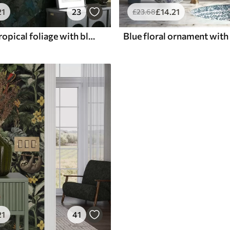
21
23
£
14
.21
£
23
.68
Dark green tropical foliage with blue accents
21
41