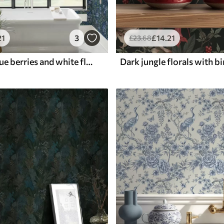
21
3
£
14
.21
£
23
.68
Midnight-blue berries and white flowers in dense foliage