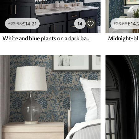
£
14
.21
14
£
14
.
£
23
.68
£
23
.68
White and blue plants on a dark background