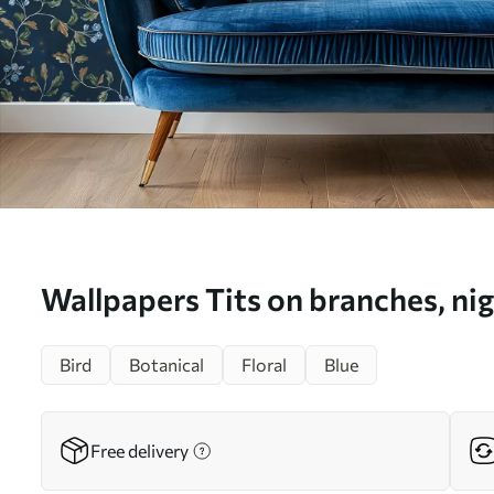
Wallpapers Tits on branches, nig
background with sparks No. a0
Bird
Botanical
Floral
Blue
Free delivery