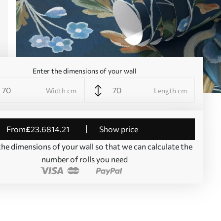
Enter the dimensions of your wall
Width cm
Length cm
from
£
23
.68
14
.21
Show price
the dimensions of your wall so that we can calculate the
number of rolls you need