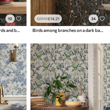
10
£
14
.21
34
£
23
.68
Dark jungle florals with birds and butterflies
Birds among branches on a dark background