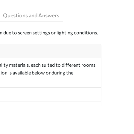
Questions and Answers
n due to screen settings or lighting conditions.
ity materials, each suited to different rooms
on is available below or during the