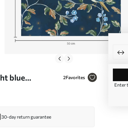
ht blue
2
Favorites
Enter 
0858
30-day return guarantee