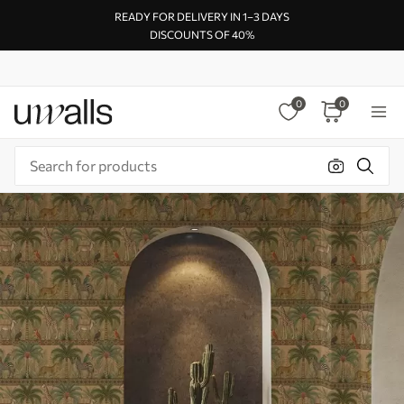
READY FOR DELIVERY IN 1–3 DAYS
DISCOUNTS OF 40%
0
0