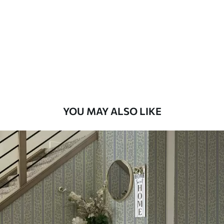
Standard
48
.33
£
29
.00
/m²
Premium
58
.33
£
35
.00
/m²
Premium Vinyl
YOU MAY ALSO LIKE
66
.67
£
40
.00
/m²