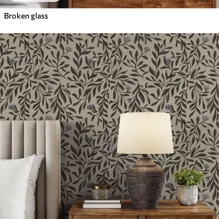
Broken glass