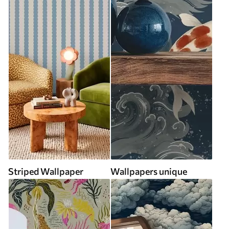
Striped Wallpaper
Wallpapers unique