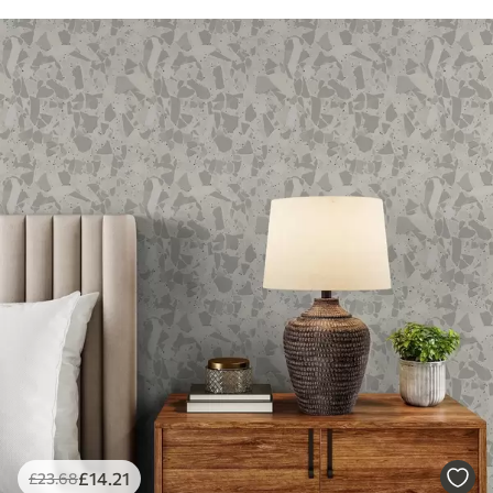
£
14
.21
£
23
.68