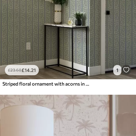
£
14
.21
1
£
23
.68
Striped floral ornament with acorns in blue and beige tones