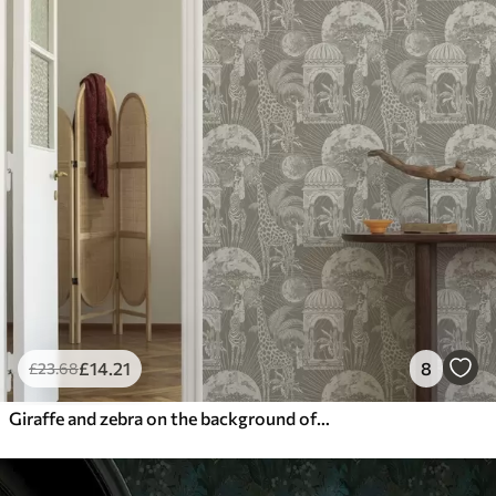
£
14
.21
8
£
23
.68
Giraffe and zebra on the background of architecture and tropical trees