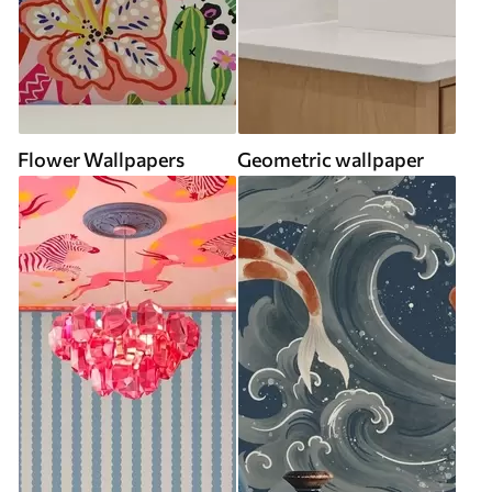
Flower Wallpapers
Geometric wallpaper