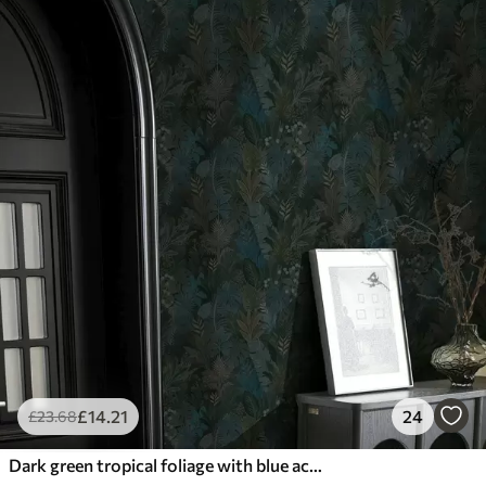
£
14
.21
24
£
23
.68
Dark green tropical foliage with blue accents