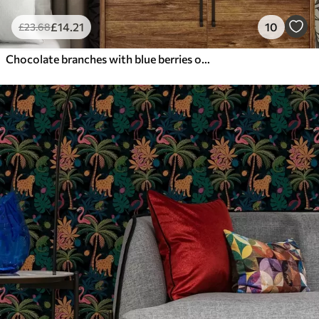
£
14
.21
10
£
23
.68
Chocolate branches with blue berries on a warm background