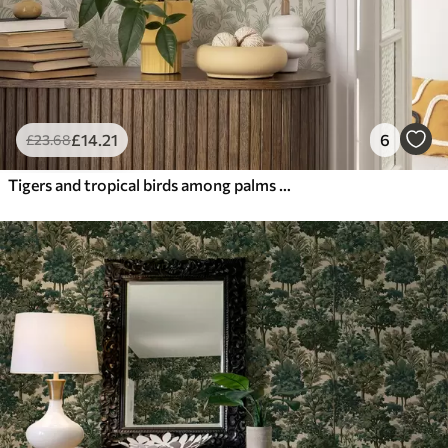
£
14
.21
6
£
23
.68
Tigers and tropical birds among palms on a light background