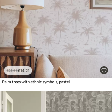
£
14
.21
£
23
.68
Palm trees with ethnic symbols, pastel pink tone