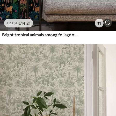
£
14
.21
11
£
23
.68
Bright tropical animals among foliage on a dark background