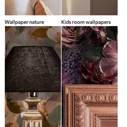
Wallpaper nature
Kids room wallpapers