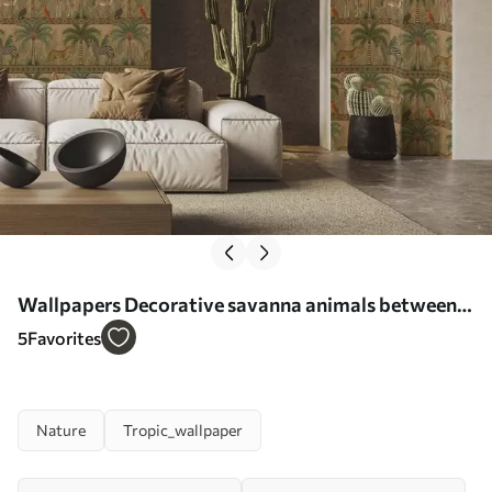
Wallpapers Decorative savanna animals between
palms and borders No. a00898
5
Favorites
Nature
Tropic_wallpaper