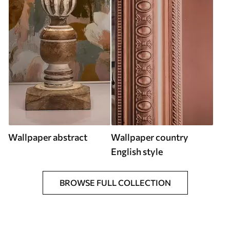
Wallpaper abstract
Wallpaper country
English style
BROWSE FULL COLLECTION