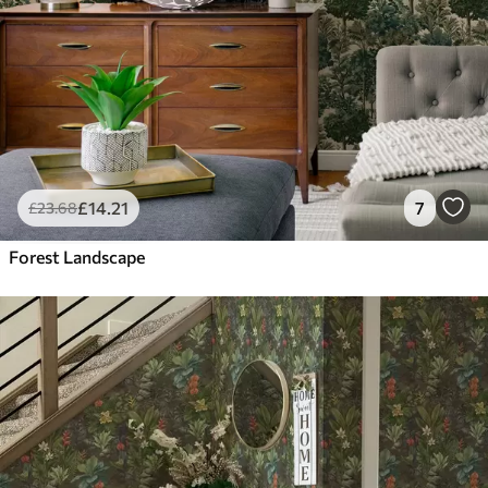
£
14
.21
7
£
23
.68
Forest Landscape