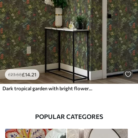
£
14
.21
£
23
.68
Dark tropical garden with bright flowers and foliage
POPULAR CATEGORES