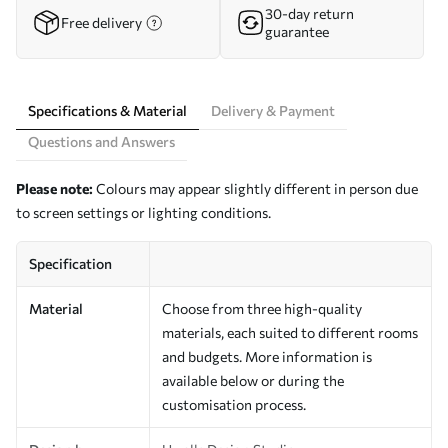
30-day return
Free delivery
guarantee
Specifications & Material
Delivery & Payment
Questions and Answers
Please note:
Colours may appear slightly different in person due
to screen settings or lighting conditions.
Specification
Material
Choose from three high-quality
materials, each suited to different rooms
and budgets. More information is
available below or during the
customisation process.