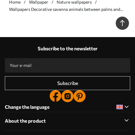
Home
Wallpaper
Nature wallpapers
Wallpapers Decorative savanna animals between palms and
borders No. a00898
Subscribe to the newsletter
Subscribe
Change the language
About the product