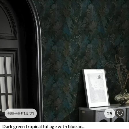
£
14
.21
25
£
23
.68
Dark green tropical foliage with blue accents