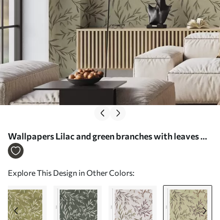
Wallpapers Lilac and green branches with leaves on
a warm background No. a00936v4
Explore This Design in Other Colors: