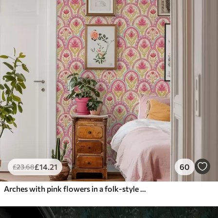
£
14
.21
60
£
23
.68
Arches with pink flowers in a folk-style pattern