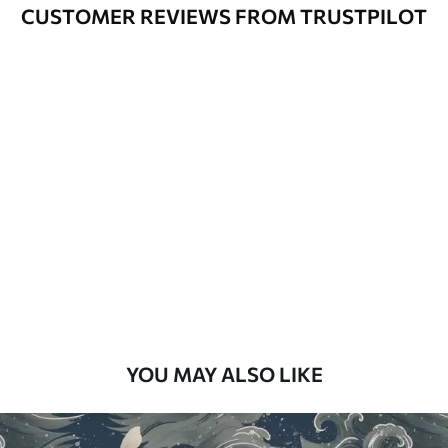
Varnished wallpapers can be cleaned
CUSTOMER REVIEWS FROM TRUSTPILOT
with water.
How to apply
Seamless application
Available Materials
Standard
48
.33
£
29
.00
/m²
Premium
58
.33
£
35
.00
/m²
Premium Vinyl
YOU MAY ALSO LIKE
66
.67
£
40
.00
/m²