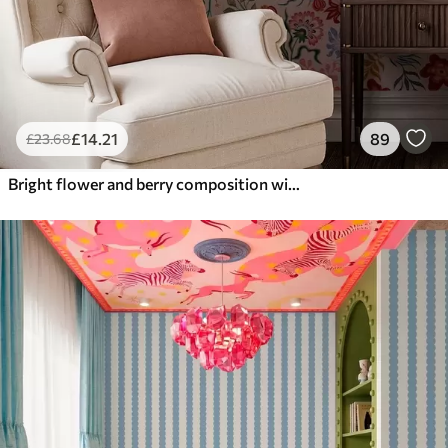
£
14
.21
89
£
23
.68
Bright flower and berry composition with parrots