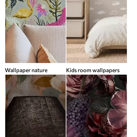
Wallpaper nature
Kids room wallpapers