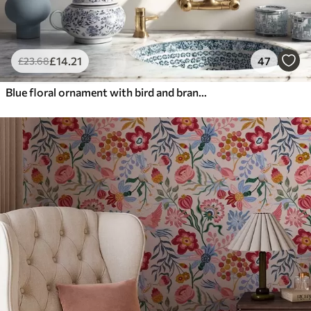
£
14
.21
47
£
23
.68
Blue floral ornament with bird and branches