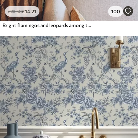
£
14
.21
100
£
23
.68
Bright flamingos and leopards among tropical plants