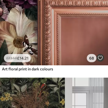
£
14
.21
68
£
23
.68
Art floral print in dark colours