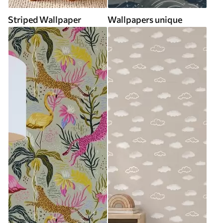
Striped Wallpaper
Wallpapers unique