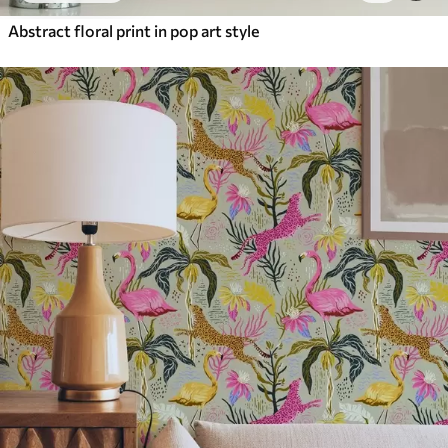
Abstract floral print in pop art style