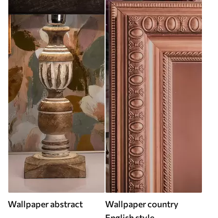
Wallpaper abstract
Wallpaper country
English style