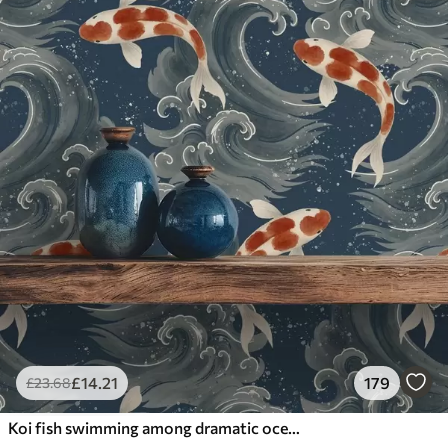
£
14
.21
179
£
23
.68
Koi fish swimming among dramatic ocean waves