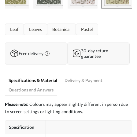
Leaf
Leaves
Botanical
Pastel
30-day return
Free delivery
guarantee
Specifications & Material
Delivery & Payment
Questions and Answers
Please note:
Colours may appear slightly different in person due
to screen settings or lighting conditions.
Specification