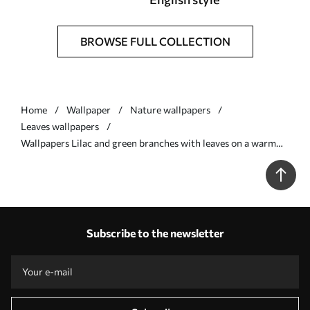
BROWSE FULL COLLECTION
Home
Wallpaper
Nature wallpapers
Leaves wallpapers
Wallpapers Lilac and green branches with leaves on a warm
background No. a00936v4
Subscribe to the newsletter