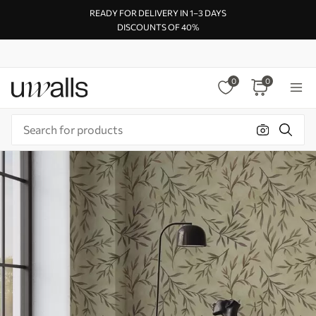
READY FOR DELIVERY IN 1–3 DAYS
DISCOUNTS OF 40%
0
0