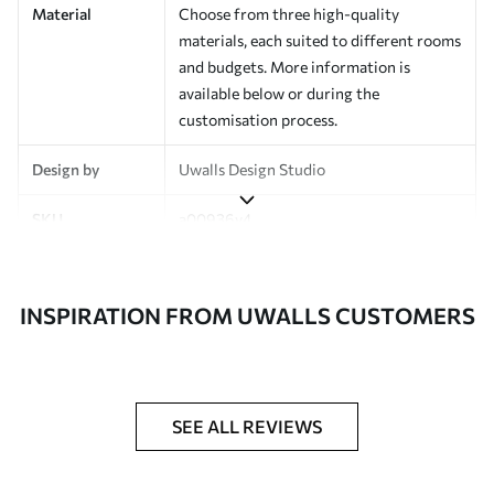
Material
Choose from three high-quality
materials, each suited to different rooms
and budgets. More information is
available below or during the
customisation process.
Design by
Uwalls Design Studio
SKU
a00936v4
Finish
Semi-matt
INSPIRATION FROM UWALLS CUSTOMERS
Production
Made to order and delivered in rolls up
to 50 cm wide
Additional
Varnish coating and wallpaper adhesive
Options
available on request
SEE ALL REVIEWS
Cleaning
Wipe gently with a soft sponge.