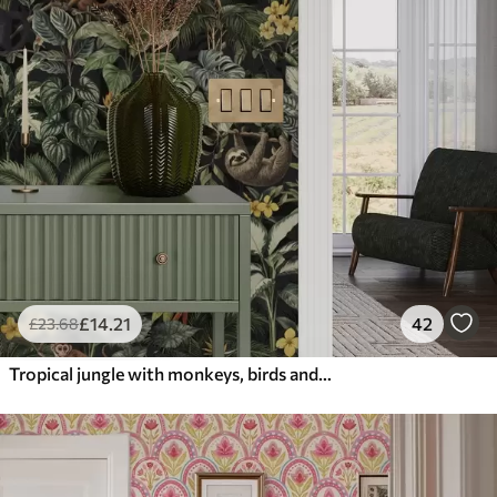
£
14
.21
42
£
23
.68
Tropical jungle with monkeys, birds and dense foliage