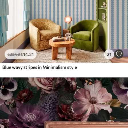
£
14
.21
21
£
23
.68
Blue wavy stripes in Minimalism style