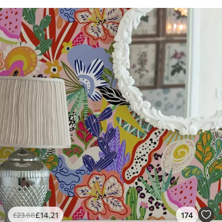
£
14
.21
174
£
23
.68