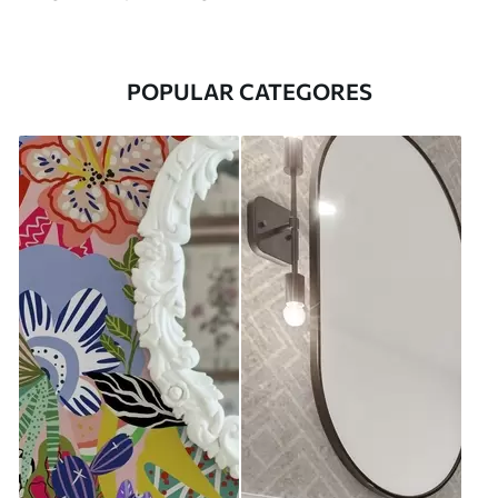
POPULAR CATEGORES