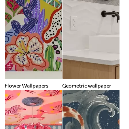
Flower Wallpapers
Geometric wallpaper