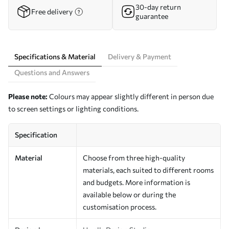
30-day return
Free delivery
guarantee
Specifications & Material
Delivery & Payment
Questions and Answers
Please note:
Colours may appear slightly different in person due
to screen settings or lighting conditions.
Specification
Material
Choose from three high-quality
materials, each suited to different rooms
and budgets. More information is
available below or during the
customisation process.