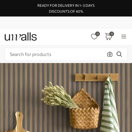
READY FOR DELIVERY IN 1–3 DAYS
DISCOUNTS OF 40%
0
0