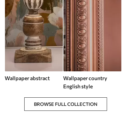
Wallpaper abstract
Wallpaper country
English style
BROWSE FULL COLLECTION