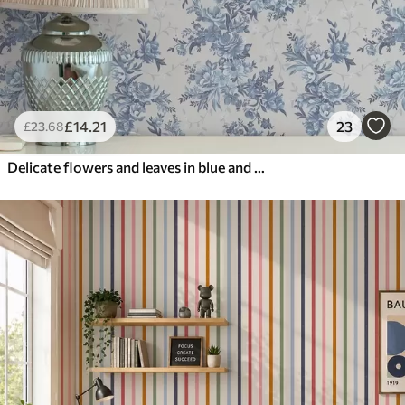
£
14
.21
23
£
23
.68
Delicate flowers and leaves in blue and blue colors on a light background