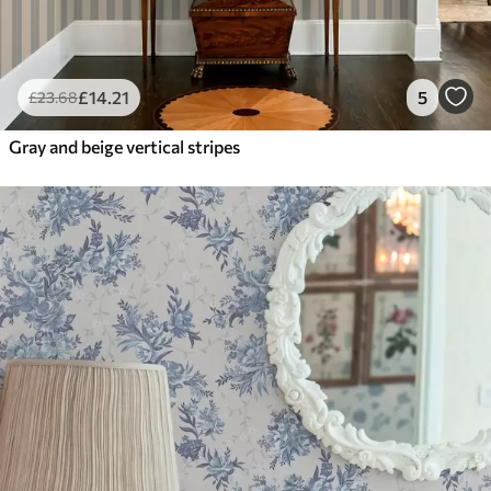
£
14
.21
5
£
23
.68
Gray and beige vertical stripes