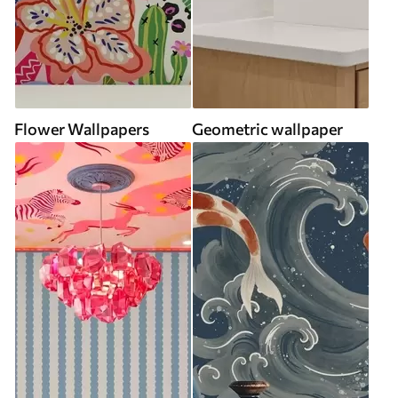
Flower Wallpapers
Geometric wallpaper