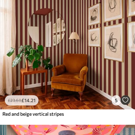
£
14
.21
5
£
23
.68
Red and beige vertical stripes