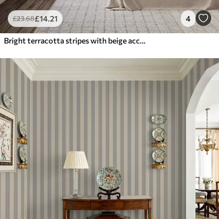
£
14
.21
4
£
23
.68
Bright terracotta stripes with beige accents