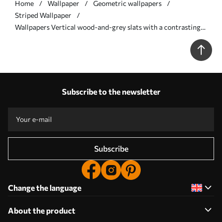
Home
Wallpaper
Geometric wallpapers
Striped Wallpaper
Wallpapers Vertical wood-and-grey slats with a contrasting
rhythm No. a00992
Subscribe to the newsletter
Subscribe
Change the language
About the product