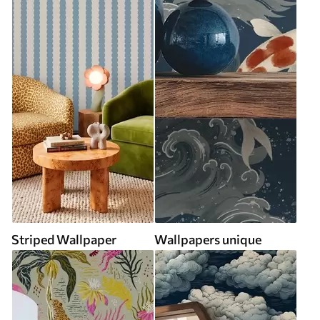
Striped Wallpaper
Wallpapers unique