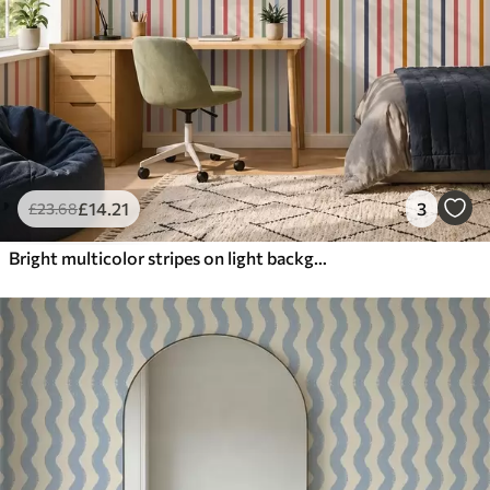
£
14
.21
3
£
23
.68
Bright multicolor stripes on light background