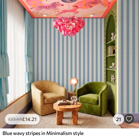
£
14
.21
21
£
23
.68
Blue wavy stripes in Minimalism style