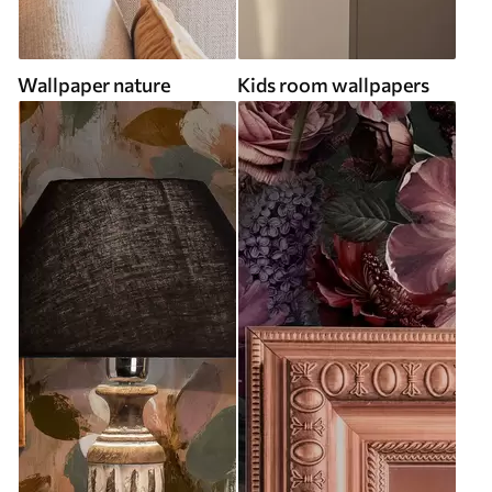
Wallpaper nature
Kids room wallpapers