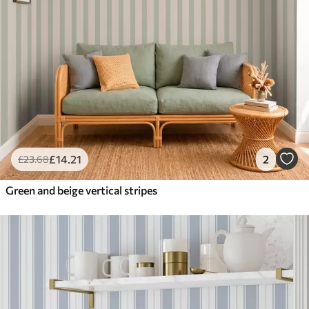
£
14
.21
2
£
23
.68
Green and beige vertical stripes