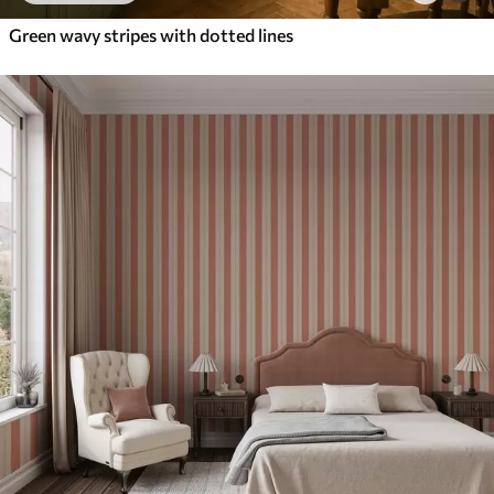
Green wavy stripes with dotted lines