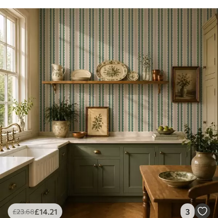
£
14
.21
3
£
23
.68