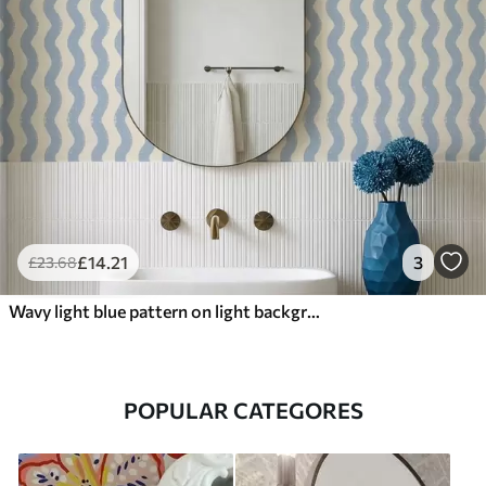
£
14
.21
3
£
23
.68
Wavy light blue pattern on light background
POPULAR CATEGORES