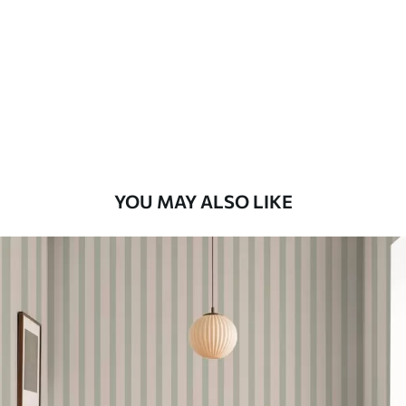
Standard
48
.33
£
29
.00
/m²
Premium
58
.33
£
35
.00
/m²
Premium Vinyl
YOU MAY ALSO LIKE
66
.67
£
40
.00
/m²