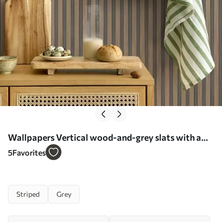
Wallpapers Vertical wood-and-grey slats with a
contrasting rhythm No. a00992
5
Favorites
Striped
Grey