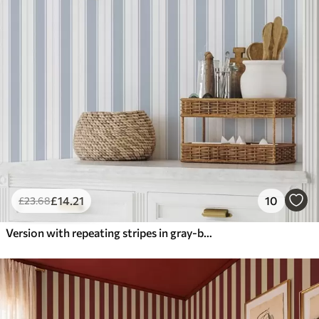
£
14
.21
10
£
23
.68
Version with repeating stripes in gray-blue tones