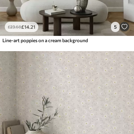
£
14
.21
5
£
23
.68
Line-art poppies on a cream background