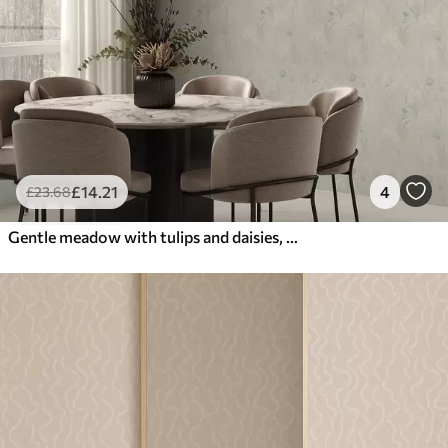
£
14
.21
4
£
23
.68
Gentle meadow with tulips and daisies, pastel sage