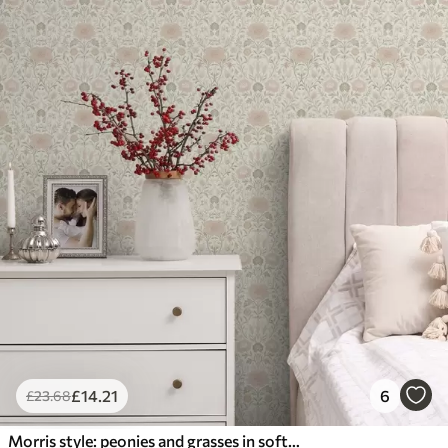
£
14
.21
6
£
23
.68
Morris style: peonies and grasses in soft beige-greens