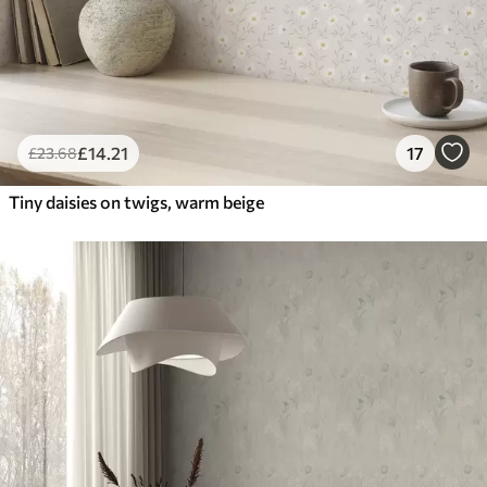
£
14
.21
17
£
23
.68
Tiny daisies on twigs, warm beige