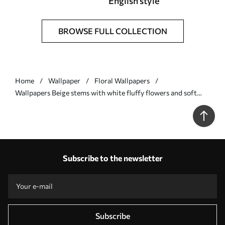
English style
BROWSE FULL COLLECTION
Home
Wallpaper
Floral Wallpapers
Wallpapers Beige stems with white fluffy flowers and soft
dots No. a00997
Subscribe to the newsletter
Subscribe