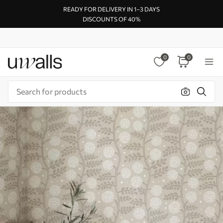
READY FOR DELIVERY IN 1–3 DAYS
DISCOUNTS OF 40%
0
0