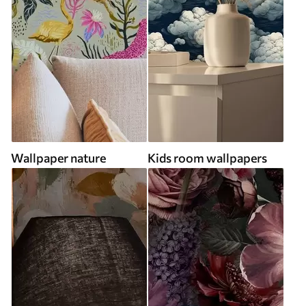
Wallpaper nature
Kids room wallpapers