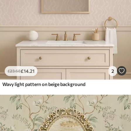
£
14
.21
2
£
23
.68
Wavy light pattern on beige background