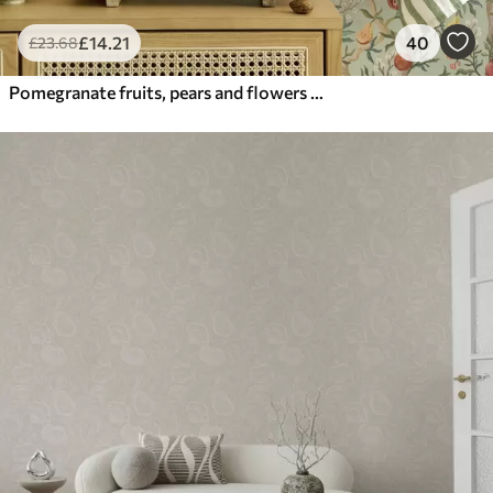
£
14
.21
40
£
23
.68
Pomegranate fruits, pears and flowers on a pale green background