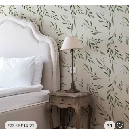
£
14
.21
39
£
23
.68