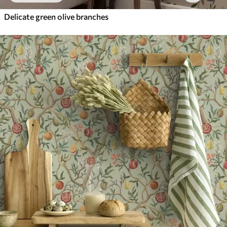
Delicate green olive branches