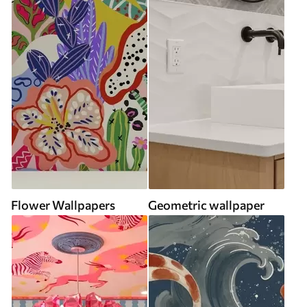
Flower Wallpapers
Geometric wallpaper