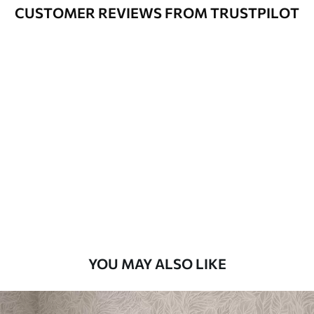
Varnished wallpapers can be cleaned
CUSTOMER REVIEWS FROM TRUSTPILOT
with water.
How to apply
Seamless application
Available Materials
Standard
48
.33
£
29
.00
/m²
Premium
58
.33
£
35
.00
/m²
Premium Vinyl
YOU MAY ALSO LIKE
66
.67
£
40
.00
/m²