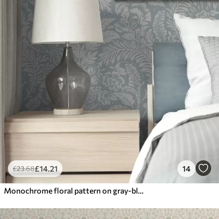
£
14
.21
14
£
23
.68
Monochrome floral pattern on gray-blue background