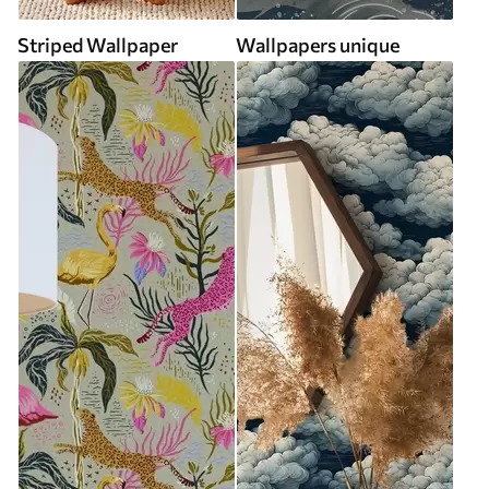
Striped Wallpaper
Wallpapers unique