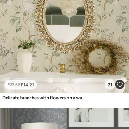
£
14
.21
21
£
23
.68
Delicate branches with flowers on a warm cream background