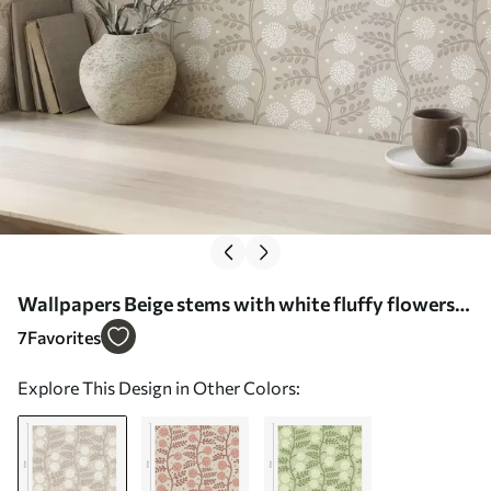
Wallpapers Beige stems with white fluffy flowers
and soft dots No. a00997
7
Favorites
Explore This Design in Other Colors: