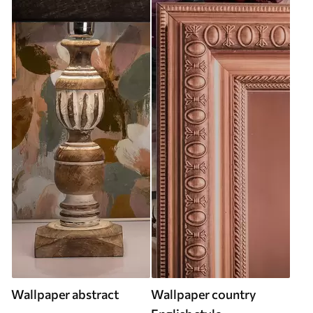
Wallpaper abstract
Wallpaper country