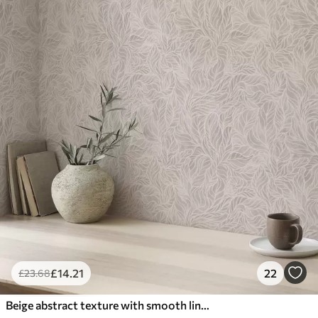
£
14
.21
22
£
23
.68
Beige abstract texture with smooth lines of leaves