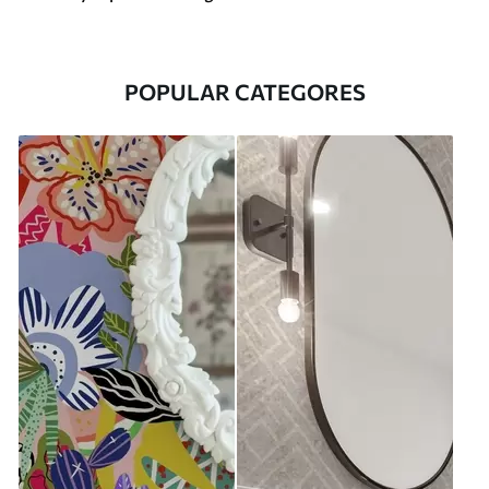
POPULAR CATEGORES