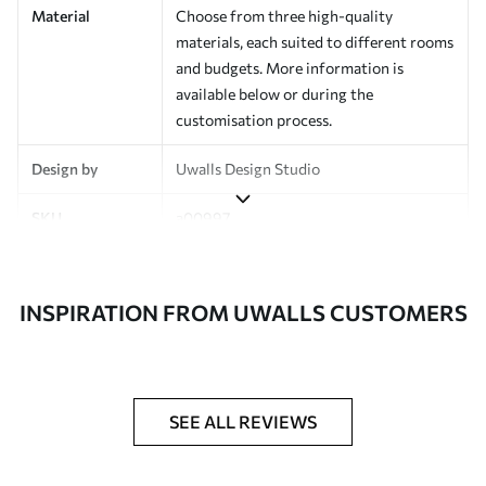
Material
Choose from three high-quality
materials, each suited to different rooms
and budgets. More information is
available below or during the
customisation process.
Design by
Uwalls Design Studio
SKU
a00997
Finish
Semi-matt
INSPIRATION FROM UWALLS CUSTOMERS
Production
Made to order and delivered in rolls up
to 50 cm wide
Additional
Varnish coating and wallpaper adhesive
Options
available on request
SEE ALL REVIEWS
Cleaning
Wipe gently with a soft sponge.