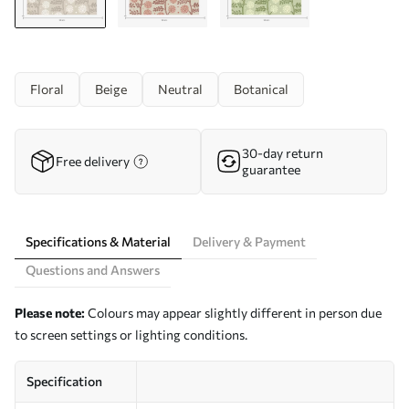
Floral
Beige
Neutral
Botanical
30-day return
Free delivery
guarantee
Specifications & Material
Delivery & Payment
Questions and Answers
Please note:
Colours may appear slightly different in person due
to screen settings or lighting conditions.
Specification