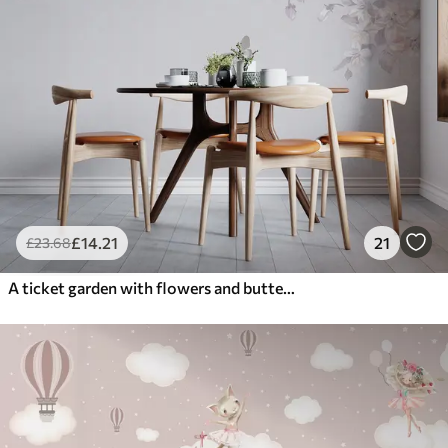
£
14
.21
21
£
23
.68
A ticket garden with flowers and butterflies