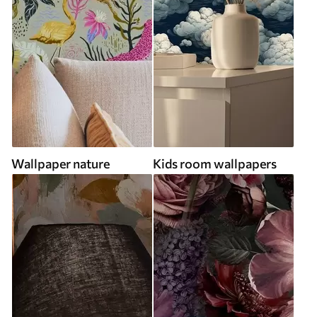
Wallpaper nature
Kids room wallpapers