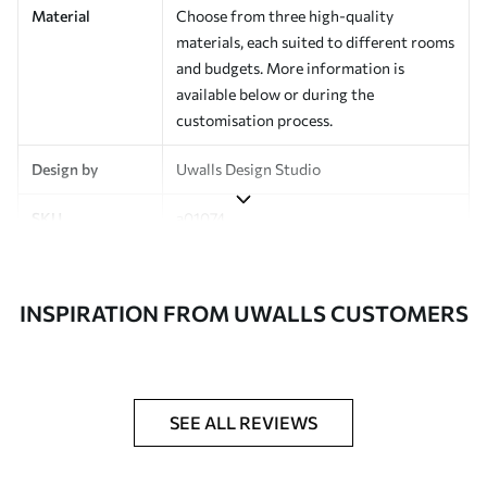
Material
Choose from three high-quality
materials, each suited to different rooms
and budgets. More information is
available below or during the
customisation process.
Design by
Uwalls Design Studio
SKU
a01074
Finish
Semi-matt
INSPIRATION FROM UWALLS CUSTOMERS
Production
Made to order and delivered in rolls up
to 50 cm wide
Additional
Varnish coating and wallpaper adhesive
Options
available on request
SEE ALL REVIEWS
Cleaning
Wipe gently with a soft sponge.