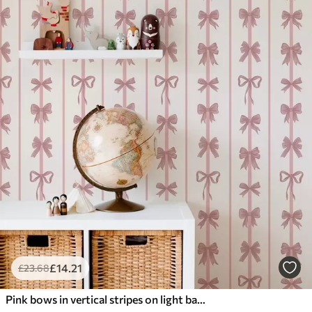
£
14
.21
£
23
.68
Pink bows in vertical stripes on light background