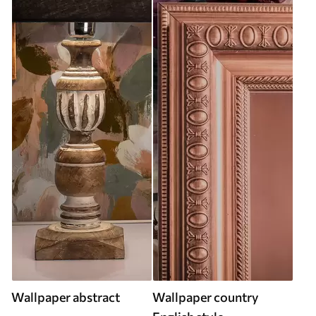
Wallpaper abstract
Wallpaper country