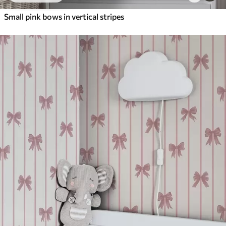
Small pink bows in vertical stripes