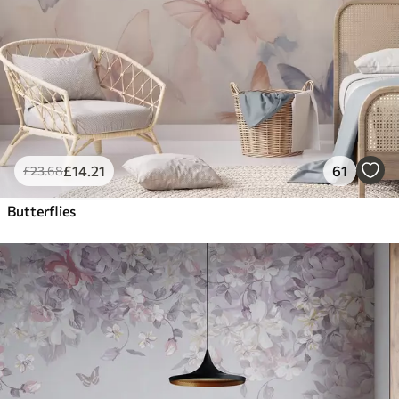
£
14
.21
61
£
23
.68
Butterflies