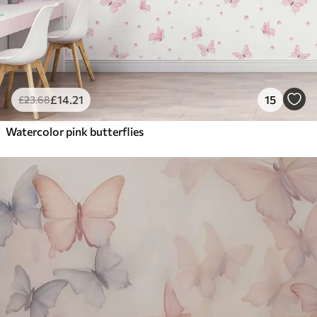
£
14
.21
15
£
23
.68
Watercolor pink butterflies