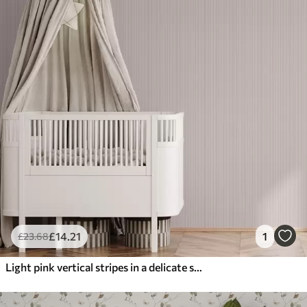
£
14
.21
1
£
23
.68
Light pink vertical stripes in a delicate style