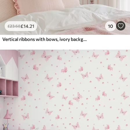
£
14
.21
10
£
23
.68
Vertical ribbons with bows, ivory background