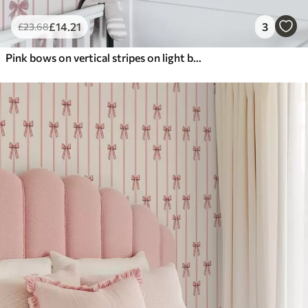
£
14
.21
3
£
23
.68
Pink bows on vertical stripes on light background