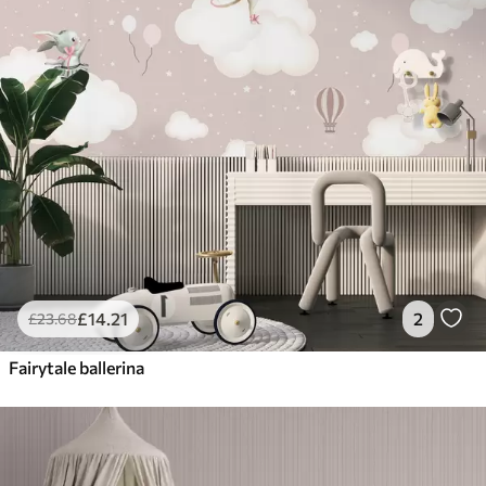
£
14
.21
2
£
23
.68
Fairytale ballerina