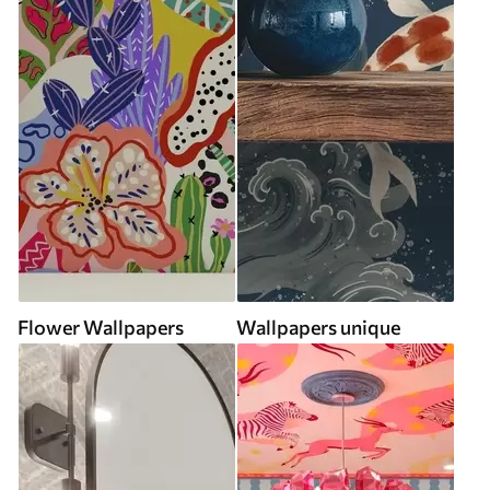
Flower Wallpapers
Wallpapers unique