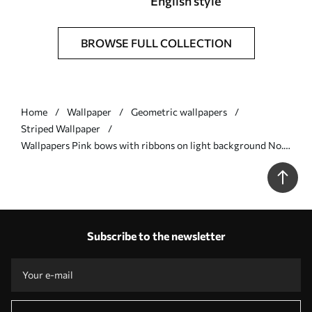
English style
BROWSE FULL COLLECTION
Home
Wallpaper
Geometric wallpapers
Striped Wallpaper
Wallpapers Pink bows with ribbons on light background No.
a01074
Subscribe to the newsletter