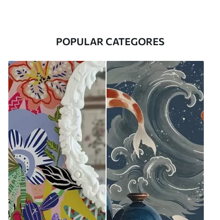
POPULAR CATEGORES