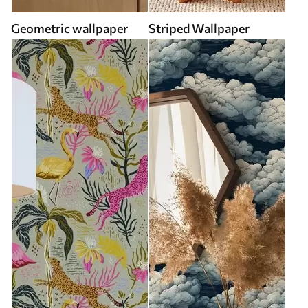
Geometric wallpaper
Striped Wallpaper