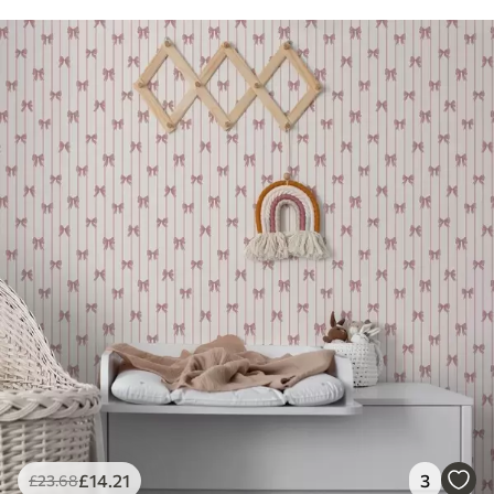
£
14
.21
3
£
23
.68