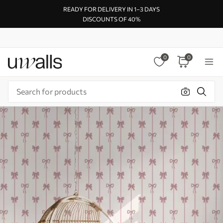
READY FOR DELIVERY IN 1–3 DAYS
DISCOUNTS OF 40%
0
0