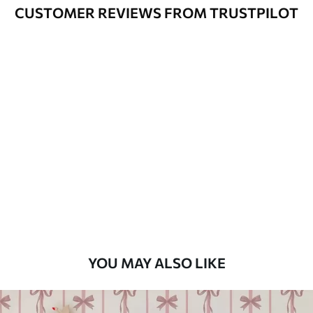
Varnished wallpapers can be cleaned
CUSTOMER REVIEWS FROM TRUSTPILOT
with water.
How to apply
Seamless application
Available Materials
Standard
48
.33
£
29
.00
/m²
Premium
58
.33
£
35
.00
/m²
Premium Vinyl
YOU MAY ALSO LIKE
66
.67
£
40
.00
/m²