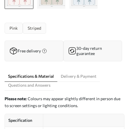
Pink
Striped
30-day return
Free delivery
guarantee
Specifications & Material
Delivery & Payment
Questions and Answers
Please note:
Colours may appear slightly different in person due
to screen settings or lighting conditions.
Specification