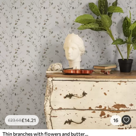
£
14
.21
16
£
23
.68
Thin branches with flowers and butterflies on white background