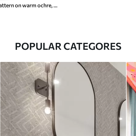
White leaf pattern on warm ochre, swirling rhythm
POPULAR CATEGORES