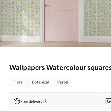
Wallpapers Watercolour squares
green branches No. a01082
Floral
Botanical
Pastel
Free delivery