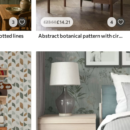
3
£
14
.21
4
£
23
.68
otted lines
Abstract botanical pattern with circles