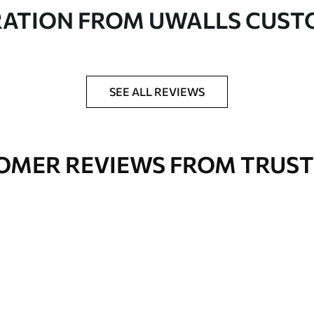
in rolls up to 50 cm wide
RATION FROM UWALLS CUS
er adhesive available on request
nge. Varnished wallpapers can be cleaned with
SEE ALL REVIEWS
OMER REVIEWS FROM TRUST
Premium Vinyl
66
.67
£
40
.00
/m²