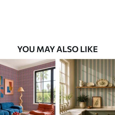
YOU MAY ALSO LIKE