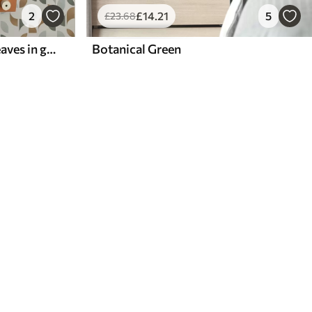
2
£
14
.21
5
£
23
.68
Abstract half circles and leaves in green and terracotta
Botanical Green