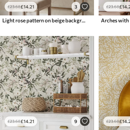
£
14
.21
3
£
14
.
£
23
.68
£
23
.68
Light rose pattern on beige background
£
14
.21
9
£
14
.
£
23
.68
£
23
.68