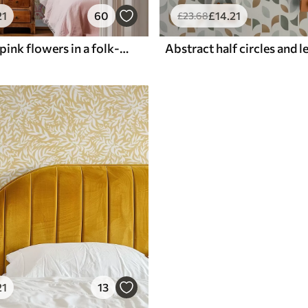
21
60
£
14
.21
£
23
.68
Arches with pink flowers in a folk-style pattern
21
13