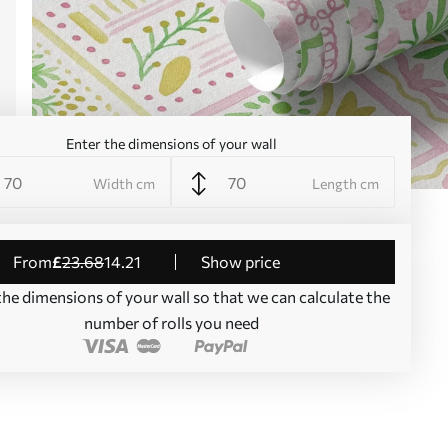
Enter the dimensions of your wall
Width cm
Length cm
from
£
23
.68
14
.21
Show price
the dimensions of your wall so that we can calculate the
number of rolls you need