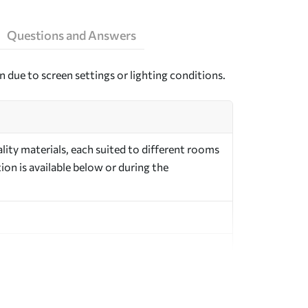
Questions and Answers
n due to screen settings or lighting conditions.
ity materials, each suited to different rooms
on is available below or during the