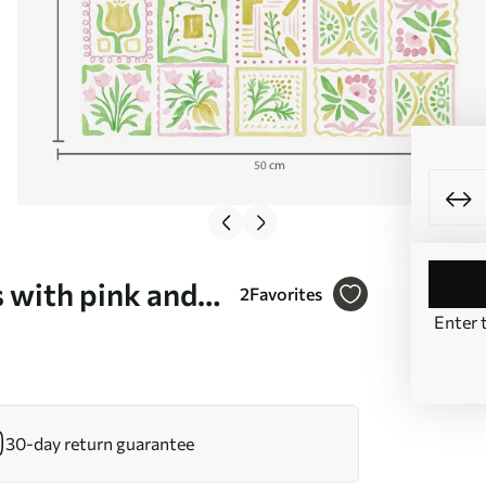
 with pink and
2
Favorites
Enter 
30-day return guarantee