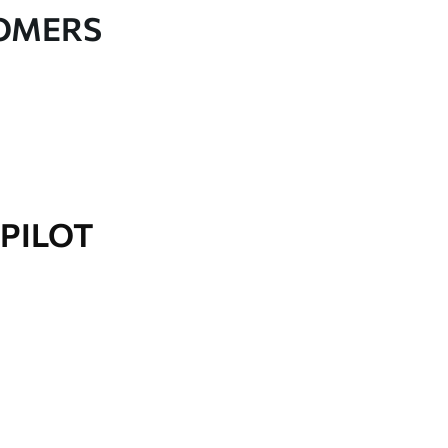
TOMERS
PILOT