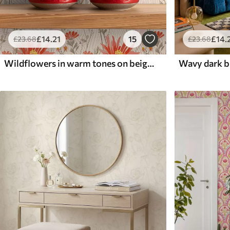
£
14
.21
15
£
14
.
£
23
.68
£
23
.68
Wildflowers in warm tones on beige background