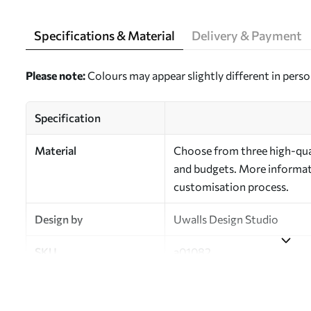
Specifications & Material
Delivery & Payment
Please note:
Colours may appear slightly different in perso
Specification
Material
Choose from three high-qual
and budgets. More informati
customisation process.
Design by
Uwalls Design Studio
SKU
a01082
Finish
Semi-matt