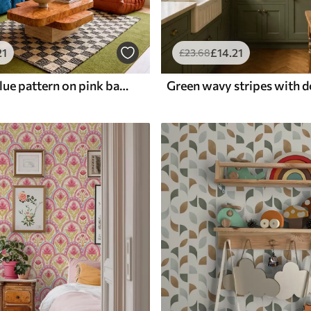
21
£
14
.21
£
23
.68
Wavy dark blue pattern on pink background
Green wavy stripes with d