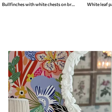
Bullfinches with white chests on branches with cream flowers