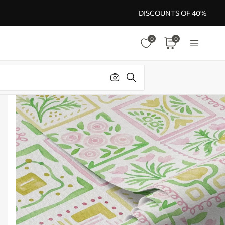
DISCOUNTS OF 40%
0
0