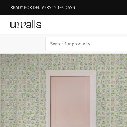
READY FOR DELIVERY IN 1–3 DAYS