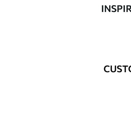
Production
Made to order and delivered 
INSPI
Additional Options
Varnish coating and wallpap
Cleaning
Wipe gently with a soft spo
water.
How to apply
Seamless application
CUST
Available Materials
Standard
Premium
48
.33
58
.33
£
29
.00
/m²
£
35
.00
/m²