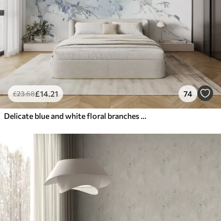
£
14
.21
74
£
23
.68
Delicate blue and white floral branches with soft, blurred watercolor background