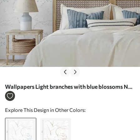
Wallpapers Light branches with blue blossoms No.
a01111
Explore This Design in Other Colors: