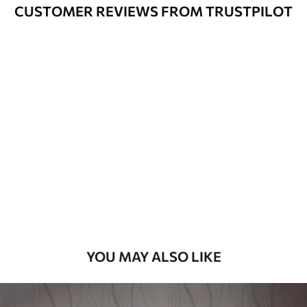
Varnished wallpapers can be cleaned
CUSTOMER REVIEWS FROM TRUSTPILOT
with water.
How to apply
Seamless application
Available Materials
Standard
48
.33
£
29
.00
/m²
Premium
58
.33
£
35
.00
/m²
Premium Vinyl
YOU MAY ALSO LIKE
66
.67
£
40
.00
/m²