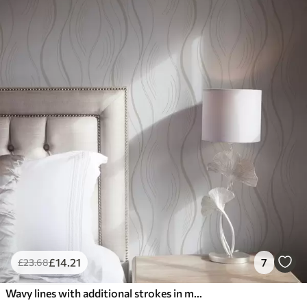
£
14
.21
7
£
23
.68
Wavy lines with additional strokes in modern style