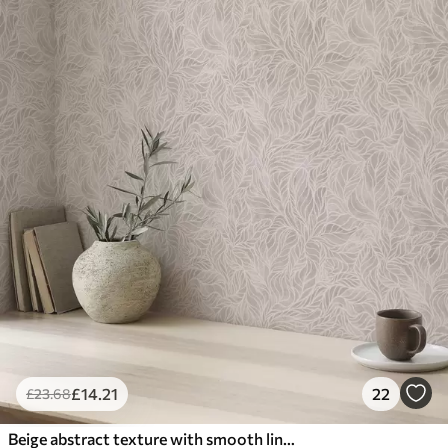
£
14
.21
22
£
23
.68
Beige abstract texture with smooth lines of leaves