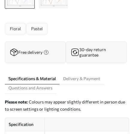
Floral
Pastel
30-day return
Free delivery
guarantee
Specifications & Material
Delivery & Payment
Questions and Answers
Please note:
Colours may appear slightly different in person due
to screen settings or lighting conditions.
Specification