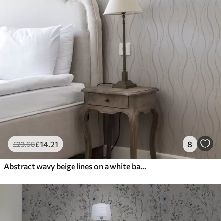
£
14
.21
8
£
23
.68
Abstract wavy beige lines on a white background