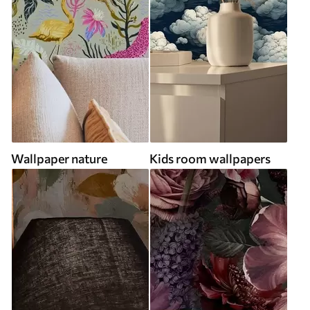
Wallpaper nature
Kids room wallpapers