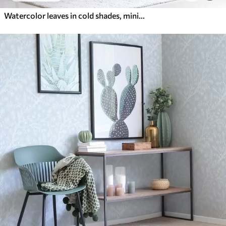
Watercolor leaves in cold shades, minimalist design