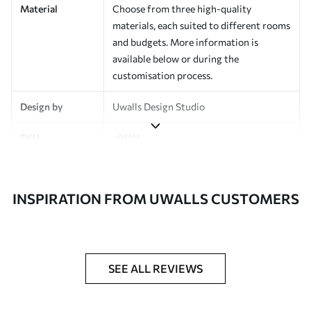
Material
Choose from three high-quality
materials, each suited to different rooms
and budgets. More information is
available below or during the
customisation process.
Design by
Uwalls Design Studio
SKU
a01111
Finish
Semi-matt
INSPIRATION FROM UWALLS CUSTOMERS
Production
Made to order and delivered in rolls up
to 50 cm wide
Additional
Varnish coating and wallpaper adhesive
Options
available on request
SEE ALL REVIEWS
Cleaning
Wipe gently with a soft sponge.