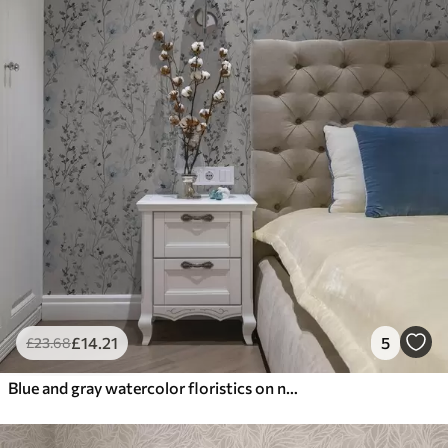
£
14
.21
5
£
23
.68
Blue and gray watercolor floristics on neutral background