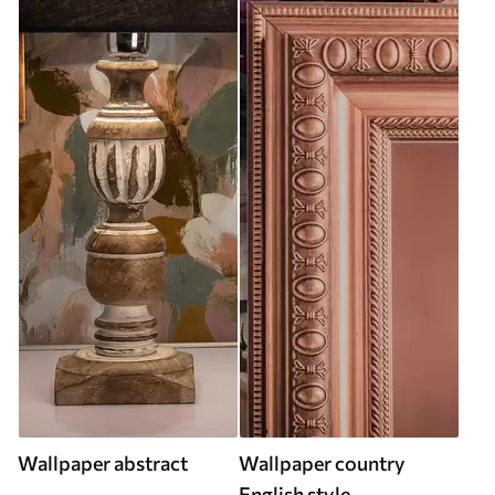
Wallpaper abstract
Wallpaper country
English style