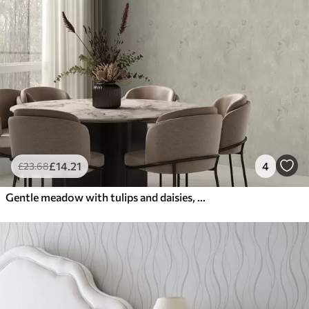
£
14
.21
4
£
23
.68
Gentle meadow with tulips and daisies, pastel sage