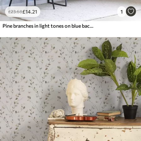
£
14
.21
1
£
23
.68
Pine branches in light tones on blue background