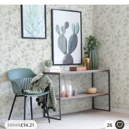
£
14
.21
26
£
23
.68