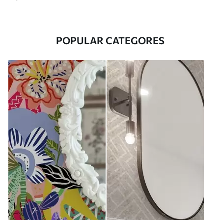
POPULAR CATEGORES