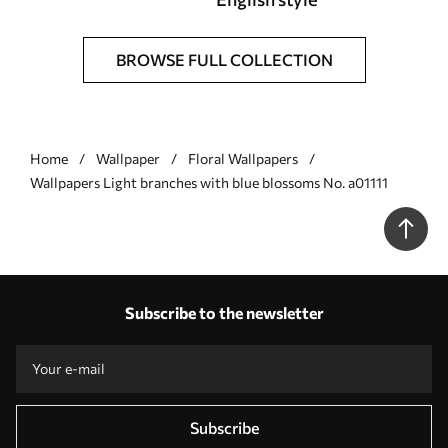
BROWSE FULL COLLECTION
Home
Wallpaper
Floral Wallpapers
Wallpapers Light branches with blue blossoms No. a01111
Subscribe to the newsletter
Subscribe