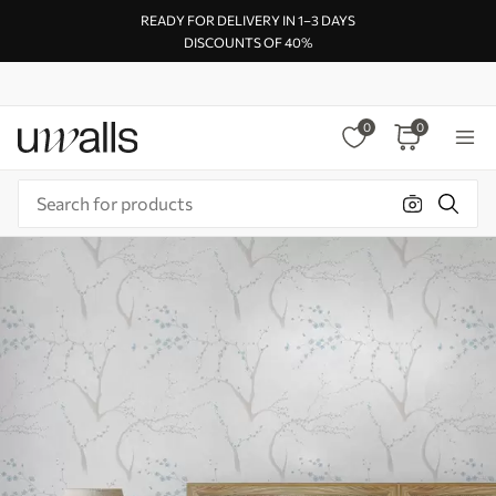
READY FOR DELIVERY IN 1–3 DAYS
DISCOUNTS OF 40%
0
0