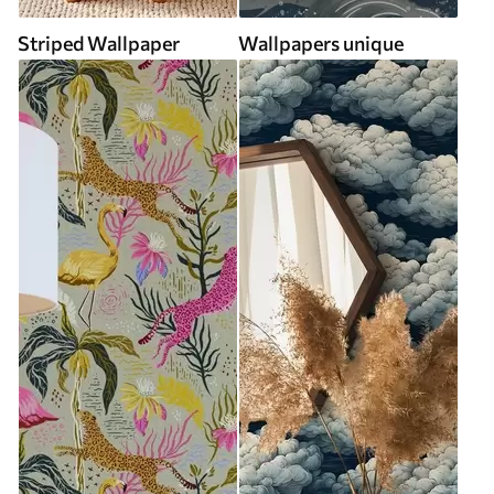
Striped Wallpaper
Wallpapers unique