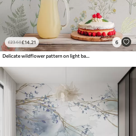
£
14
.21
6
£
23
.68
Delicate wildflower pattern on light background