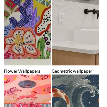
Flower Wallpapers
Geometric wallpaper