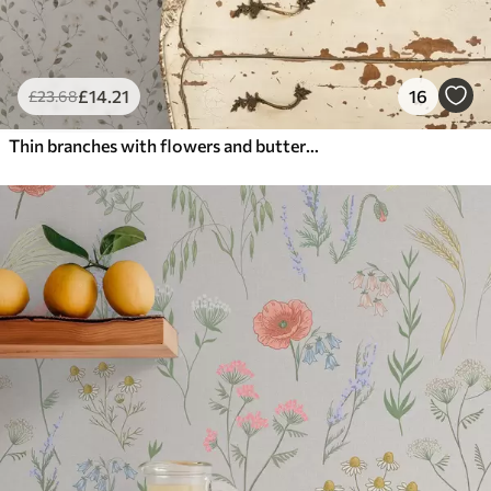
£
14
.21
16
£
23
.68
Thin branches with flowers and butterflies on white background