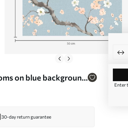
soms on blue background
Enter 
30-day return guarantee