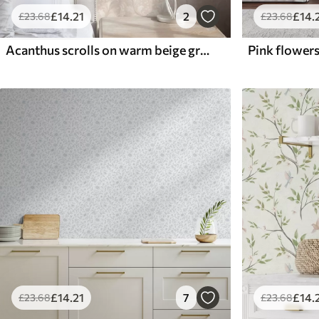
£
14
.21
2
£
14
.
£
23
.68
£
23
.68
Acanthus scrolls on warm beige ground
£
14
.21
7
£
14
.
£
23
.68
£
23
.68