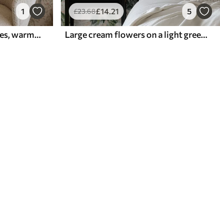
1
£
14
.21
5
£
23
.68
Birds on flowering branches, warm beige background
Large cream flowers on a light green background