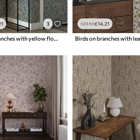
21
3
£
14
.21
£
23
.68
Dangling branches with yellow flowers