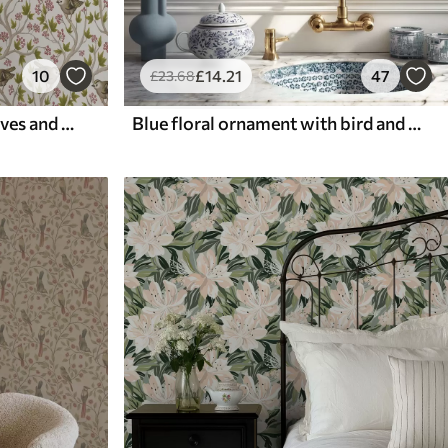
10
£
14
.21
47
£
23
.68
Birds on branches with leaves and berries on a white background
Blue floral ornament with bird and branches