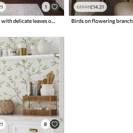
21
1
£
14
.21
£
23
.68
Pink flowers with delicate leaves on a soft background
21
8