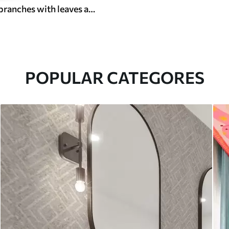
Watercolor branches with leaves and birds on a light ground
POPULAR CATEGORES