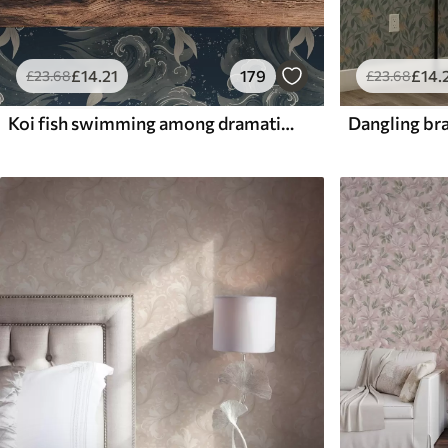
£
14
.21
179
£
14
.
£
23
.68
£
23
.68
Koi fish swimming among dramatic ocean waves