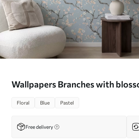
Wallpapers Branches with blos
No. a01155
Floral
Blue
Pastel
Free delivery