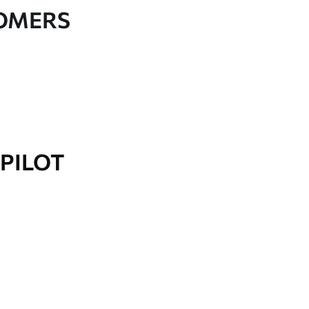
TOMERS
PILOT