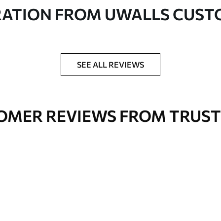
in rolls up to 50 cm wide
RATION FROM UWALLS CUS
er adhesive available on request
nge. Varnished wallpapers can be cleaned with
SEE ALL REVIEWS
OMER REVIEWS FROM TRUST
Premium Vinyl
66
.67
£
40
.00
/m²