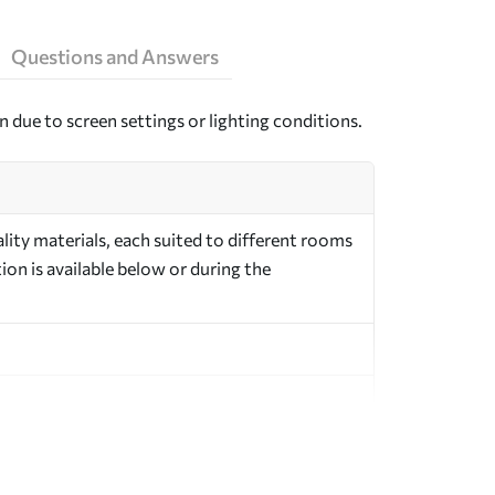
Questions and Answers
n due to screen settings or lighting conditions.
ity materials, each suited to different rooms
on is available below or during the