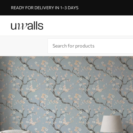
READY FOR DELIVERY IN 1–3 DAYS