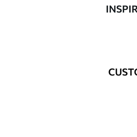
Production
Made to order and delivered 
INSPI
Additional Options
Varnish coating and wallpap
Cleaning
Wipe gently with a soft spo
water.
How to apply
Seamless application
CUST
Available Materials
Standard
Premium
48
.33
58
.33
£
29
.00
/m²
£
35
.00
/m²