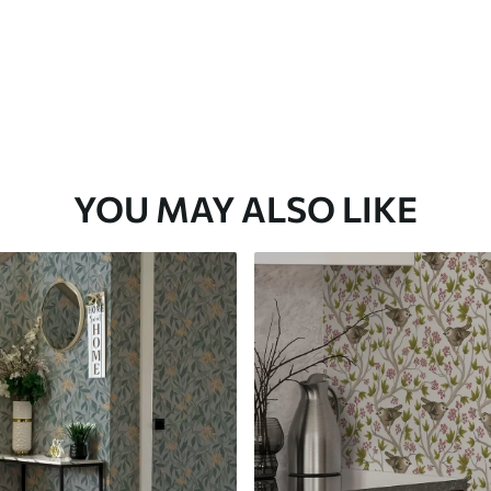
YOU MAY ALSO LIKE