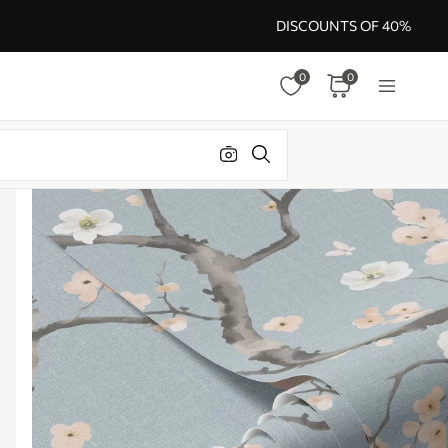
DISCOUNTS OF 40%
0
0