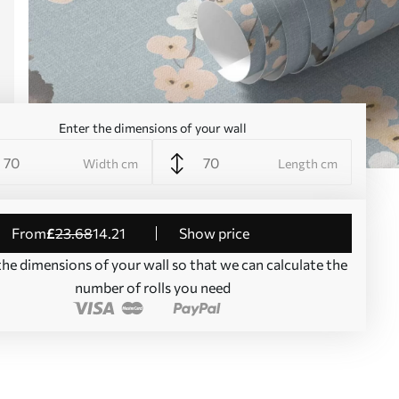
Enter the dimensions of your wall
Width cm
Length cm
from
£
23
.68
14
.21
Show price
the dimensions of your wall so that we can calculate the
number of rolls you need