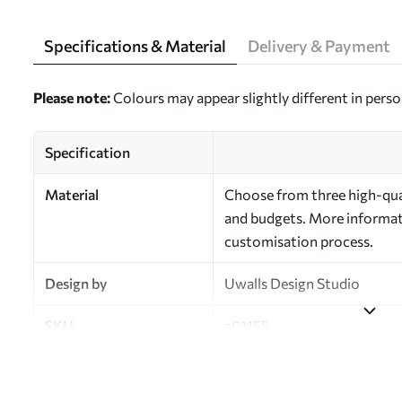
Specifications & Material
Delivery & Payment
Please note:
Colours may appear slightly different in perso
Specification
Material
Choose from three high-qual
and budgets. More informati
customisation process.
Design by
Uwalls Design Studio
SKU
a01155
Finish
Semi-matt