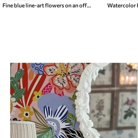
Fine blue line-art flowers on an off-white background