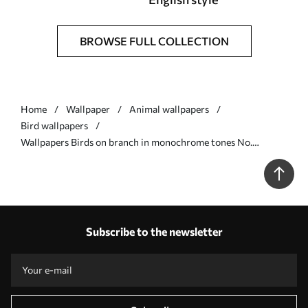
BROWSE FULL COLLECTION
Home
Wallpaper
Animal wallpapers
Bird wallpapers
Wallpapers Birds on branch in monochrome tones No.
a01116v2
Subscribe to the newsletter