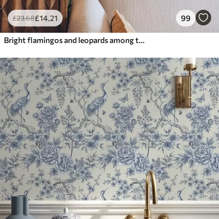
£
14
.21
99
£
23
.68
Bright flamingos and leopards among tropical plants