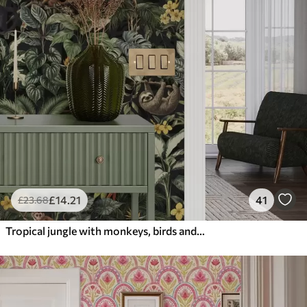
£
14
.21
41
£
23
.68
Tropical jungle with monkeys, birds and dense foliage