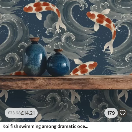
£
14
.21
179
£
23
.68
Koi fish swimming among dramatic ocean waves