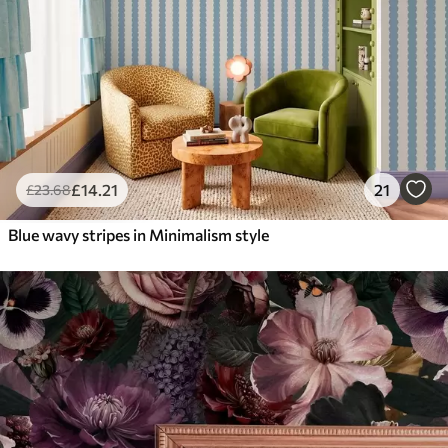
£
14
.21
21
£
23
.68
Blue wavy stripes in Minimalism style