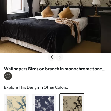
Wallpapers Birds on branch in monochrome tones
No. a01116v2
Explore This Design in Other Colors: