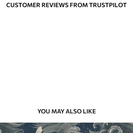
Varnished wallpapers can be cleaned
CUSTOMER REVIEWS FROM TRUSTPILOT
with water.
How to apply
Seamless application
Available Materials
Standard
48
.33
£
29
.00
/m²
Premium
58
.33
£
35
.00
/m²
Premium Vinyl
YOU MAY ALSO LIKE
66
.67
£
40
.00
/m²