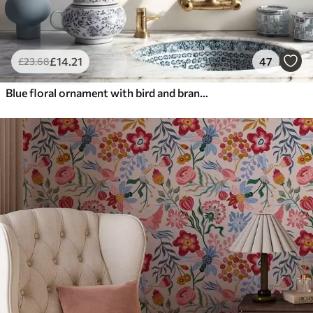
£
14
.21
47
£
23
.68
Blue floral ornament with bird and branches