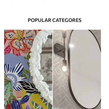
POPULAR CATEGORES