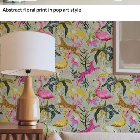
Abstract floral print in pop art style