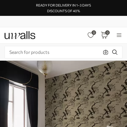
READY FOR DELIVERY IN 1–3 DAYS
DISCOUNTS OF 40%
0
0