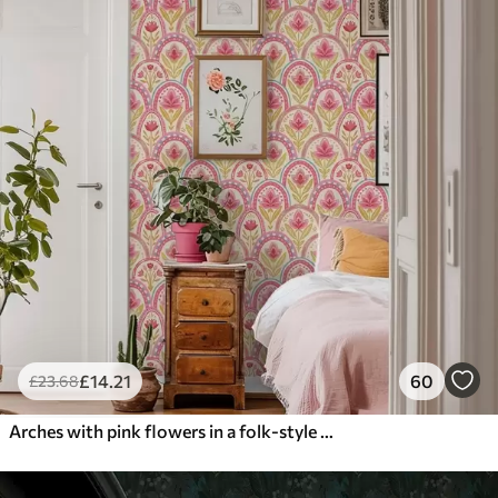
£
14
.21
60
£
23
.68
Arches with pink flowers in a folk-style pattern