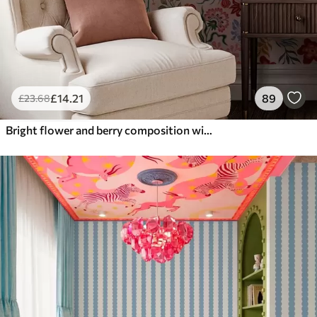
£
14
.21
89
£
23
.68
Bright flower and berry composition with parrots