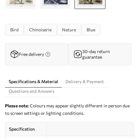
Bird
Chinoiserie
Nature
Blue
30-day return
Free delivery
guarantee
Specifications & Material
Delivery & Payment
Questions and Answers
Please note:
Colours may appear slightly different in person due
to screen settings or lighting conditions.
Specification