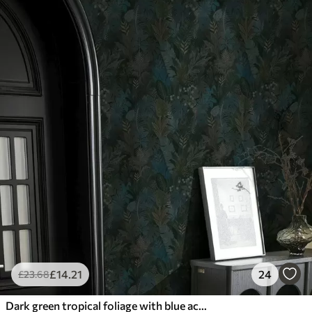
£
14
.21
24
£
23
.68
Dark green tropical foliage with blue accents