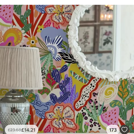
£
14
.21
173
£
23
.68