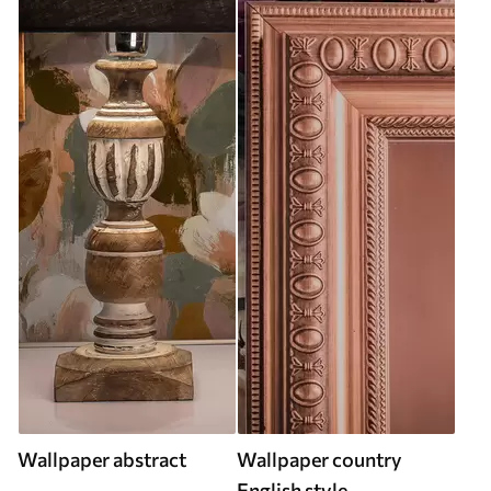
Wallpaper abstract
Wallpaper country
English style