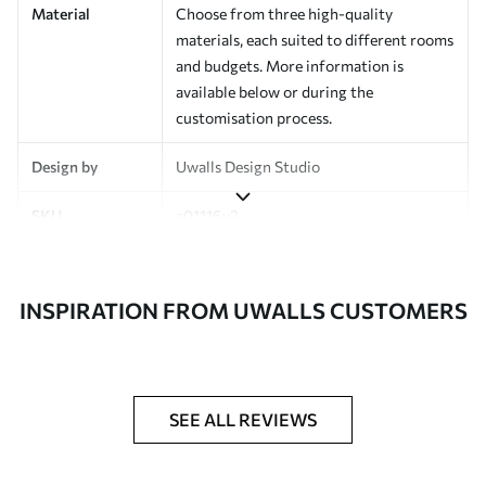
Material
Choose from three high-quality
materials, each suited to different rooms
and budgets. More information is
available below or during the
customisation process.
Design by
Uwalls Design Studio
SKU
a01116v2
Finish
Semi-matt
INSPIRATION FROM UWALLS CUSTOMERS
Production
Made to order and delivered in rolls up
to 50 cm wide
Additional
Varnish coating and wallpaper adhesive
Options
available on request
SEE ALL REVIEWS
Cleaning
Wipe gently with a soft sponge.