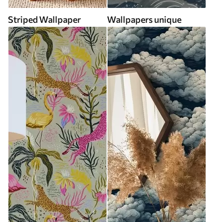
Striped Wallpaper
Wallpapers unique