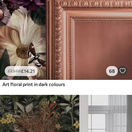
£
14
.21
68
£
23
.68
Art floral print in dark colours