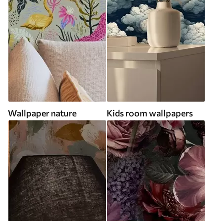
Wallpaper nature
Kids room wallpapers