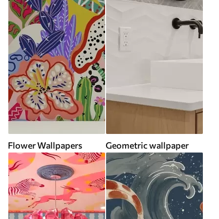
Flower Wallpapers
Geometric wallpaper