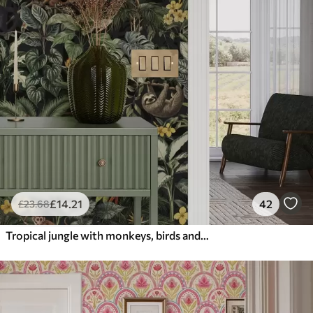
£
14
.21
42
£
23
.68
Tropical jungle with monkeys, birds and dense foliage