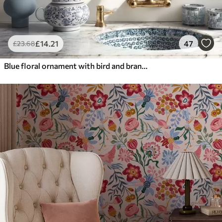
£
14
.21
47
£
23
.68
Blue floral ornament with bird and branches