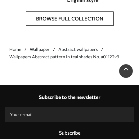
BROWSE FULL COLLECTION
Home
Wallpaper
Abstract wallpapers
Wallpapers Abstract pattern in teal shades No. a01122v3
Subscribe to the newsletter
Subscribe