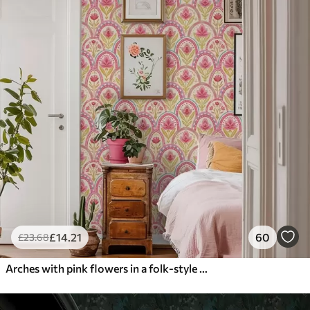
£
14
.21
60
£
23
.68
Arches with pink flowers in a folk-style pattern