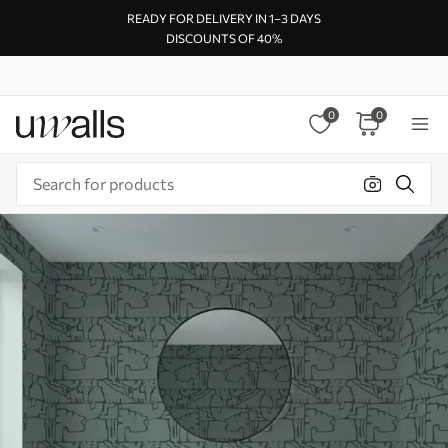
READY FOR DELIVERY IN 1–3 DAYS
DISCOUNTS OF 40%
0
0