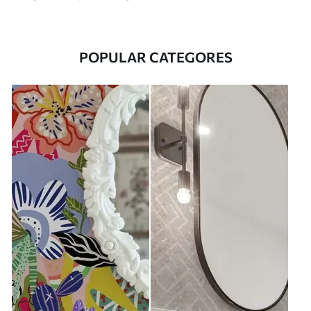
POPULAR CATEGORES