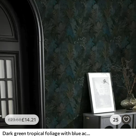
£
14
.21
25
£
23
.68
Dark green tropical foliage with blue accents