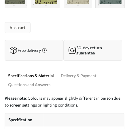
Abstract
30-day return
Free delivery
guarantee
Specifications & Material
Delivery & Payment
Questions and Answers
Please note:
Colours may appear slightly different in person due
to screen settings or lighting conditions.
Specification