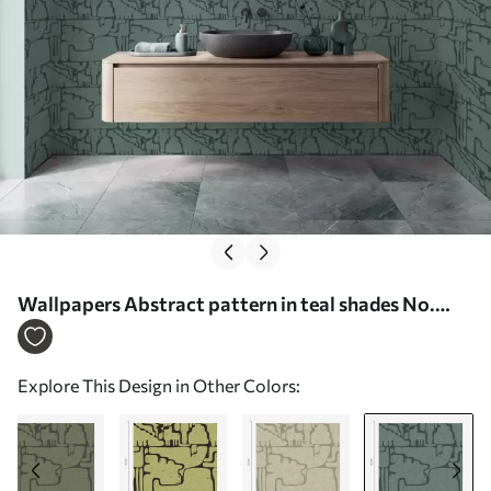
Wallpapers Abstract pattern in teal shades No.
a01122v3
Explore This Design in Other Colors: