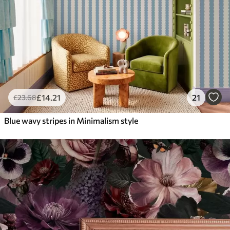
£
14
.21
21
£
23
.68
Blue wavy stripes in Minimalism style