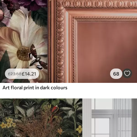
£
14
.21
68
£
23
.68
Art floral print in dark colours