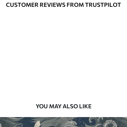
Varnished wallpapers can be cleaned
CUSTOMER REVIEWS FROM TRUSTPILOT
with water.
How to apply
Seamless application
Available Materials
Standard
48
.33
£
29
.00
/m²
Premium
58
.33
£
35
.00
/m²
Premium Vinyl
YOU MAY ALSO LIKE
66
.67
£
40
.00
/m²