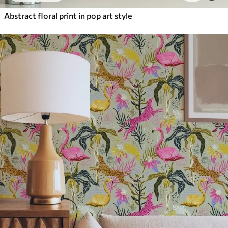
Abstract floral print in pop art style