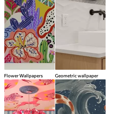
Flower Wallpapers
Geometric wallpaper