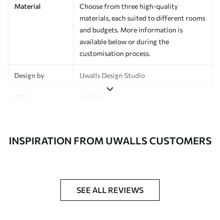
Material
Choose from three high-quality
materials, each suited to different rooms
and budgets. More information is
available below or during the
customisation process.
Design by
Uwalls Design Studio
SKU
a01122v3
Finish
Semi-matt
INSPIRATION FROM UWALLS CUSTOMERS
Production
Made to order and delivered in rolls up
to 50 cm wide
Additional
Varnish coating and wallpaper adhesive
Options
available on request
SEE ALL REVIEWS
Cleaning
Wipe gently with a soft sponge.