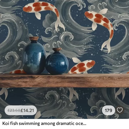
£
14
.21
179
£
23
.68
Koi fish swimming among dramatic ocean waves