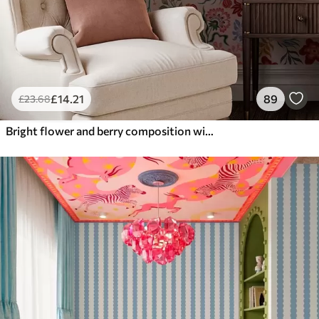
£
14
.21
89
£
23
.68
Bright flower and berry composition with parrots