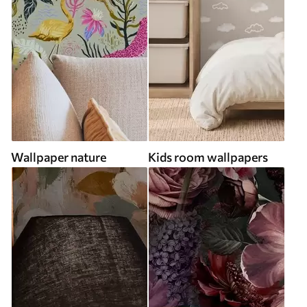
Wallpaper nature
Kids room wallpapers