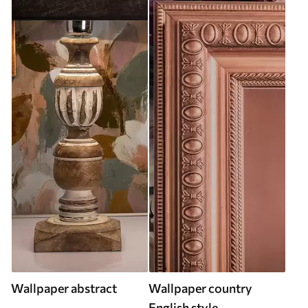
Wallpaper abstract
Wallpaper country
English style