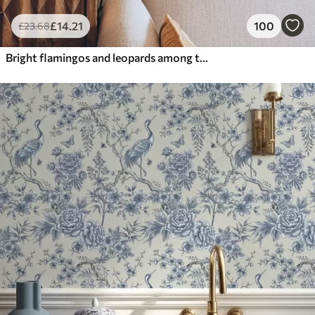
£
14
.21
100
£
23
.68
Bright flamingos and leopards among tropical plants