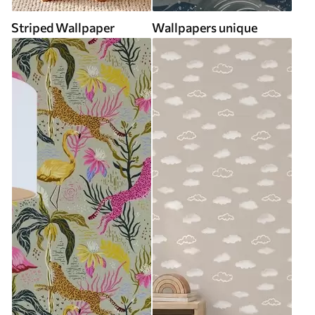
Striped Wallpaper
Wallpapers unique