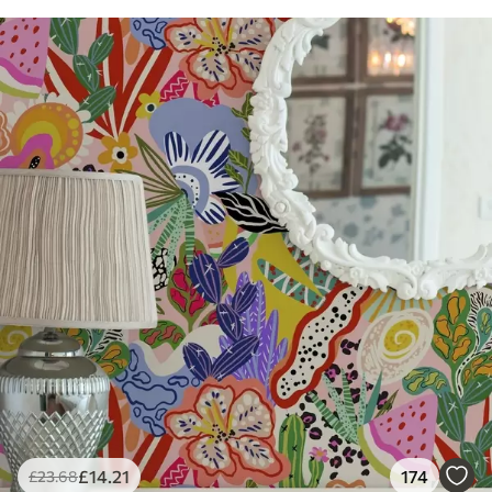
£
14
.21
174
£
23
.68