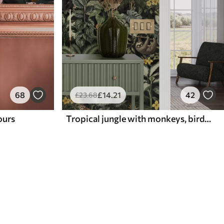
68
£
14
.21
42
£
23
.68
lours
Tropical jungle with monkeys, birds and dense foliage