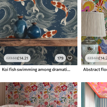
£
14
.21
179
£
14
.
£
23
.68
£
23
.68
Koi fish swimming among dramatic ocean waves
Abstract flor