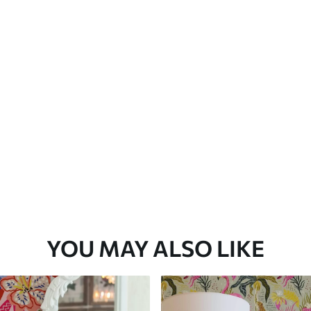
Premium Vinyl
66
.67
£
40
.00
/m²
YOU MAY ALSO LIKE