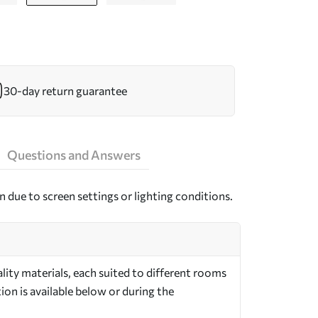
30-day return guarantee
Questions and Answers
n due to screen settings or lighting conditions.
ity materials, each suited to different rooms
on is available below or during the