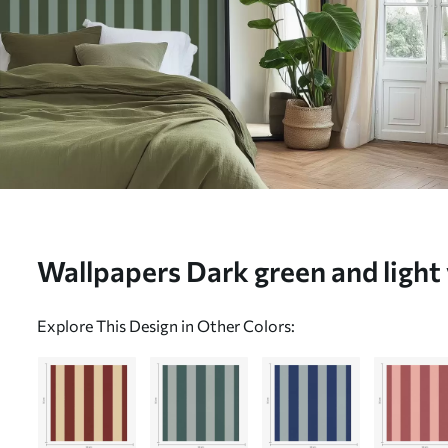
Wallpapers Dark green and light 
No. a01179v4
Explore This Design in Other Colors: