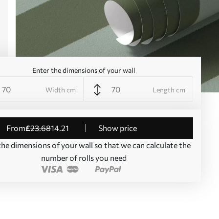
Enter the dimensions of your wall
Width cm
Length cm
from
£
23
.68
14
.21
Show price
the dimensions of your wall so that we can calculate the
number of rolls you need