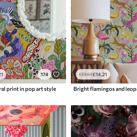
21
174
£
14
.21
£
23
.68
al print in pop art style