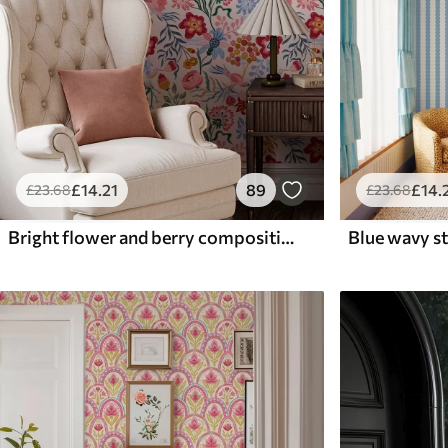
£
14
.21
89
£
14
.
£
23
.68
£
23
.68
Bright flower and berry composition with parrots