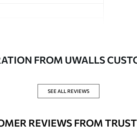
in rolls up to 50 cm wide
RATION FROM UWALLS CUS
er adhesive available on request
nge. Varnished wallpapers can be cleaned with
SEE ALL REVIEWS
OMER REVIEWS FROM TRUST