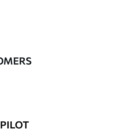
TOMERS
PILOT