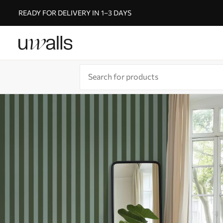
READY FOR DELIVERY IN 1–3 DAYS