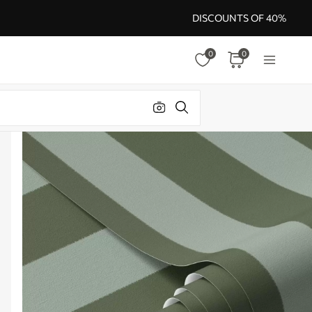
DISCOUNTS OF 40%
0
0