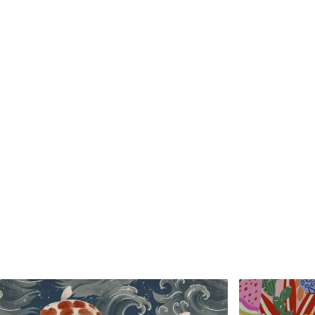
Standard
Premium
48
.33
58
.33
£
29
.00
/m²
£
35
.00
/m²