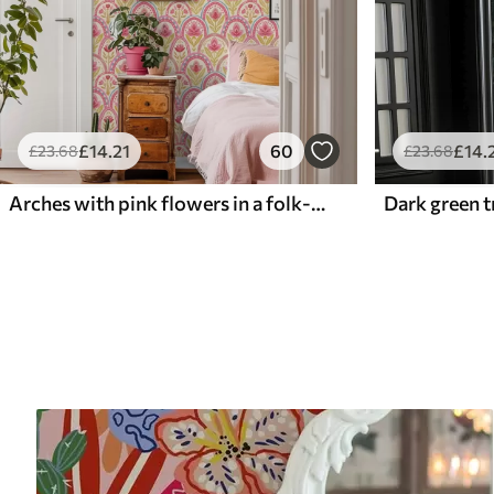
£
14
.21
60
£
14
.
£
23
.68
£
23
.68
Arches with pink flowers in a folk-style pattern