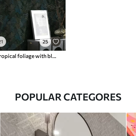
21
25
Dark green tropical foliage with blue accents
POPULAR CATEGORES