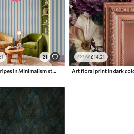
21
21
£
14
.21
£
23
.68
Blue wavy stripes in Minimalism style
Art floral print in dark co