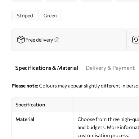
Striped
Green
Free delivery
Specifications & Material
Delivery & Payment
Please note:
Colours may appear slightly different in perso
Specification
Material
Choose from three high-qual
and budgets. More informati
customisation process.