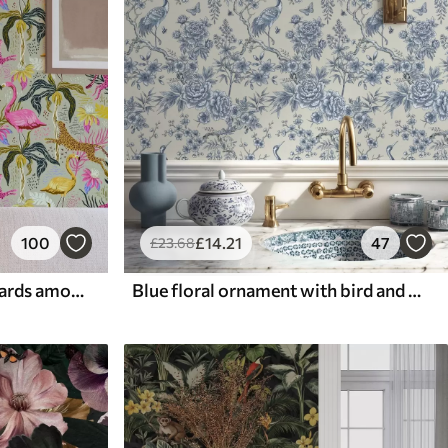
100
£
14
.21
47
£
23
.68
Bright flamingos and leopards among tropical plants
Blue floral ornament with bird and branches