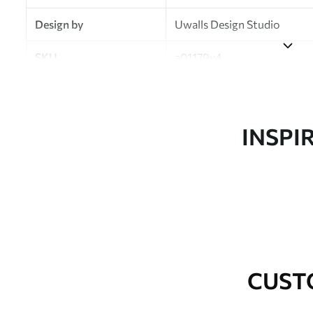
Design by
Uwalls Design Studio
SKU
a01179v4
Finish
Semi-matt
Production
Made to order and delivered 
INSPI
Additional Options
Varnish coating and wallpap
Cleaning
Wipe gently with a soft spo
water.
How to apply
Seamless application
CUST
Available Materials