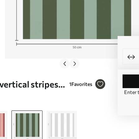
vertical stripes
1
Favorites
Enter 