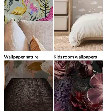
Wallpaper nature
Kids room wallpapers