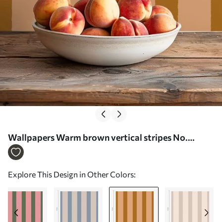
Wallpapers Warm brown vertical stripes No.
a01180v4
Explore This Design in Other Colors: