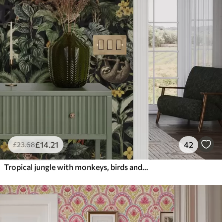
£
14
.21
42
£
23
.68
Tropical jungle with monkeys, birds and dense foliage