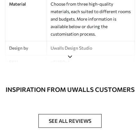
Material
Choose from three high-quality
materials, each suited to different rooms
and budgets. More information is
available below or during the
customisation process.
Design by
Uwalls Design Studio
SKU
a01180v4
Finish
Semi-matt
INSPIRATION FROM UWALLS CUSTOMERS
Production
Made to order and delivered in rolls up
to 50 cm wide
Additional
Varnish coating and wallpaper adhesive
Options
available on request
SEE ALL REVIEWS
Cleaning
Wipe gently with a soft sponge.