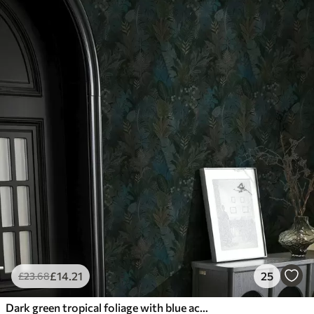
£
14
.21
25
£
23
.68
Dark green tropical foliage with blue accents