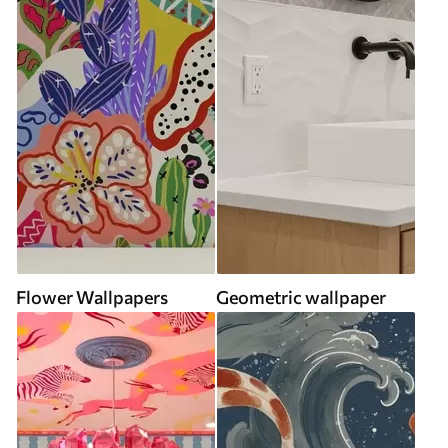
Flower Wallpapers
Geometric wallpaper