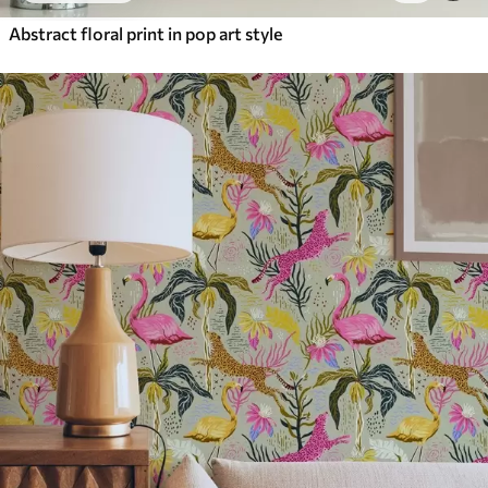
Abstract floral print in pop art style