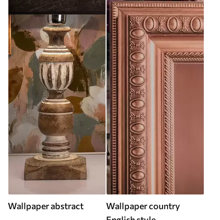
Wallpaper abstract
Wallpaper country
English style