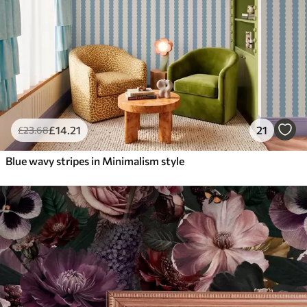
£
14
.21
21
£
23
.68
Blue wavy stripes in Minimalism style