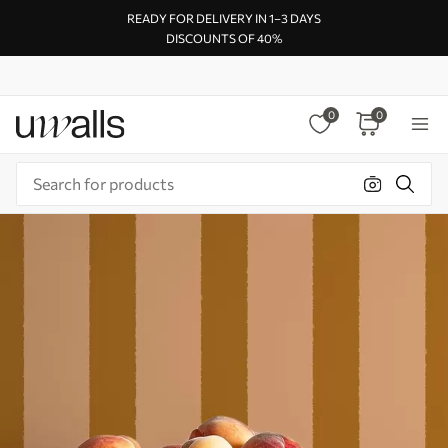
READY FOR DELIVERY IN 1–3 DAYS
DISCOUNTS OF 40%
0
0