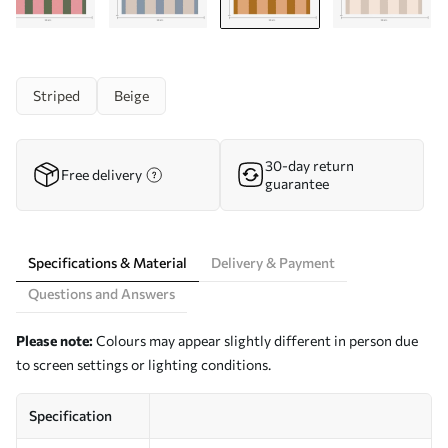
Striped
Beige
30-day return
Free delivery
guarantee
Specifications & Material
Delivery & Payment
Questions and Answers
Please note:
Colours may appear slightly different in person due
to screen settings or lighting conditions.
Specification