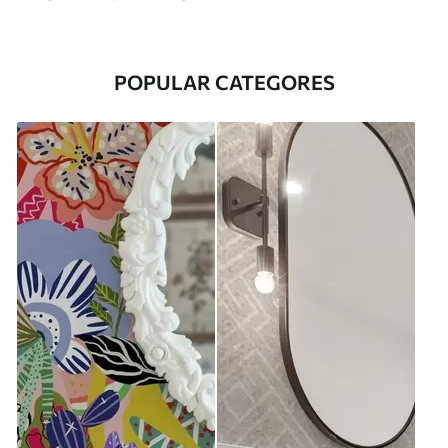
POPULAR CATEGORES