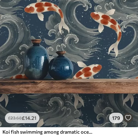
£
14
.21
179
£
23
.68
Koi fish swimming among dramatic ocean waves