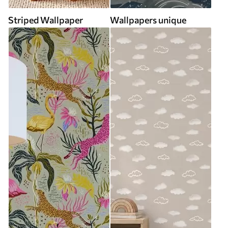
Striped Wallpaper
Wallpapers unique