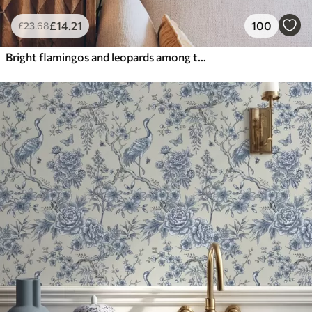
£
14
.21
100
£
23
.68
Bright flamingos and leopards among tropical plants