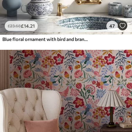
£
14
.21
47
£
23
.68
Blue floral ornament with bird and branches