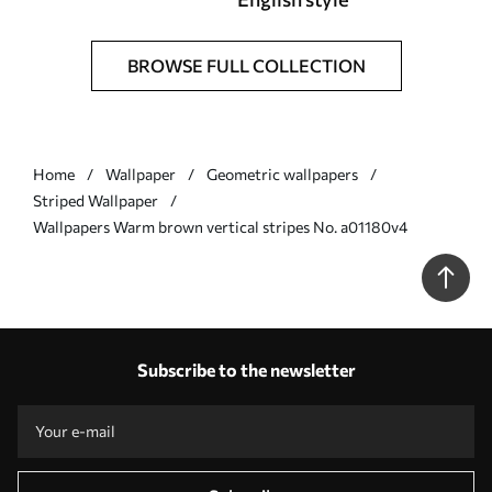
BROWSE FULL COLLECTION
Home
Wallpaper
Geometric wallpapers
Striped Wallpaper
Wallpapers Warm brown vertical stripes No. a01180v4
Subscribe to the newsletter