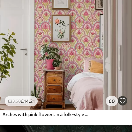
£
14
.21
60
£
23
.68
Arches with pink flowers in a folk-style pattern