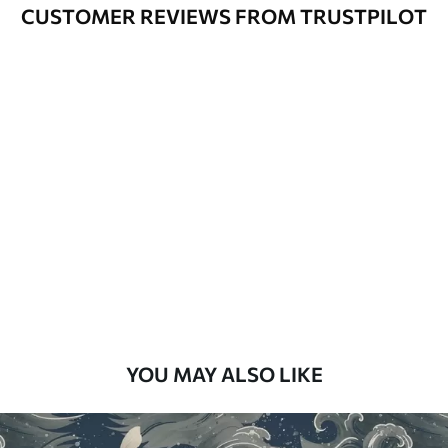
Varnished wallpapers can be cleaned
CUSTOMER REVIEWS FROM TRUSTPILOT
with water.
How to apply
Seamless application
Available Materials
Standard
48
.33
£
29
.00
/m²
Premium
58
.33
£
35
.00
/m²
Premium Vinyl
YOU MAY ALSO LIKE
66
.67
£
40
.00
/m²