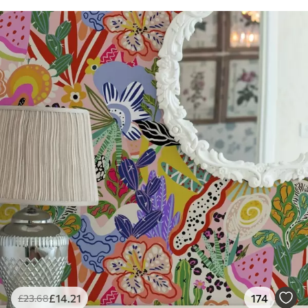
£
14
.21
174
£
23
.68