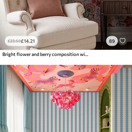
£
14
.21
89
£
23
.68
Bright flower and berry composition with parrots