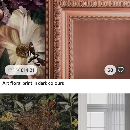
£
14
.21
68
£
23
.68
Art floral print in dark colours