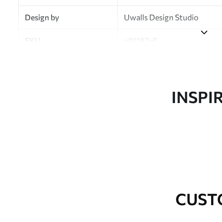
Design by
Uwalls Design Studio
SKU
a01182v5
Finish
Semi-matt
Production
Made to order and delivered 
INSPI
Additional Options
Varnish coating and wallpap
Cleaning
Wipe gently with a soft spo
water.
How to apply
Seamless application
CUST
Available Materials