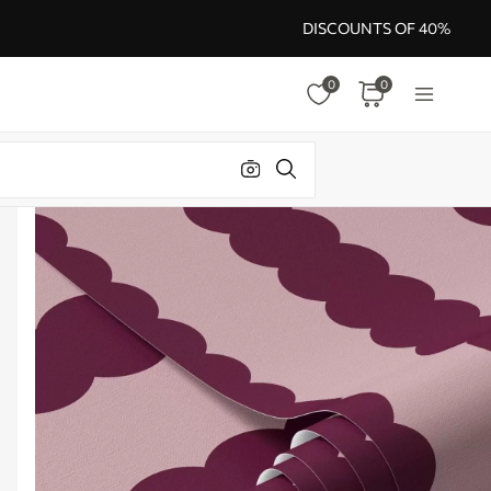
DISCOUNTS OF 40%
0
0