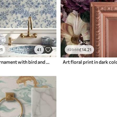
21
41
£
14
.21
£
23
.68
Blue floral ornament with bird and branches
Art floral print in dark co