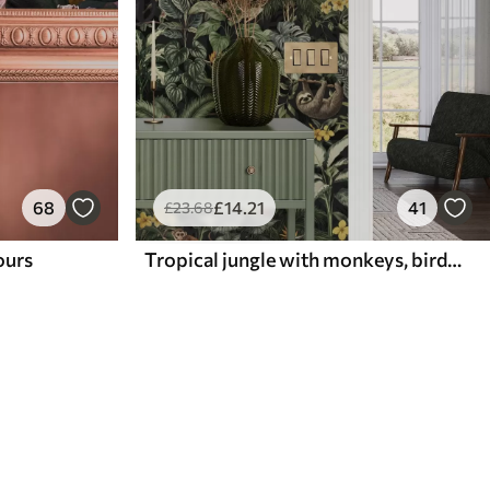
68
£
14
.21
41
£
23
.68
lours
Tropical jungle with monkeys, birds and dense foliage