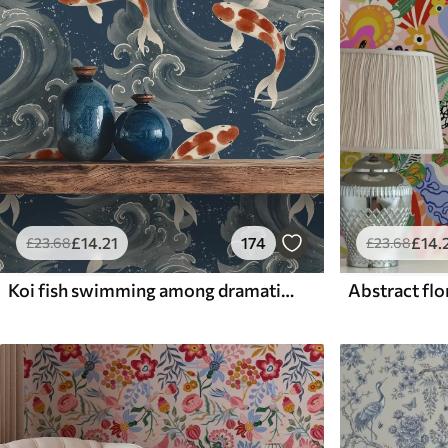
£
14
.21
174
£
14
.
£
23
.68
£
23
.68
Koi fish swimming among dramatic ocean waves
Abstract flor