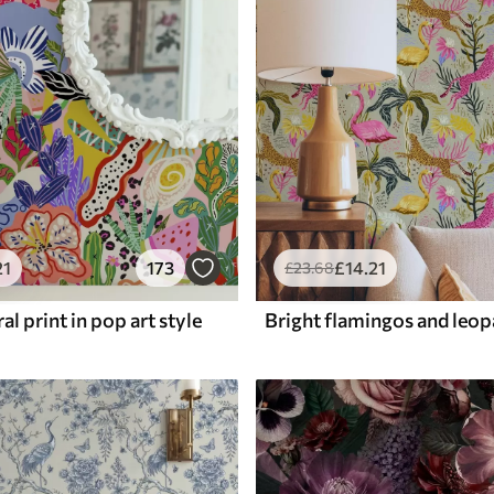
21
173
£
14
.21
£
23
.68
al print in pop art style