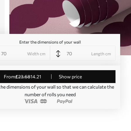
Enter the dimensions of your wall
Width cm
Length cm
from
£
23
.68
14
.21
Show price
the dimensions of your wall so that we can calculate the
number of rolls you need