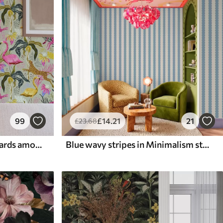
99
£
14
.21
21
£
23
.68
Bright flamingos and leopards among tropical plants
Blue wavy stripes in Minimalism style