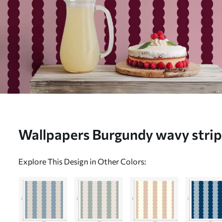
Wallpapers Burgundy wavy strip
No. a01182v5
Explore This Design in Other Colors: