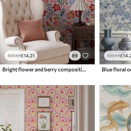
£
14
.21
89
£
14
.
£
23
.68
£
23
.68
Bright flower and berry composition with parrots