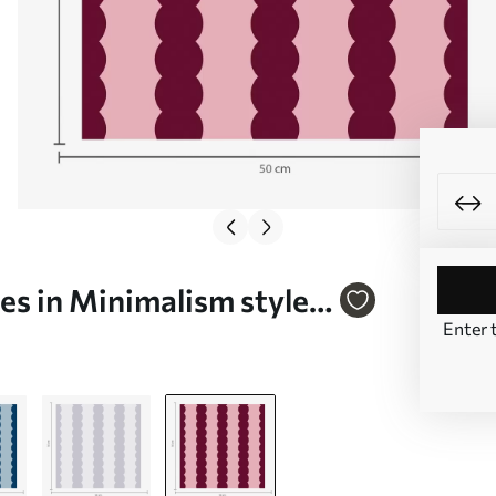
es in Minimalism style
Enter 