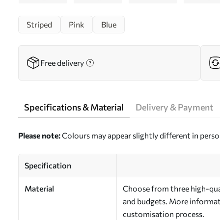
Striped
Pink
Blue
Free delivery
Specifications & Material
Delivery & Payment
Please note:
Colours may appear slightly different in perso
Specification
Material
Choose from three high-qual
and budgets. More informati
customisation process.