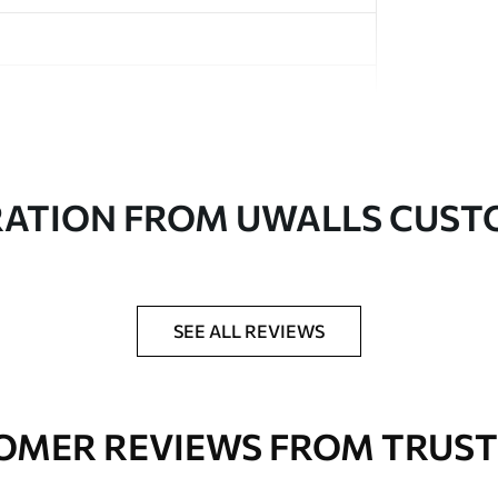
in rolls up to 50 cm wide
RATION FROM UWALLS CUS
er adhesive available on request
nge. Varnished wallpapers can be cleaned with
SEE ALL REVIEWS
OMER REVIEWS FROM TRUST