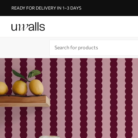
READY FOR DELIVERY IN 1–3 DAYS