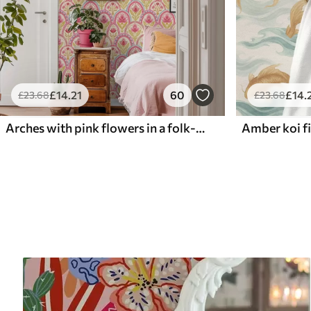
£
14
.21
60
£
14
.
£
23
.68
£
23
.68
Arches with pink flowers in a folk-style pattern