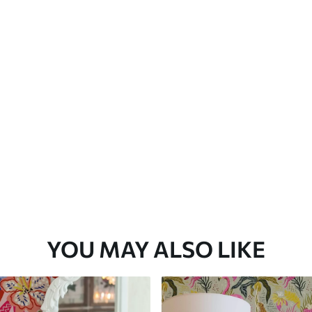
Premium Vinyl
66
.67
£
40
.00
/m²
YOU MAY ALSO LIKE