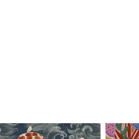
Standard
Premium
48
.33
58
.33
£
29
.00
/m²
£
35
.00
/m²