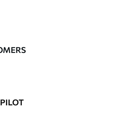
TOMERS
PILOT