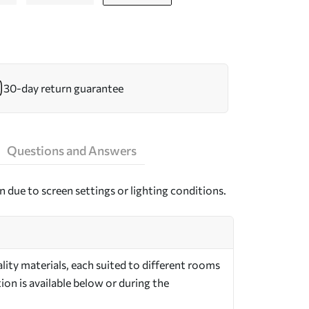
30-day return guarantee
Questions and Answers
n due to screen settings or lighting conditions.
ity materials, each suited to different rooms
on is available below or during the