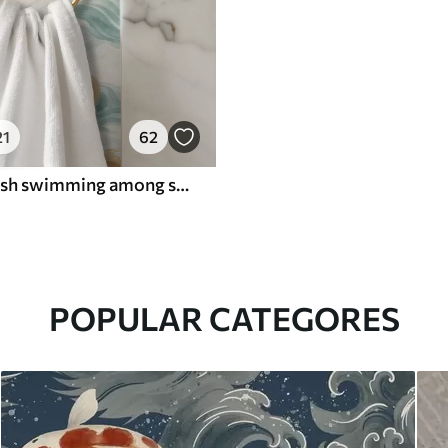
21
62
Amber koi fish swimming among soft turquoise waves
POPULAR CATEGORES