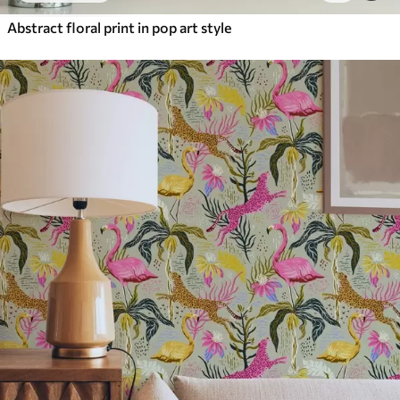
Abstract floral print in pop art style