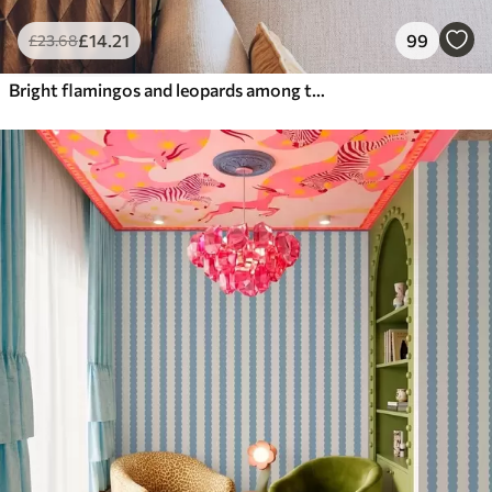
£
14
.21
99
£
23
.68
Bright flamingos and leopards among tropical plants