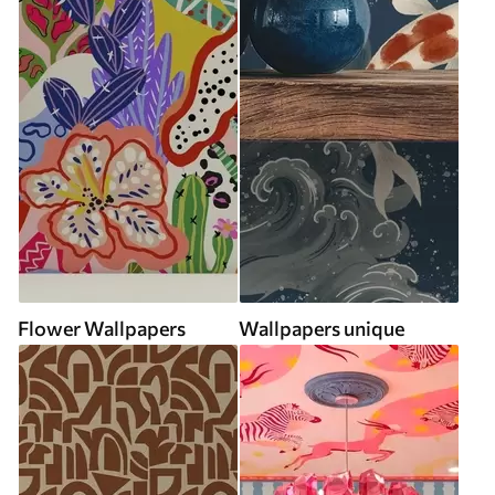
Flower Wallpapers
Wallpapers unique