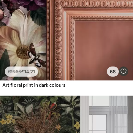
£
14
.21
68
£
23
.68
Art floral print in dark colours