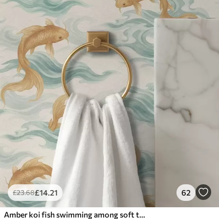
£
14
.21
62
£
23
.68
Amber koi fish swimming among soft turquoise waves