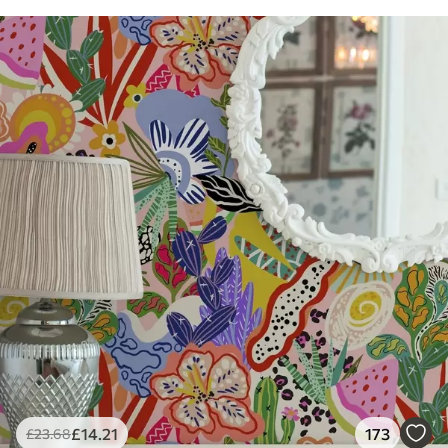
£
14
.21
173
£
23
.68