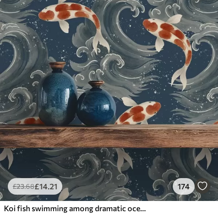
£
14
.21
174
£
23
.68
Koi fish swimming among dramatic ocean waves