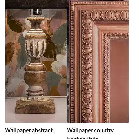
Wallpaper abstract
Wallpaper country
English style