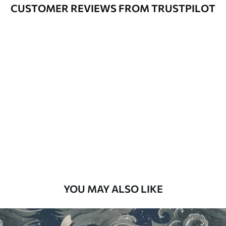
Varnished wallpapers can be cleaned
CUSTOMER REVIEWS FROM TRUSTPILOT
with water.
How to apply
Seamless application
Available Materials
Standard
48
.33
£
29
.00
/m²
Premium
58
.33
£
35
.00
/m²
Premium Vinyl
YOU MAY ALSO LIKE
66
.67
£
40
.00
/m²