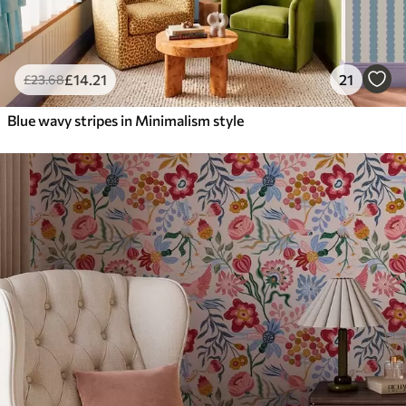
£
14
.21
21
£
23
.68
Blue wavy stripes in Minimalism style