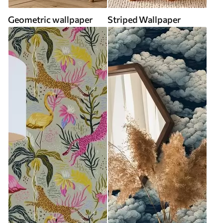
Geometric wallpaper
Striped Wallpaper