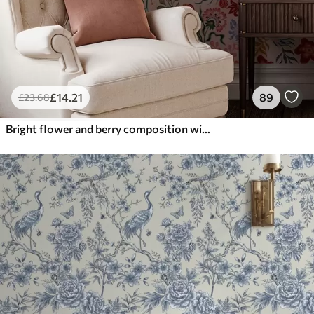
£
14
.21
89
£
23
.68
Bright flower and berry composition with parrots