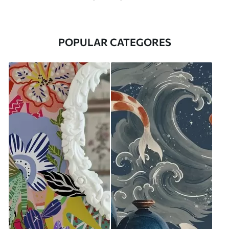
POPULAR CATEGORES