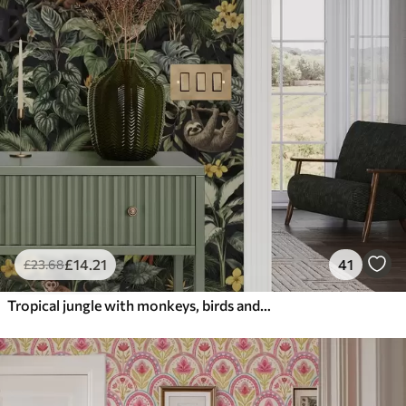
£
14
.21
41
£
23
.68
Tropical jungle with monkeys, birds and dense foliage