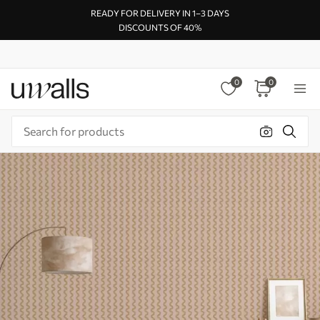
READY FOR DELIVERY IN 1–3 DAYS
DISCOUNTS OF 40%
0
0