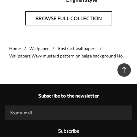
BROWSE FULL COLLECTION
Home
Wallpaper
Abstract wallpapers
Wallpapers Wavy mustard pattern on beige background No.
a01187v1
Subscribe to the newsletter
Subscribe