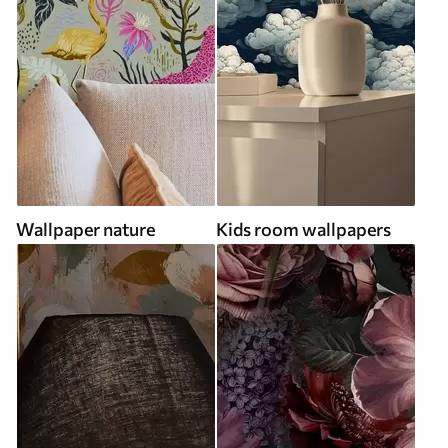
Wallpaper nature
Kids room wallpapers