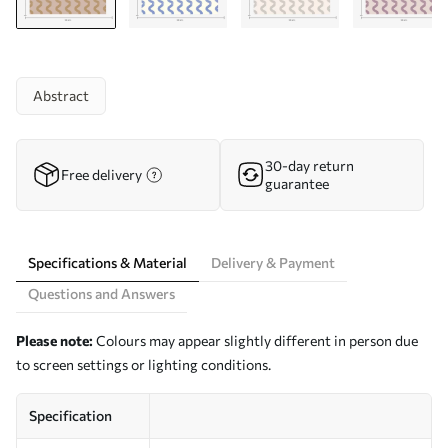
Abstract
30-day return
Free delivery
guarantee
Specifications & Material
Delivery & Payment
Questions and Answers
Please note:
Colours may appear slightly different in person due
to screen settings or lighting conditions.
Specification