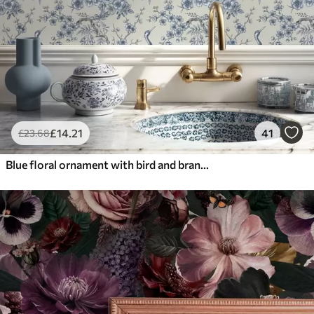
£
14
.21
41
£
23
.68
Blue floral ornament with bird and branches