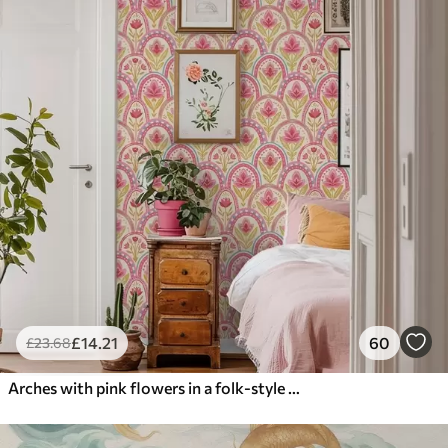
£
14
.21
60
£
23
.68
Arches with pink flowers in a folk-style pattern