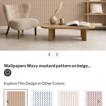
Wallpapers Wavy mustard pattern on beige
background No. a01187v1
Explore This Design in Other Colors: