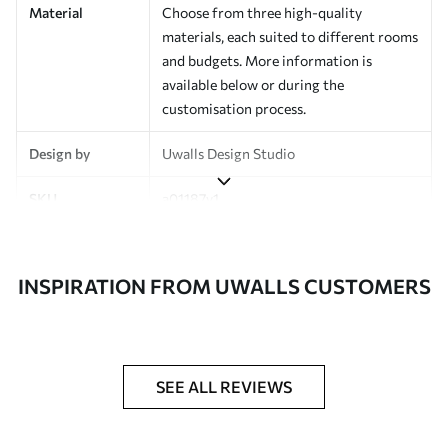
Material
Choose from three high-quality
materials, each suited to different rooms
and budgets. More information is
available below or during the
customisation process.
Design by
Uwalls Design Studio
SKU
a01187v1
Finish
Semi-matt
INSPIRATION FROM UWALLS CUSTOMERS
Production
Made to order and delivered in rolls up
to 50 cm wide
Additional
Varnish coating and wallpaper adhesive
Options
available on request
SEE ALL REVIEWS
Cleaning
Wipe gently with a soft sponge.