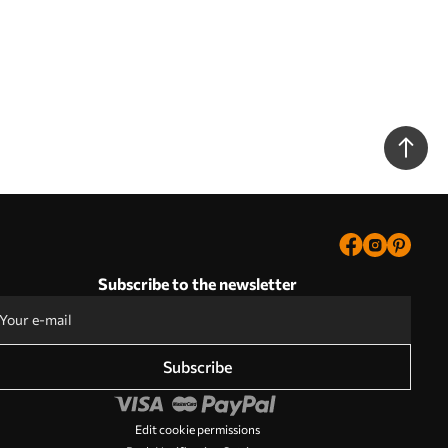
Subscribe to the newsletter
Subscribe
Edit cookie permissions