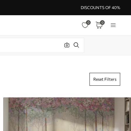
DISCOUNTS OF 40%
0
0
Reset Filters