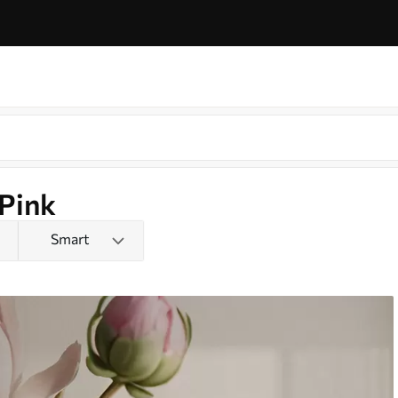
 Pink
Smart