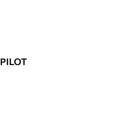
PILOT