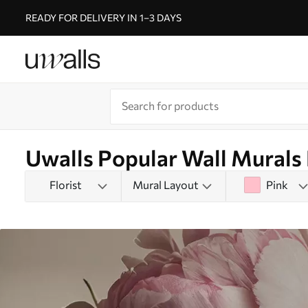
READY FOR DELIVERY IN 1–3 DAYS
Uwalls Popular Wall Murals
Florist
Mural Layout
Pink