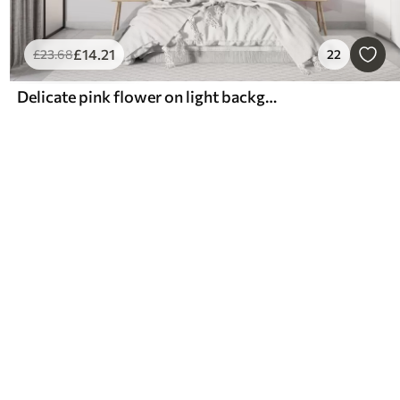
£
14
.21
£
23
.68
22
Delicate pink flower on light background