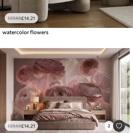
£
14
.21
£
23
.68
watercolor flowers
£
14
.21
£
23
.68
2