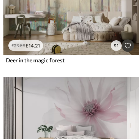
£
14
.21
£
23
.68
91
Deer in the magic forest