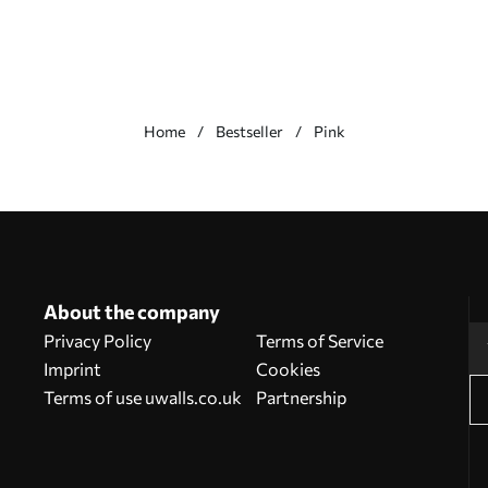
Home
Bestseller
Pink
About the company
Privacy Policy
Terms of Service
Imprint
Cookies
Terms of use uwalls.co.uk
Partnership