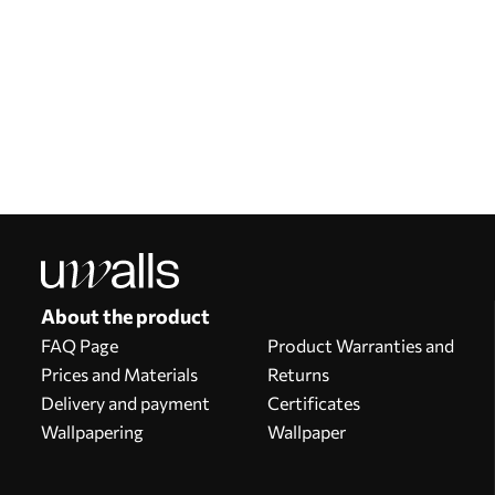
Our advantages
Answers:
1
Production according to individual sizes
Take part in the 2025 holiday promotions and get a discount
Free professional photo editing
Promo codes with discounts to order!
About the product
FAQ Page
Product Warranties and
Prices and Materials
Returns
Delivery and payment
Certificates
Wallpapering
Wallpaper