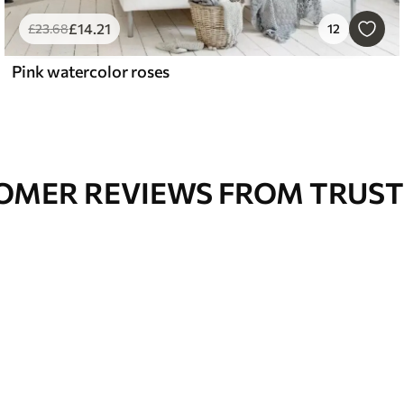
£
14
.21
£
23
.68
12
Pink watercolor roses
OMER REVIEWS FROM TRUST