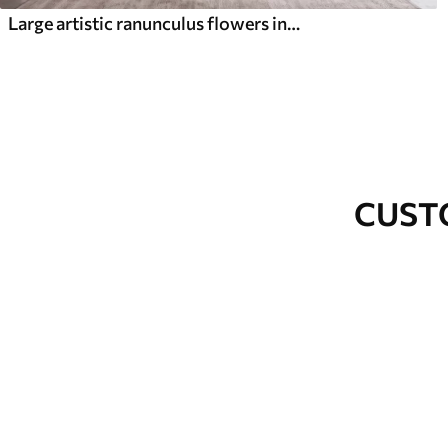
Large artistic ranunculus flowers in soft pink and cream tones
CUST