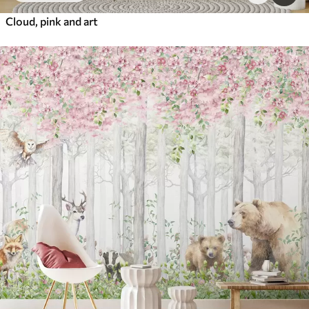
Cloud, pink and art