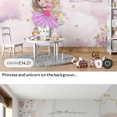
£
14
.21
£
23
.68
5
Princess and unicorn on the background of the castle with a rainbow