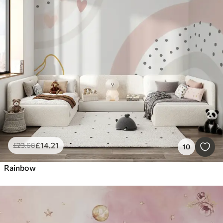
£
14
.21
£
23
.68
10
Rainbow