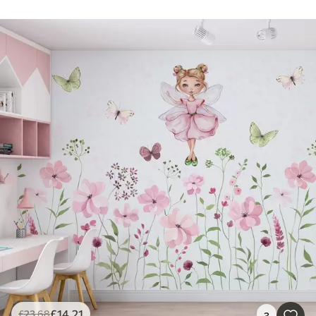
£
14
.21
£
23
.68
3