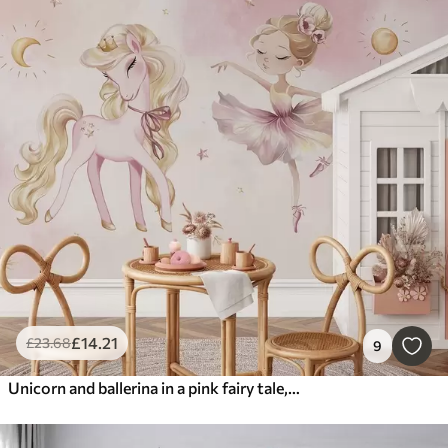
£
14
.21
£
23
.68
9
Unicorn and ballerina in a pink fairy tale, children's story