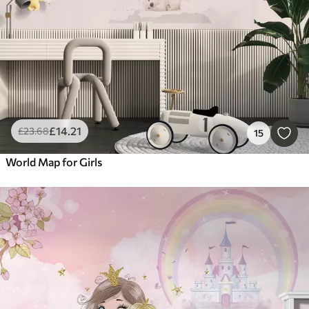
£
14
.21
£
23
.68
15
World Map for Girls