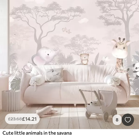
£
14
.21
£
23
.68
8
Cute little animals in the savana