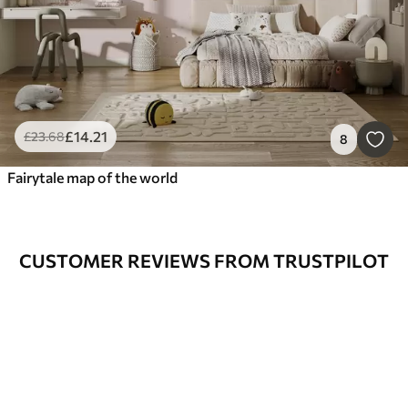
£
14
.21
£
23
.68
8
Fairytale map of the world
CUSTOMER REVIEWS FROM TRUSTPILOT