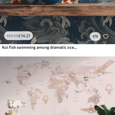
£
14
.21
£
23
.68
175
Koi fish swimming among dramatic ocean waves