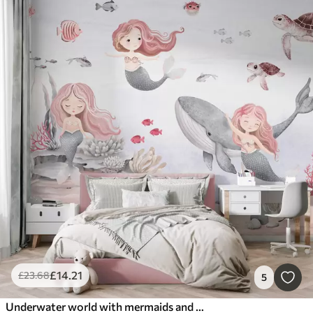
£
14
.21
£
23
.68
5
Underwater world with mermaids and fishes