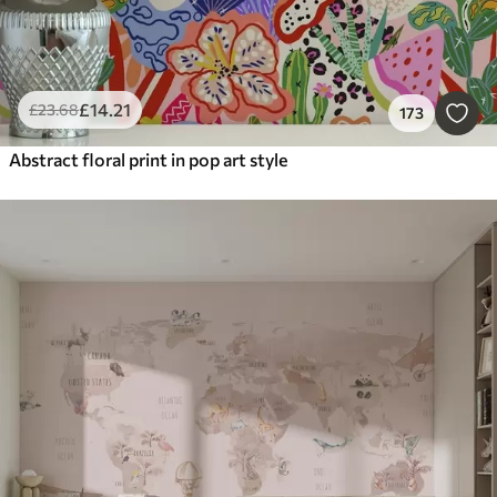
£
14
.21
£
23
.68
173
Abstract floral print in pop art style