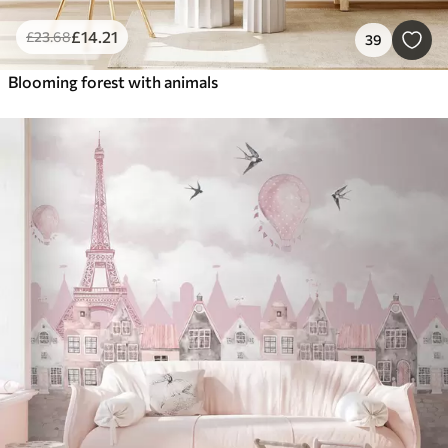
£
14
.21
£
23
.68
39
Blooming forest with animals