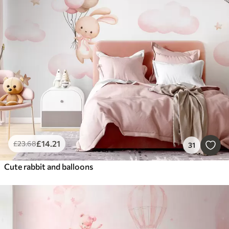
£
14
.21
£
23
.68
31
Cute rabbit and balloons