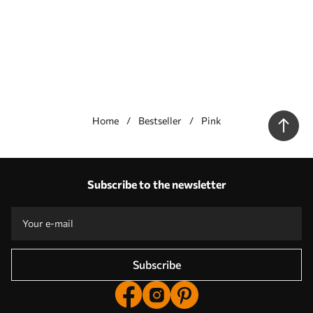
Home
Bestseller
Pink
Our advantages
Answers:
1
Subscribe to the newsletter
Production according to individual sizes
Take part in the 2025 holiday promotions and get a discount
Free professional photo editing
Promo codes with discounts to order!
Subscribe