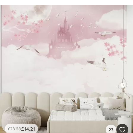
£
14
.21
£
23
.68
23