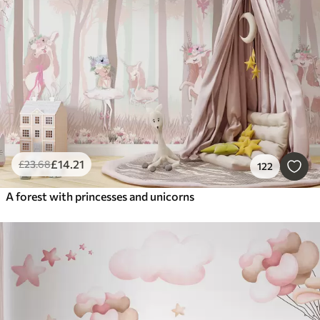
Smart
Reset Filters
£
14
.21
£
23
.68
122
A forest with princesses and unicorns