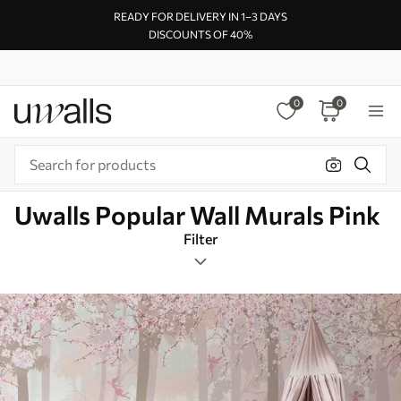
READY FOR DELIVERY IN 1–3 DAYS
DISCOUNTS OF 40%
0
0
Uwalls Popular Wall Murals Pink
Filter
Kids
Mural Layout
Pink