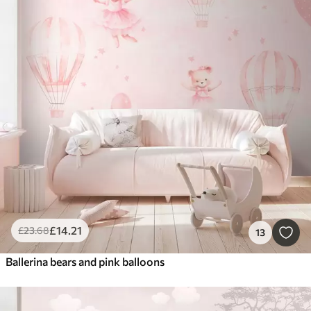
£
14
.21
£
23
.68
13
Ballerina bears and pink balloons