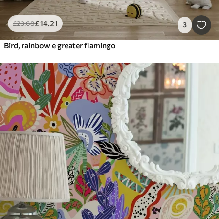
£
14
.21
£
23
.68
3
Bird, rainbow e greater flamingo