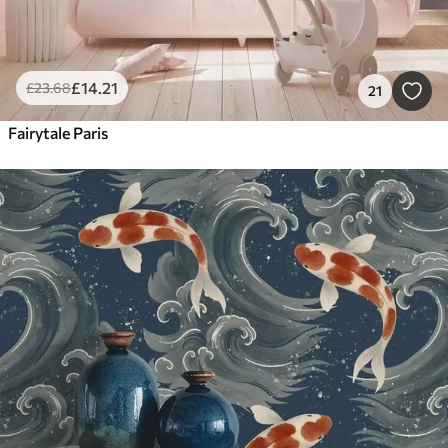
£
14
.21
£
23
.68
21
Fairytale Paris