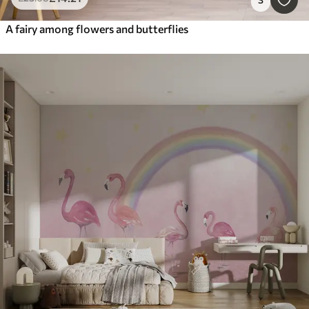
A fairy among flowers and butterflies