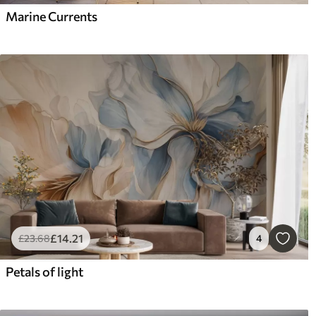
Marine Currents
£
14
.21
£
23
.68
4
Petals of light