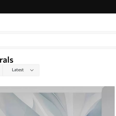
rals
Latest