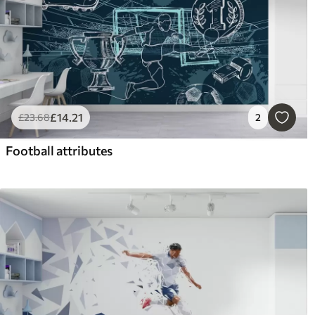
£
14
.21
£
23
.68
2
Football attributes