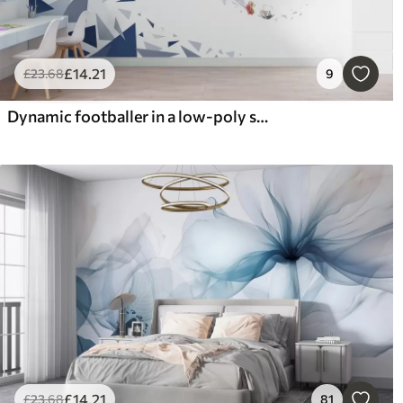
£
14
.21
£
23
.68
9
Dynamic footballer in a low-poly style, hitting the ball
£
14
.21
£
23
.68
81