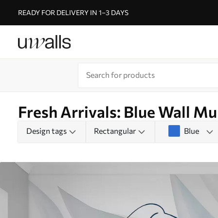
READY FOR DELIVERY IN 1–3 DAYS
Fresh Arrivals: Blue Wall Mu
Design tags
Rectangular
Blue