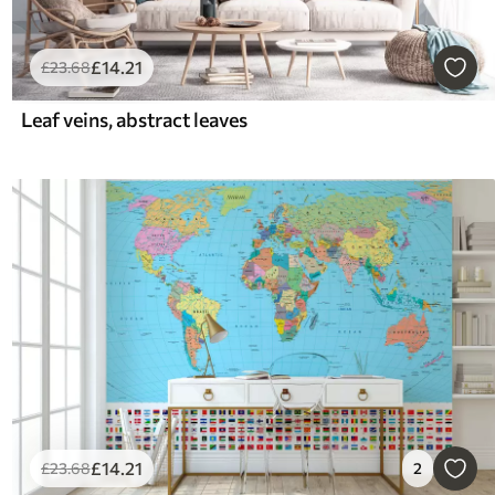
£
14
.21
£
23
.68
Leaf veins, abstract leaves
£
14
.21
£
23
.68
2