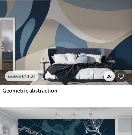
£
14
.21
£
23
.68
26
Geometric abstraction