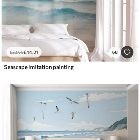
£
14
.21
£
23
.68
68
Seascape imitation painting