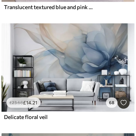
Translucent textured blue and pink flowers on light background, delicate petals overlapping
£
14
.21
£
23
.68
68
Delicate floral veil