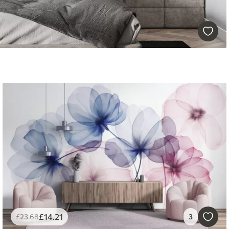
£
14
.21
£
23
.68
3