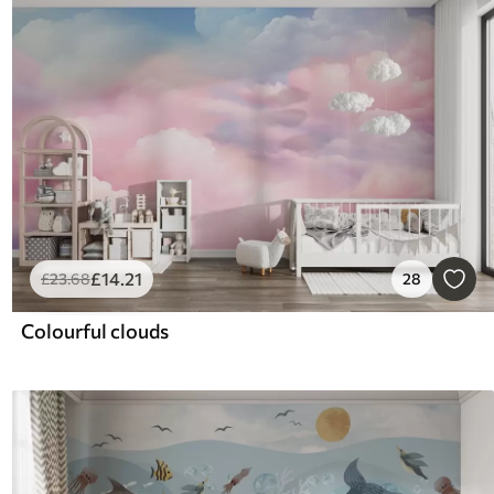
£
14
.21
£
23
.68
28
Colourful clouds