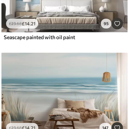
£
14
.21
£
23
.68
95
Seascape painted with oil paint
£
14
.21
£
23
.68
147