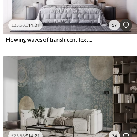
£
14
.21
£
23
.68
57
Flowing waves of translucent textures in shades of dark blue , light blue and white on a light background
£
14
.21
£
23
.68
24