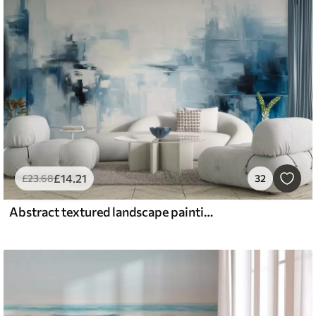
£
14
.21
£
23
.68
32
Abstract textured landscape painting imitation with blue and white brushstrokes, modern style