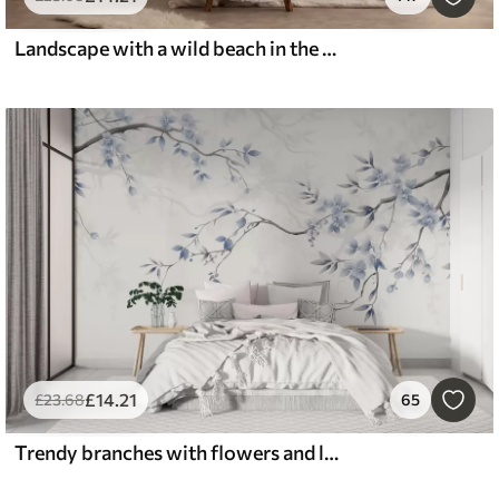
Landscape with a wild beach in the style of oil painting
£
14
.21
£
23
.68
65
Trendy branches with flowers and leaves