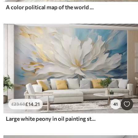
A color political map of the world with flags, in English
£
14
.21
£
23
.68
41
Large white peony in oil painting style on a blue-yellow background