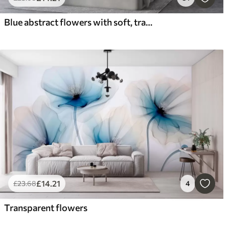
Blue abstract flowers with soft, translucent flowing petals and delicate detailes, against a white background
£
14
.21
£
23
.68
4
Transparent flowers