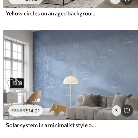
Yellow circles on an aged background
£
14
.21
£
23
.68
3
Solar system in a minimalist style on a blue textured background