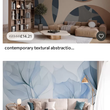
£
14
.21
£
23
.68
contemporary textural abstraction in shades of blue and beige