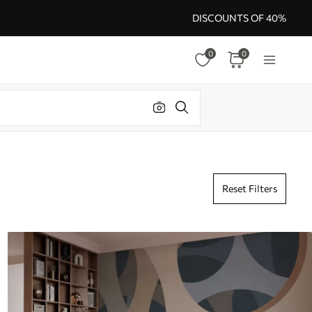
DISCOUNTS OF 40%
0
0
Reset Filters