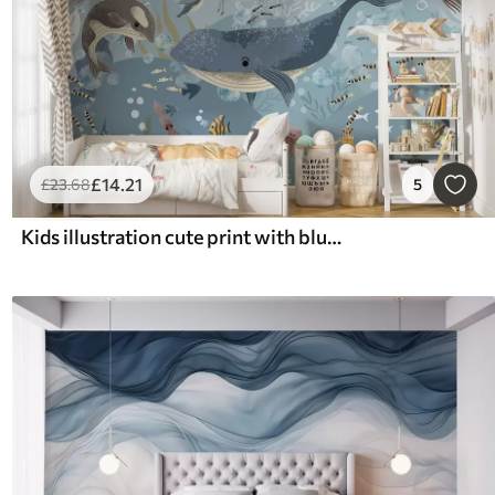
£
14
.21
£
23
.68
5
Kids illustration cute print with blue whale surrounded by fish, squids, jellyfish in a blue ocean with bubbles