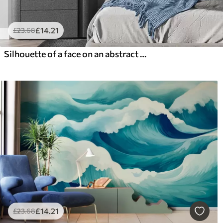
£
14
.21
£
23
.68
Silhouette of a face on an abstract background
£
14
.21
£
23
.68