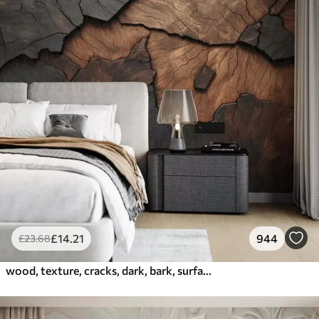
£
14
.21
944
£
23
.68
wood, texture, cracks, dark, bark, surface