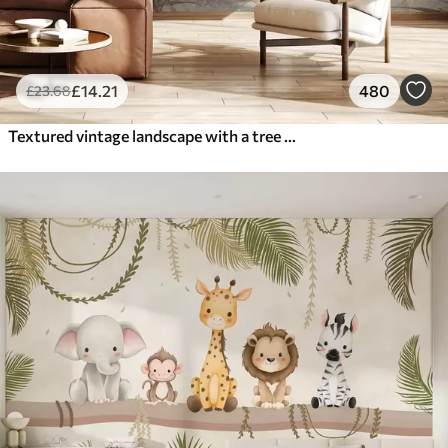
£
14
.21
480
£
23
.68
Textured vintage landscape with a tree near river and a cloudy sky, nature art in sepia tones