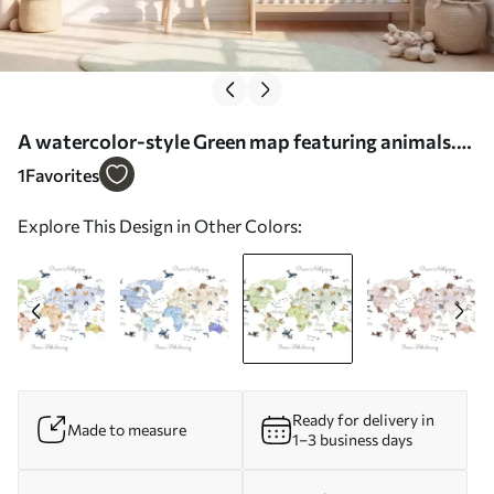
A watercolor-style Green map featuring animals.
Labels in Polish - Wall mural (No. c00012plv2)
1
Favorites
Explore This Design in Other Colors:
Ready for delivery in
Made to measure
1–3 business days