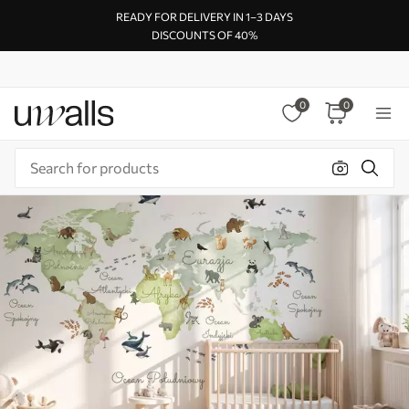
READY FOR DELIVERY IN 1–3 DAYS
DISCOUNTS OF 40%
0
0