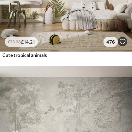
£
14
.21
476
£
23
.68
Cute tropical animals