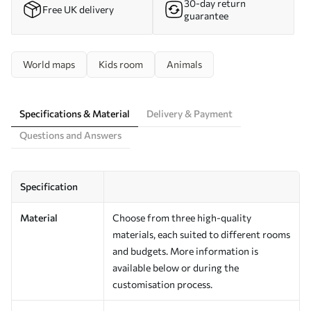
30-day return
Free UK delivery
guarantee
World maps
Kids room
Animals
Specifications & Material
Delivery & Payment
Questions and Answers
Specification
Material
Choose from three high-quality
materials, each suited to different rooms
and budgets. More information is
available below or during the
customisation process.