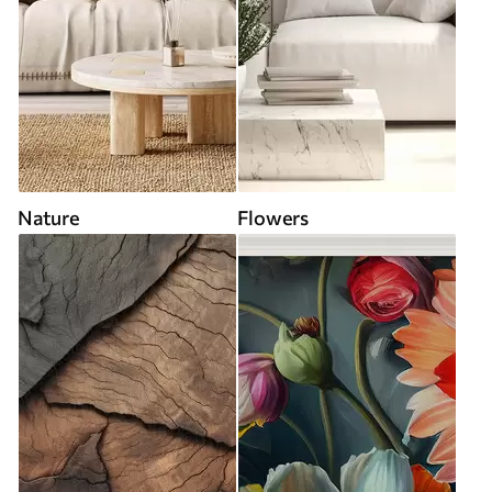
Nature
Flowers