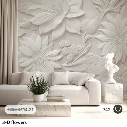
£
14
.21
742
£
23
.68
3-D flowers