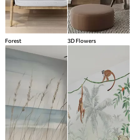
Forest
3D Flowers