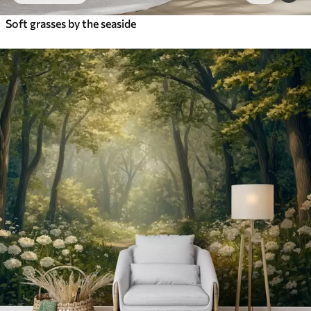
Soft grasses by the seaside