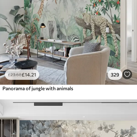
£
14
.21
329
£
23
.68
Panorama of jungle with animals