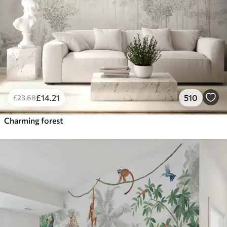
£
14
.21
510
£
23
.68
Charming forest