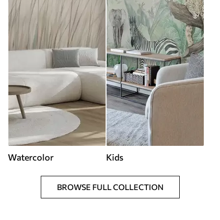
Watercolor
Kids
BROWSE FULL COLLECTION