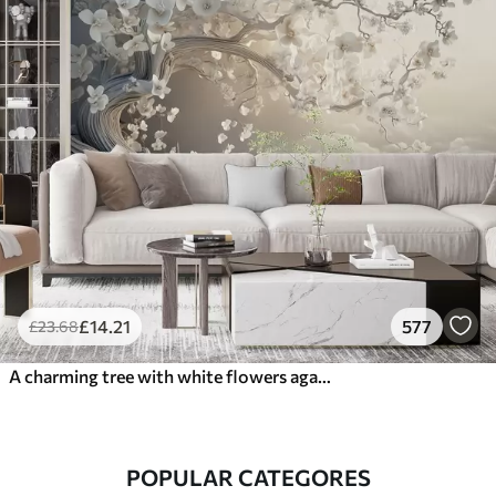
£
14
.21
577
£
23
.68
A charming tree with white flowers against the background of clouds in an interesting style in delicate warm colors
POPULAR CATEGORES