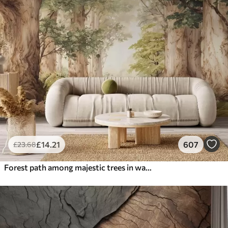
£
14
.21
607
£
23
.68
Forest path among majestic trees in watercolor style