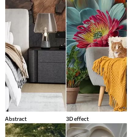
Abstract
3D effect