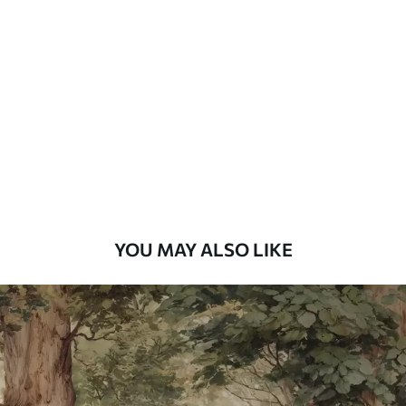
Standard
48
.33
£
29
.00
/m²
Premium
58
.33
£
35
.00
/m²
Premium Vinyl
66
.67
£
40
.00
/m²
YOU MAY ALSO LIKE
Peel and Stick
88
.33
£
53
.00
/m²