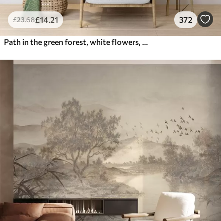
£
14
.21
372
£
23
.68
Path in the green forest, white flowers, sunlight, acrylic style drawing