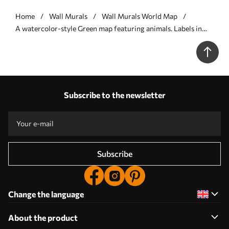
Home
Wall Murals
Wall Murals World Map
A watercolor-style Green map featuring animals. Labels in
Polish - Wall mural (No. c00012plv2)
Subscribe to the newsletter
Subscribe
Change the language
About the product