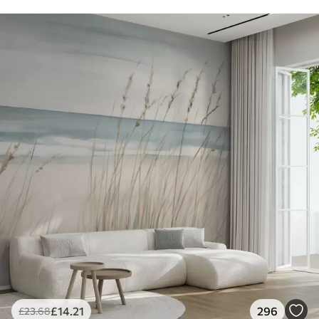
£
14
.21
296
£
23
.68