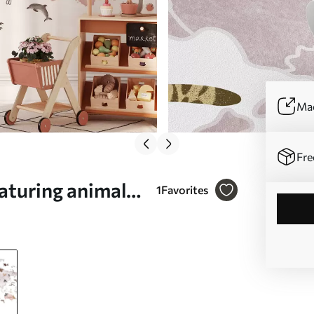
Mad
Fre
aturing animals.
1
Favorites
o. c00012plv3)