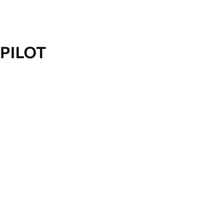
PILOT