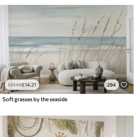
£
14
.21
294
£
23
.68
Soft grasses by the seaside