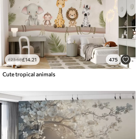
£
14
.21
475
£
23
.68
Cute tropical animals