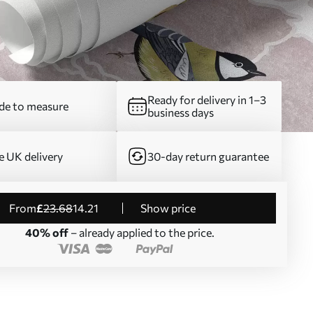
Ready for delivery in 1–3
e to measure
business days
e UK delivery
30-day return guarantee
from
£
23
.68
14
.21
Show price
40% off
– already applied to the price.