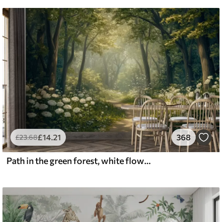
£
14
.21
368
£
23
.68
Path in the green forest, white flowers, sunlight, acrylic style drawing