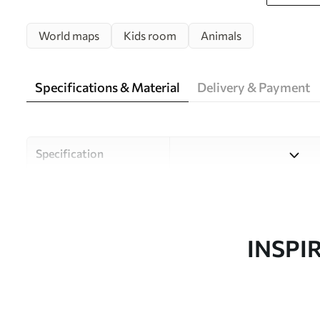
World maps
Kids room
Animals
Specifications & Material
Delivery & Payment
Specification
Material
Choose from three high-qual
and budgets. More informati
customisation process.
INSPI
Author
Uwalls Design Studio
Article number
c00012plv3