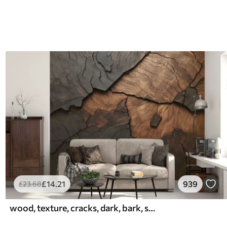
£
14
.21
939
£
23
.68
wood, texture, cracks, dark, bark, surface