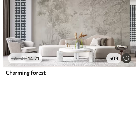
£
14
.21
509
£
23
.68
Charming forest