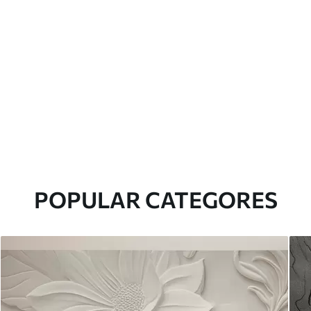
POPULAR CATEGORES