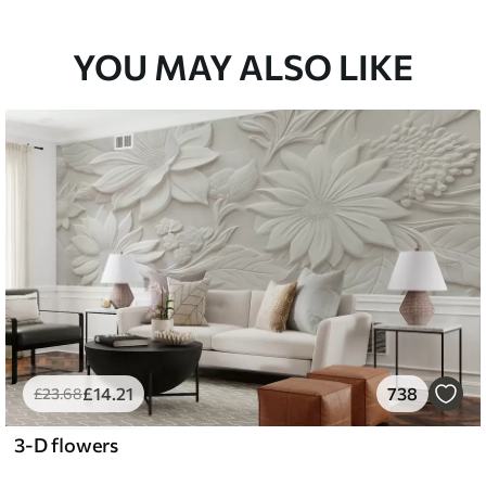
YOU MAY ALSO LIKE
£
14
.21
738
£
23
.68
3-D flowers