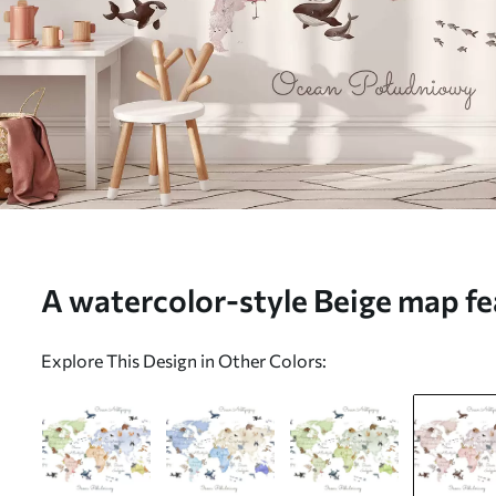
A watercolor-style Beige map fe
Labels in Polish - Wall mural (N
Explore This Design in Other Colors: