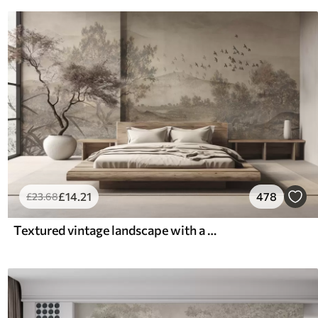
£
14
.21
478
£
23
.68
Textured vintage landscape with a tree near river and a cloudy sky, nature art in sepia tones