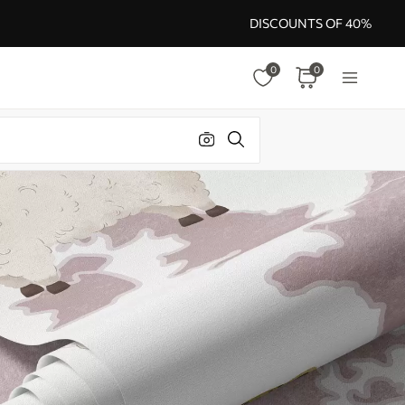
DISCOUNTS OF 40%
0
0