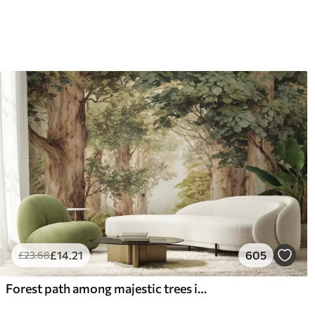
£
14
.21
605
£
23
.68
Forest path among majestic trees in watercolor style