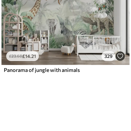
£
14
.21
329
£
23
.68
Panorama of jungle with animals