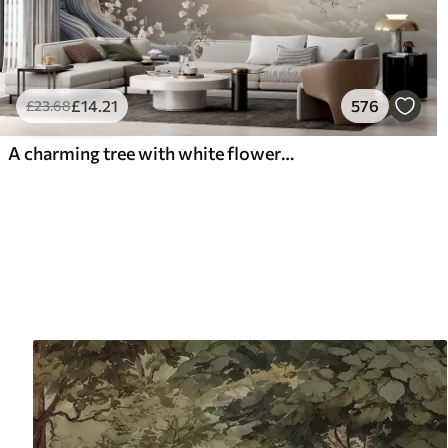
£
14
.21
576
£
23
.68
A charming tree with white flowers against the background of clouds in an interesting style in delicate warm colors