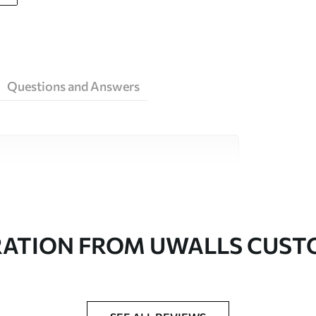
Questions and Answers
ity materials, each suited to different rooms
on is available below or during the
RATION FROM UWALLS CUS