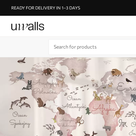
READY FOR DELIVERY IN 1–3 DAYS