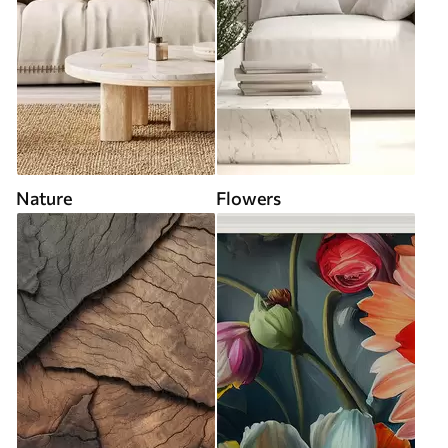
Nature
Flowers