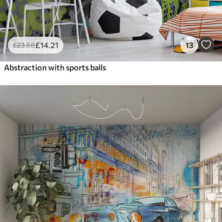
£
14
.21
13
£
23
.68
Abstraction with sports balls