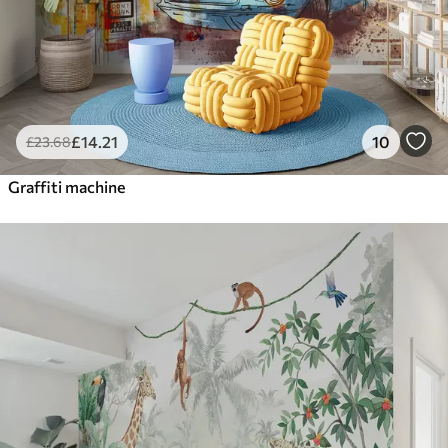
£
14
.21
10
£
23
.68
Graffiti machine