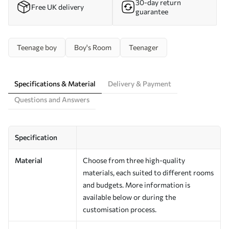
30-day return
Free UK delivery
guarantee
Teenage boy
Boy's Room
Teenager
Specifications & Material
Delivery & Payment
Questions and Answers
Specification
Material
Choose from three high-quality
materials, each suited to different rooms
and budgets. More information is
available below or during the
customisation process.