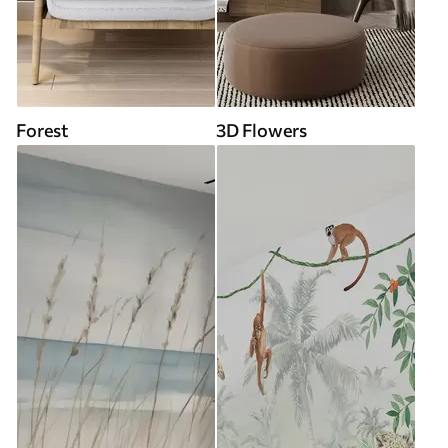
Forest
3D Flowers