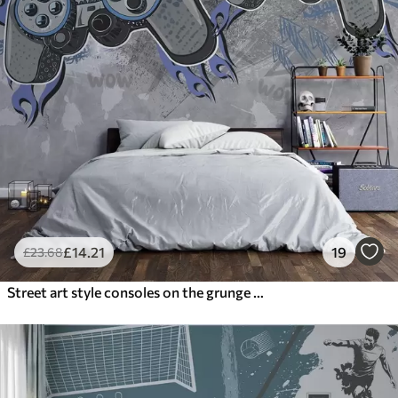
£
14
.21
19
£
23
.68
Street art style consoles on the grunge wall