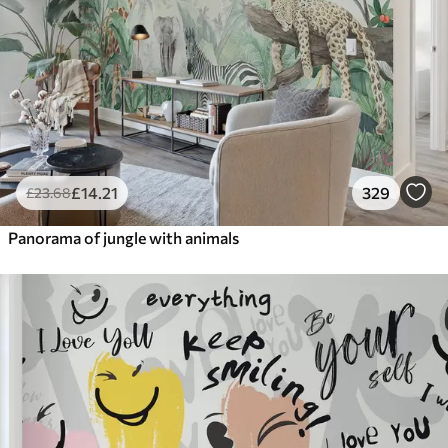
£
14
.21
329
£
23
.68
Panorama of jungle with animals