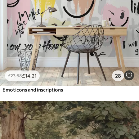
£
14
.21
28
£
23
.68
Emoticons and inscriptions