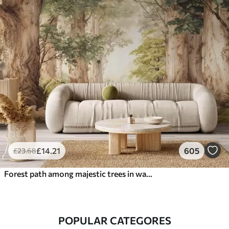
£
14
.21
605
£
23
.68
Forest path among majestic trees in watercolor style
POPULAR CATEGORES