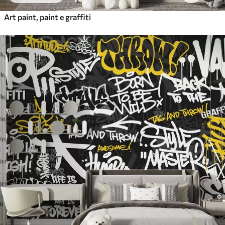
Art paint, paint e graffiti