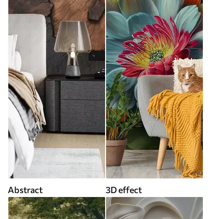
Abstract
3D effect