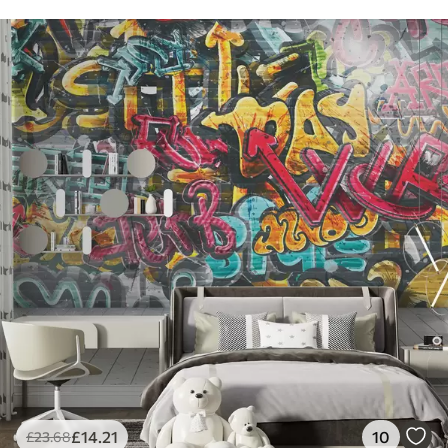
£
14
.21
10
£
23
.68