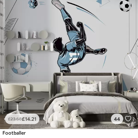
£
14
.21
44
£
23
.68
Footballer