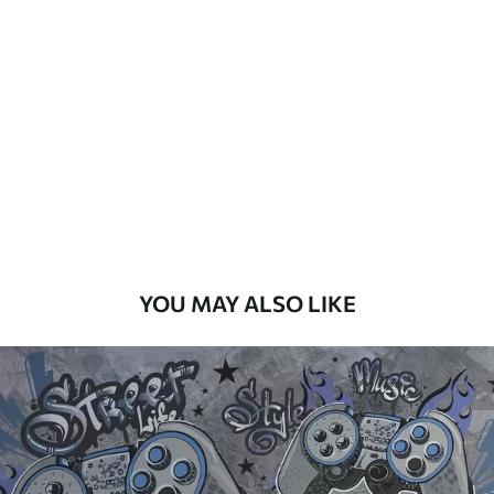
Standard
48
.33
£
29
.00
/m²
Premium
58
.33
£
35
.00
/m²
Premium Vinyl
66
.67
£
40
.00
/m²
YOU MAY ALSO LIKE
Peel and Stick
88
.33
£
53
.00
/m²