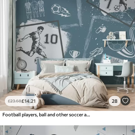
£
14
.21
28
£
23
.68
Football players, ball and other soccer attributes in blue tones