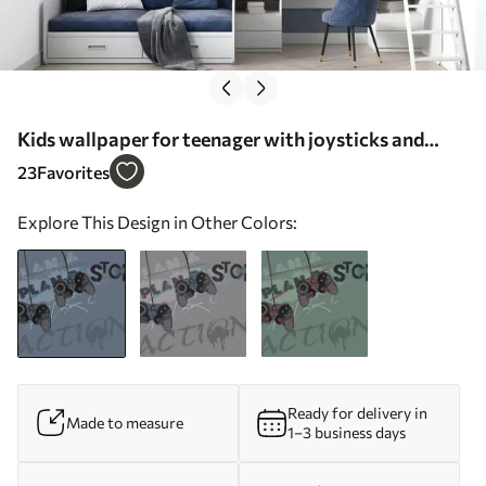
Kids wallpaper for teenager with joysticks and
graphic lettering in blue - Wall mural (No. w00829)
23
Favorites
Explore This Design in Other Colors:
Ready for delivery in
Made to measure
1–3 business days