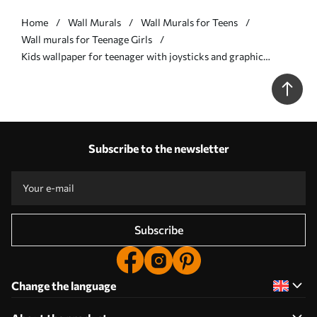
Home
Wall Murals
Wall Murals for Teens
Wall murals for Teenage Girls
Kids wallpaper for teenager with joysticks and graphic
lettering in blue - Wall mural (No. w00829)
Subscribe to the newsletter
Subscribe
Change the language