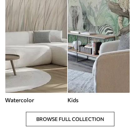
Watercolor
Kids
BROWSE FULL COLLECTION