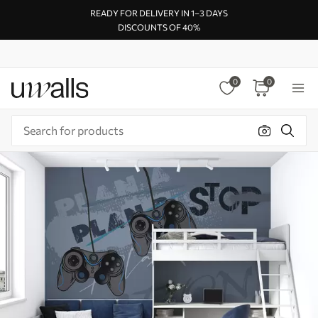
READY FOR DELIVERY IN 1–3 DAYS
DISCOUNTS OF 40%
0
0