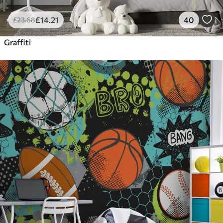
£
14
.21
40
£
23
.68
Graffiti