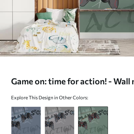
Game on: time for action! - Wall
w00829v2)
Explore This Design in Other Colors: