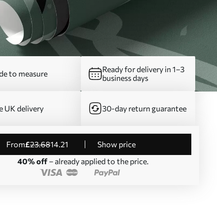
Ready for delivery in 1–3
e to measure
business days
e UK delivery
30-day return guarantee
from
£
23
.68
14
.21
Show price
40% off
– already applied to the price.