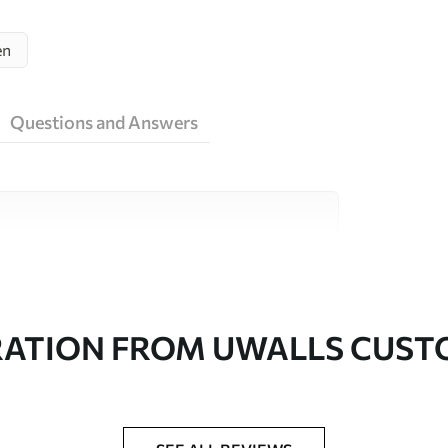
en
Questions and Answers
ity materials, each suited to different rooms
on is available below or during the
RATION FROM UWALLS CUS