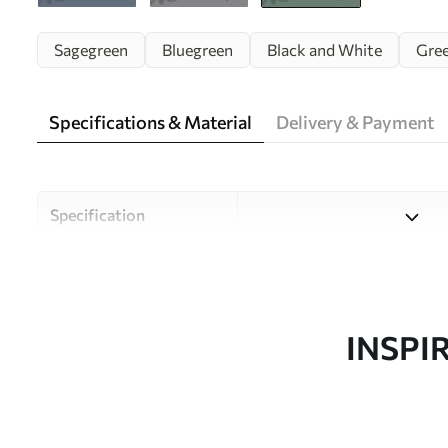
Sagegreen
Bluegreen
Black and White
Gre
Specifications & Material
Delivery & Payment
Specification
Material
Choose from three high-qual
and budgets. More informati
customisation process.
INSPI
Author
Uwalls Design Studio
Article number
w00829v2