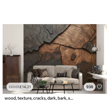
£
14
.21
938
£
23
.68
wood, texture, cracks, dark, bark, surface