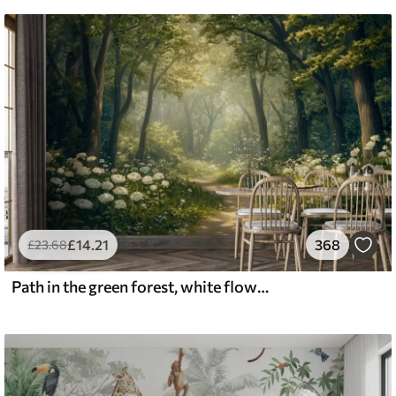
£
14
.21
368
£
23
.68
Path in the green forest, white flowers, sunlight, acrylic style drawing