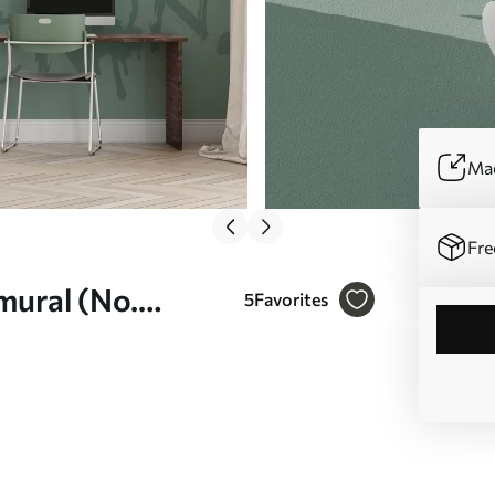
Mad
Fre
 mural (No.
5
Favorites