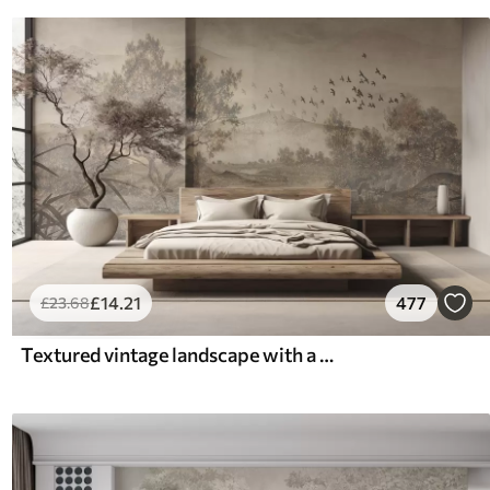
£
14
.21
477
£
23
.68
Textured vintage landscape with a tree near river and a cloudy sky, nature art in sepia tones