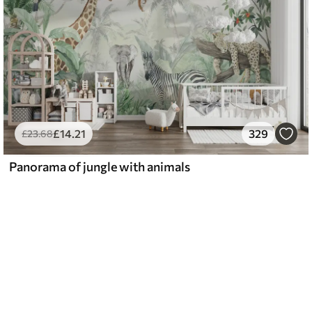
£
14
.21
329
£
23
.68
Panorama of jungle with animals