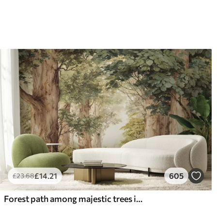
£
14
.21
605
£
23
.68
Forest path among majestic trees in watercolor style