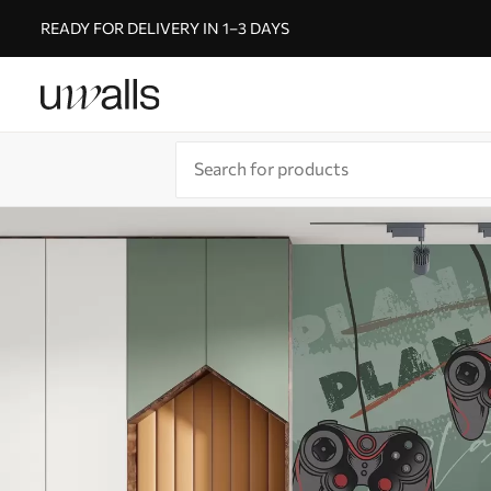
READY FOR DELIVERY IN 1–3 DAYS