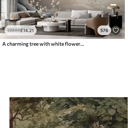
£
14
.21
576
£
23
.68
A charming tree with white flowers against the background of clouds in an interesting style in delicate warm colors