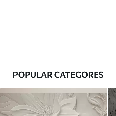
POPULAR CATEGORES