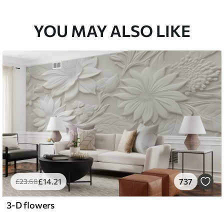
YOU MAY ALSO LIKE
£
14
.21
737
£
23
.68
3-D flowers