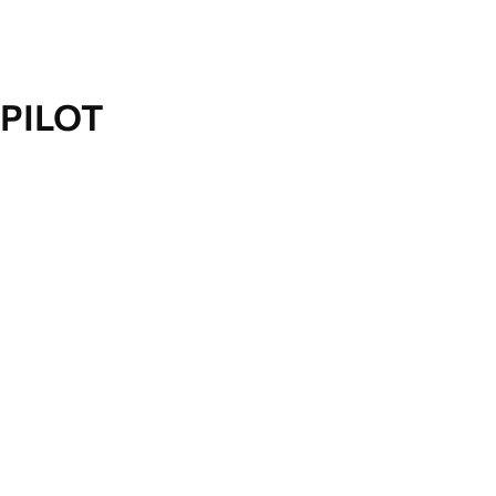
PILOT