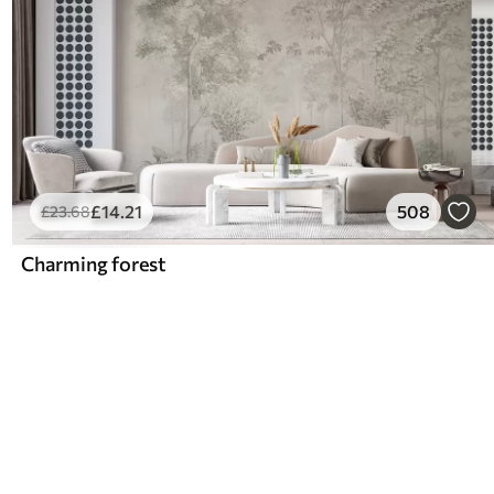
£
14
.21
508
£
23
.68
Charming forest