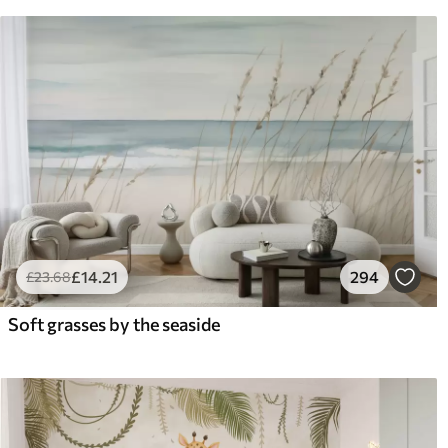
£
14
.21
294
£
23
.68
Soft grasses by the seaside