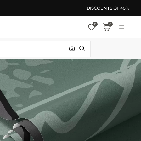
DISCOUNTS OF 40%
0
0