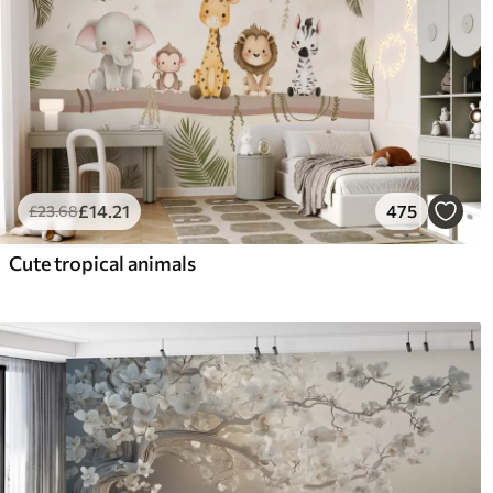
£
14
.21
475
£
23
.68
Cute tropical animals