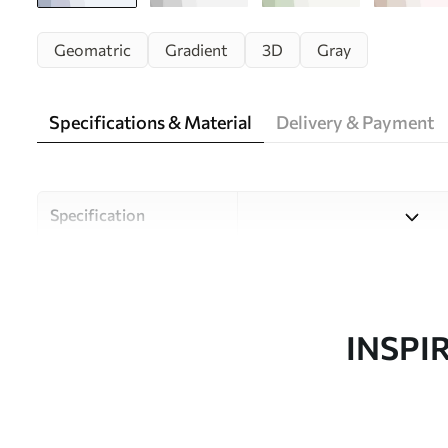
Geomatric
Gradient
3D
Gray
Specifications & Material
Delivery & Payment
Specification
Material
Choose from three high-qual
and budgets. More informati
customisation process.
INSPI
Author
Uwalls Design Studio
Article number
w01724