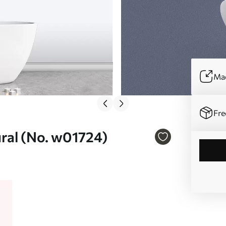
Mad
Fre
mural (No. w01724)