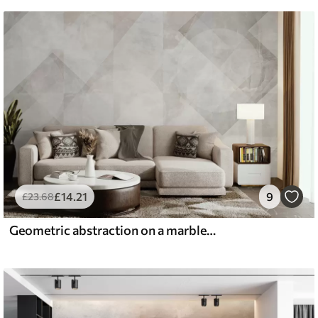
£
14
.21
9
£
23
.68
Geometric abstraction on a marble background in pastel colors