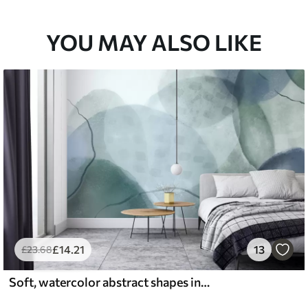
YOU MAY ALSO LIKE
£
14
.21
13
£
23
.68
Soft, watercolor abstract shapes in shades of blue, green, and white