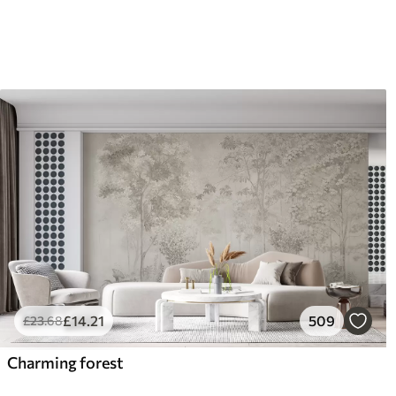
£
14
.21
509
£
23
.68
Charming forest