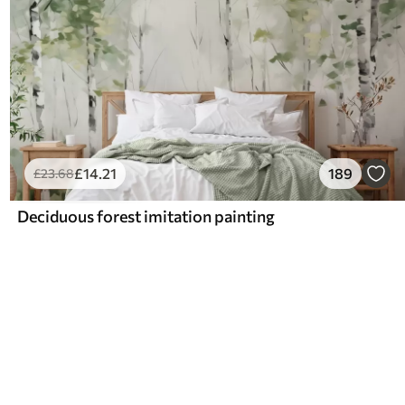
£
14
.21
189
£
23
.68
Deciduous forest imitation painting