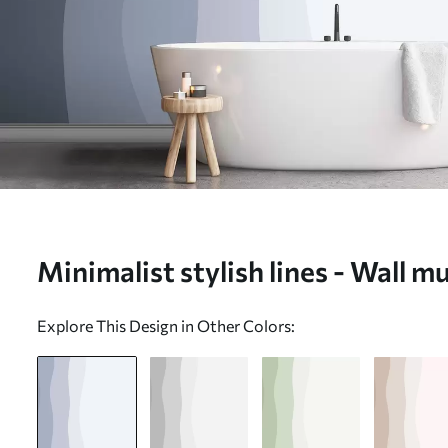
Minimalist stylish lines - Wall 
Explore This Design in Other Colors: