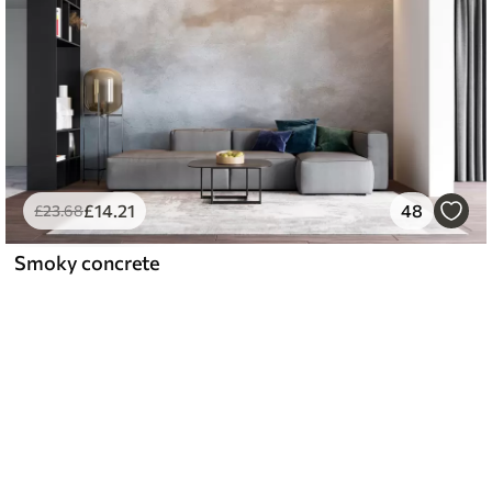
£
14
.21
48
£
23
.68
Smoky concrete