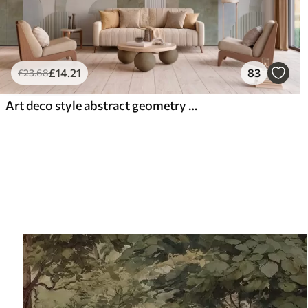
£
14
.21
83
£
23
.68
Art deco style abstract geometry with a retro effect