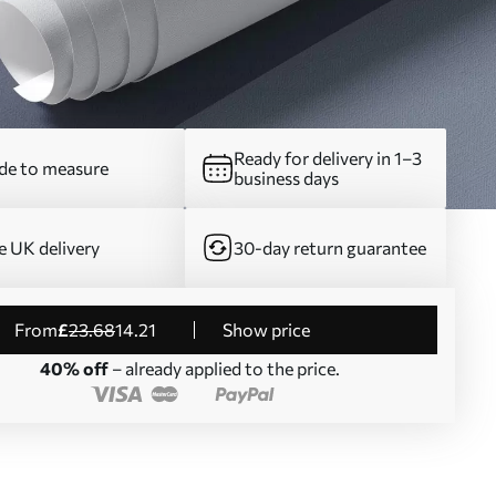
Ready for delivery in 1–3
e to measure
business days
e UK delivery
30-day return guarantee
from
£
23
.68
14
.21
Show price
40% off
– already applied to the price.