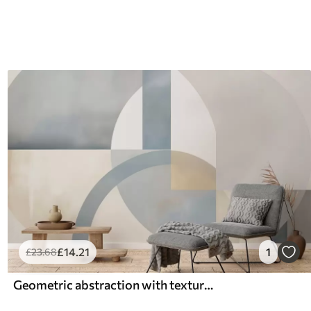
£
14
.21
1
£
23
.68
Geometric abstraction with texture imitation