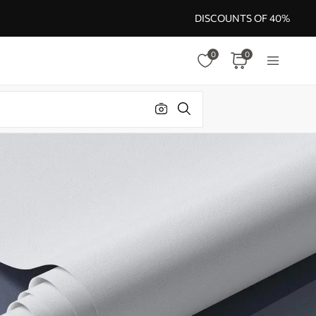
DISCOUNTS OF 40%
0
0