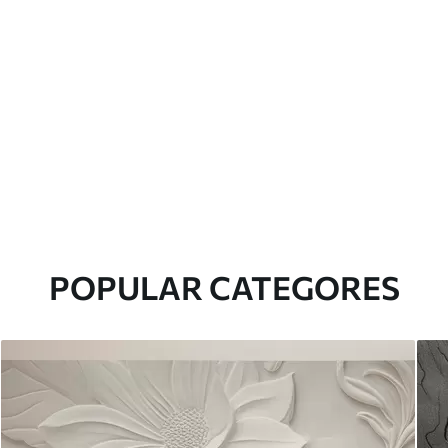
POPULAR CATEGORES