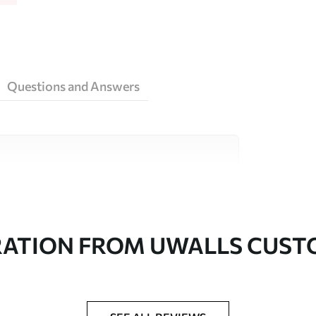
Questions and Answers
ity materials, each suited to different rooms
on is available below or during the
RATION FROM UWALLS CUS