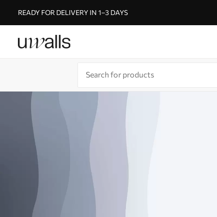
READY FOR DELIVERY IN 1–3 DAYS