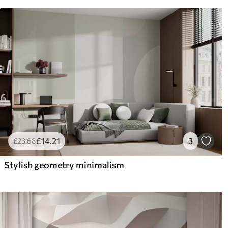
£
14
.21
3
£
23
.68
Stylish geometry minimalism