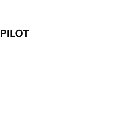
PILOT