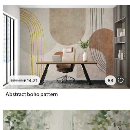
£
14
.21
83
£
23
.68
Abstract boho pattern