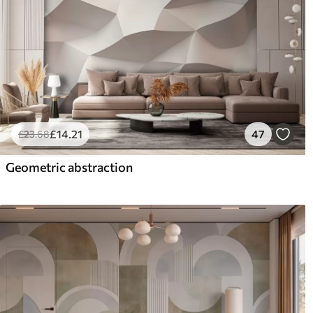
£
14
.21
47
£
23
.68
Geometric abstraction