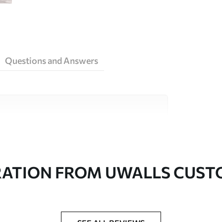
Questions and Answers
ity materials, each suited to different rooms
on is available below or during the
RATION FROM UWALLS CUS