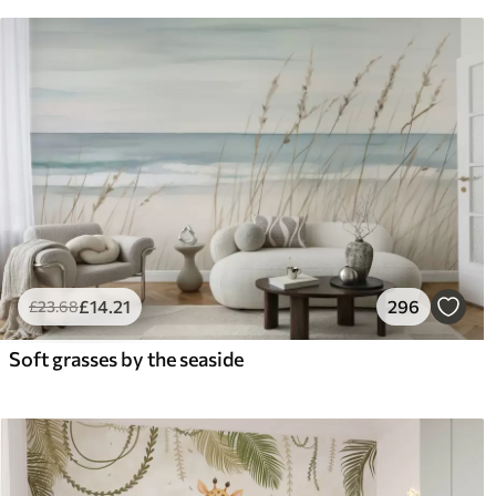
£
14
.21
296
£
23
.68
Soft grasses by the seaside