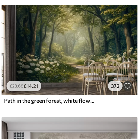
£
14
.21
372
£
23
.68
Path in the green forest, white flowers, sunlight, acrylic style drawing