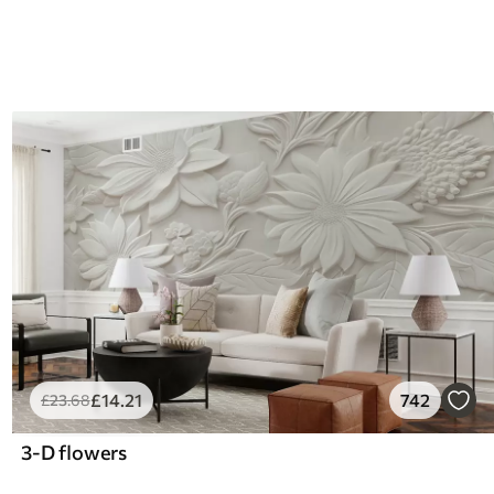
£
14
.21
742
£
23
.68
3-D flowers