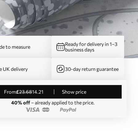
Ready for delivery in 1–3
e to measure
business days
e UK delivery
30-day return guarantee
from
£
23
.68
14
.21
Show price
40% off
– already applied to the price.