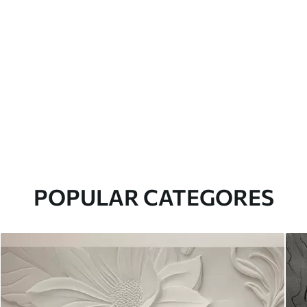
POPULAR CATEGORES