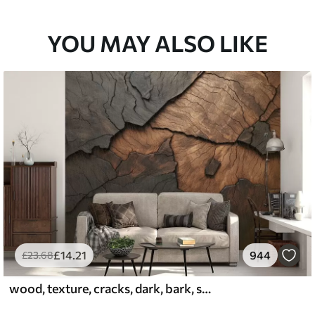
YOU MAY ALSO LIKE
£
14
.21
944
£
23
.68
wood, texture, cracks, dark, bark, surface