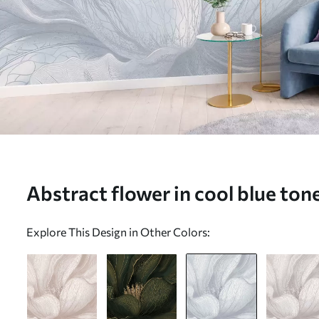
Abstract flower in cool blue tone
w05119v2)
Explore This Design in Other Colors: