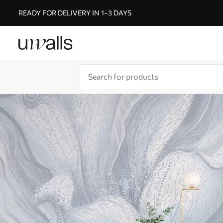
READY FOR DELIVERY IN 1–3 DAYS