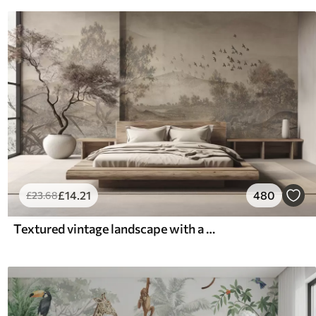
£
14
.21
480
£
23
.68
Textured vintage landscape with a tree near river and a cloudy sky, nature art in sepia tones