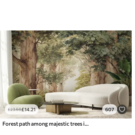
£
14
.21
607
£
23
.68
Forest path among majestic trees in watercolor style