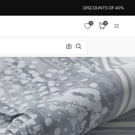
DISCOUNTS OF 40%
0
0