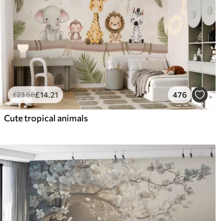
£
14
.21
476
£
23
.68
Cute tropical animals