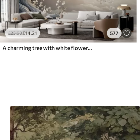
£
14
.21
577
£
23
.68
A charming tree with white flowers against the background of clouds in an interesting style in delicate warm colors