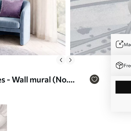
Mad
Fre
s - Wall mural (No.