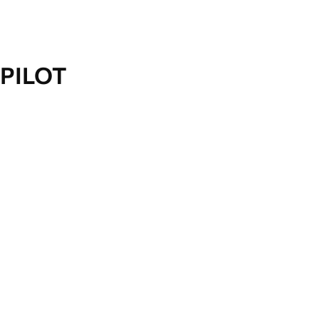
PILOT