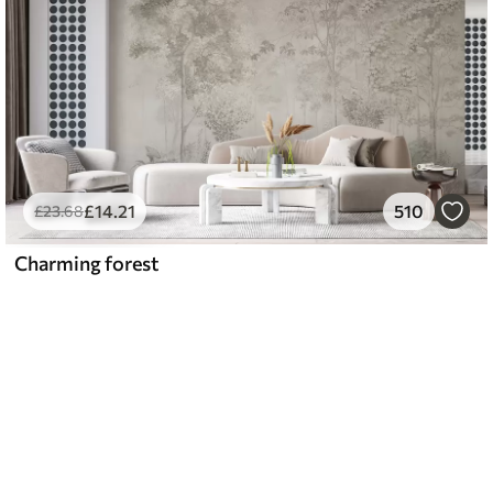
£
14
.21
510
£
23
.68
Charming forest