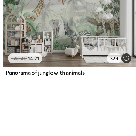
£
14
.21
329
£
23
.68
Panorama of jungle with animals