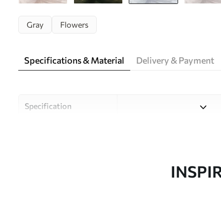
Gray
Flowers
Specifications & Material
Delivery & Payment
Specification
Material
Choose from three high-qual
and budgets. More informati
customisation process.
INSPI
Author
Uwalls Design Studio
Article number
w05119v2