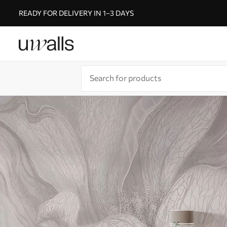
READY FOR DELIVERY IN 1–3 DAYS