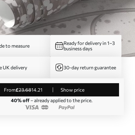
Ready for delivery in 1–3
e to measure
business days
e UK delivery
30-day return guarantee
from
£
23
.68
14
.21
Show price
40% off
– already applied to the price.