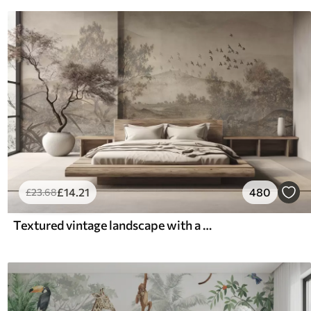
£
14
.21
480
£
23
.68
Textured vintage landscape with a tree near river and a cloudy sky, nature art in sepia tones