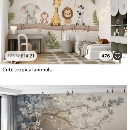
£
14
.21
476
£
23
.68
Cute tropical animals