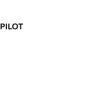
PILOT