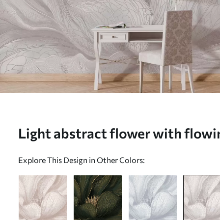
Light abstract flower with flowin
w05119v3)
Explore This Design in Other Colors: