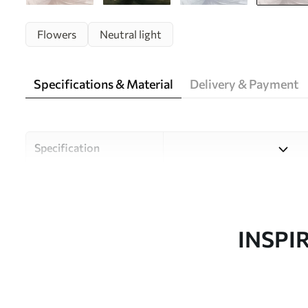
Flowers
Neutral light
Specifications & Material
Delivery & Payment
Specification
Material
Choose from three high-qual
and budgets. More informati
customisation process.
INSPI
Author
Uwalls Design Studio
Article number
w05119v3