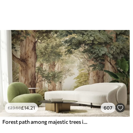
£
14
.21
607
£
23
.68
Forest path among majestic trees in watercolor style