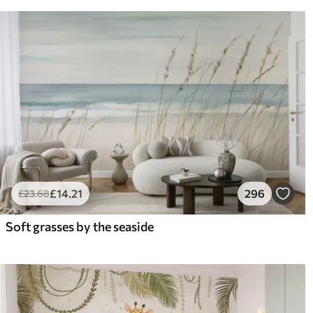
£
14
.21
296
£
23
.68
Soft grasses by the seaside