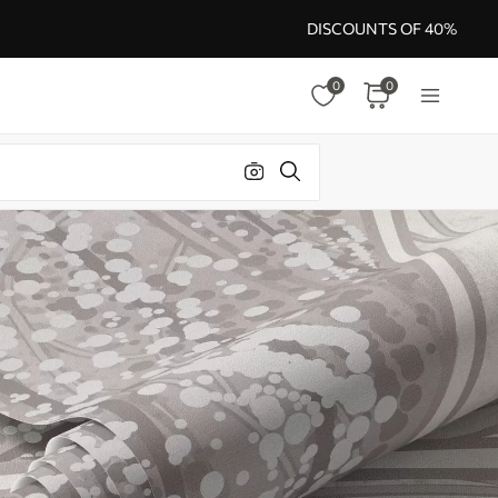
DISCOUNTS OF 40%
0
0