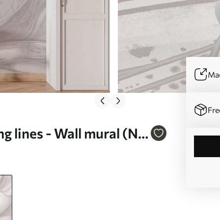
Mad
Fre
g lines - Wall mural (No.