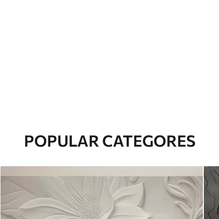
POPULAR CATEGORES