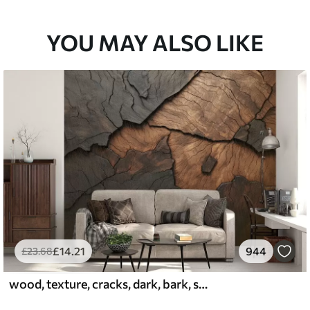
YOU MAY ALSO LIKE
£
14
.21
944
£
23
.68
wood, texture, cracks, dark, bark, surface