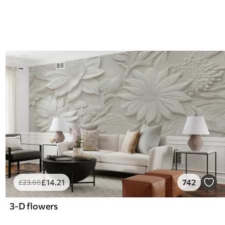
£
14
.21
742
£
23
.68
3-D flowers