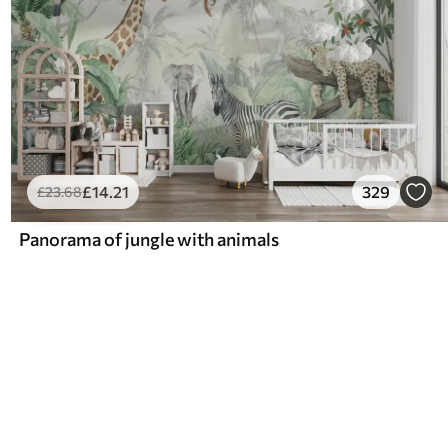
£
14
.21
329
£
23
.68
Panorama of jungle with animals