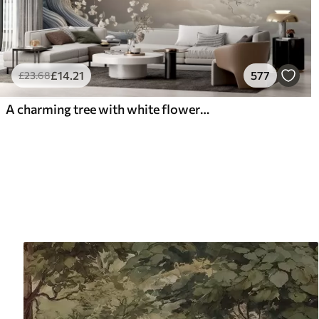
£
14
.21
577
£
23
.68
A charming tree with white flowers against the background of clouds in an interesting style in delicate warm colors