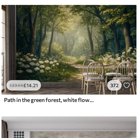
£
14
.21
372
£
23
.68
Path in the green forest, white flowers, sunlight, acrylic style drawing