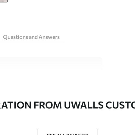
Questions and Answers
ity materials, each suited to different rooms
on is available below or during the
RATION FROM UWALLS CUS