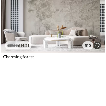
£
14
.21
510
£
23
.68
Charming forest