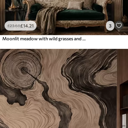
£
14
.21
3
£
23
.68
Moonlit meadow with wild grasses and flowers