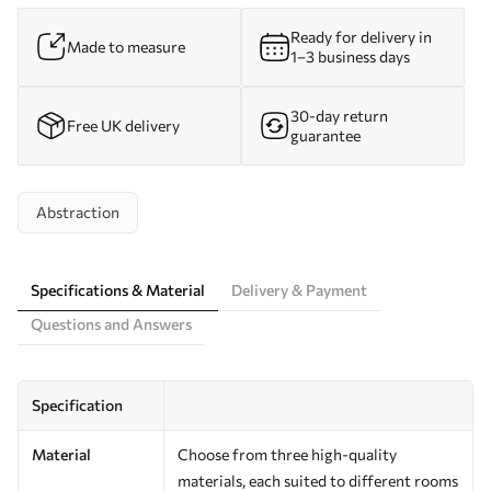
Ready for delivery in
Made to measure
1–3 business days
30-day return
Free UK delivery
guarantee
Abstraction
Specifications & Material
Delivery & Payment
Questions and Answers
Specification
Material
Choose from three high-quality
materials, each suited to different rooms