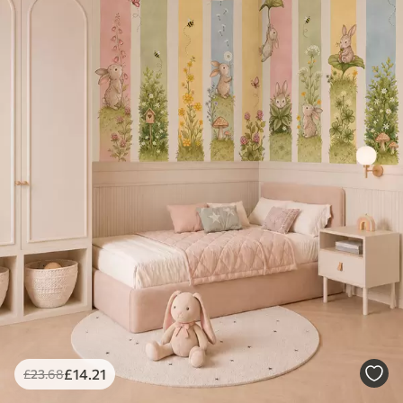
£
14
.21
£
23
.68