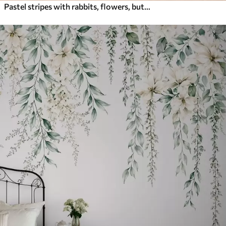
Pastel stripes with rabbits, flowers, butterflies and bees