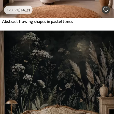
£
14
.21
£
23
.68
Abstract flowing shapes in pastel tones