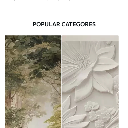
POPULAR CATEGORES