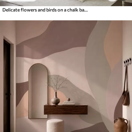
Delicate flowers and birds on a chalk background