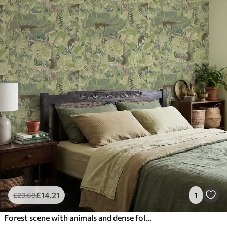
£
14
.21
1
£
23
.68
Forest scene with animals and dense foliage