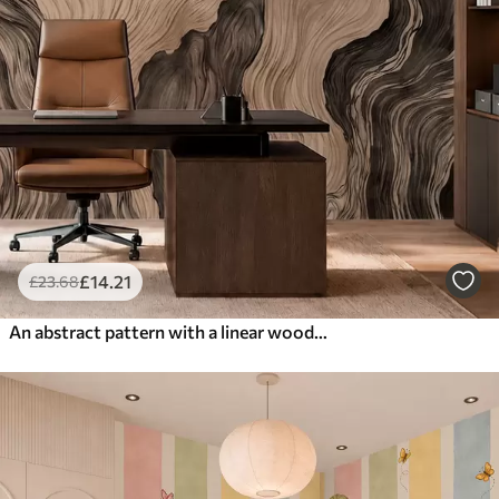
£
14
.21
£
23
.68
An abstract pattern with a linear woodgrain design