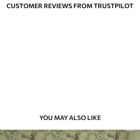
method
CUSTOMER REVIEWS FROM TRUSTPILOT
Available Materials
Standard
48
.33
£
29
.00
/m²
Premium
58
.33
£
35
.00
/m²
Premium Vinyl
66
.67
£
40
.00
/m²
YOU MAY ALSO LIKE
Peel and Stick
88
.33
£
53
.00
/m²