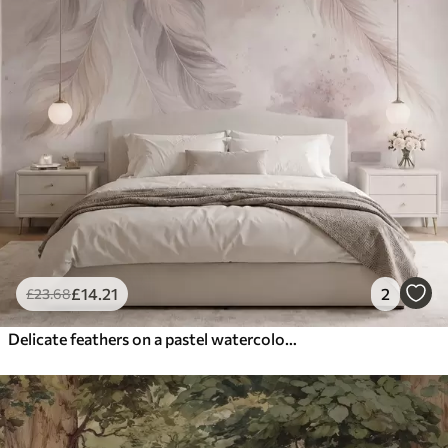
£
14
.21
2
£
23
.68
Delicate feathers on a pastel watercolor background