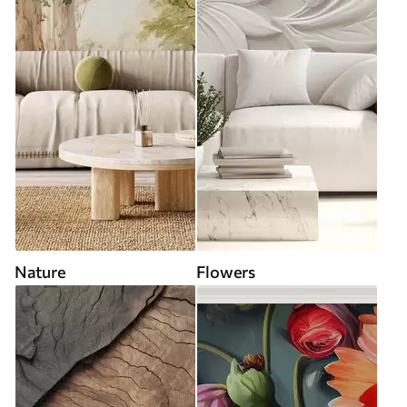
Nature
Flowers