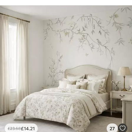
£
14
.21
27
£
23
.68