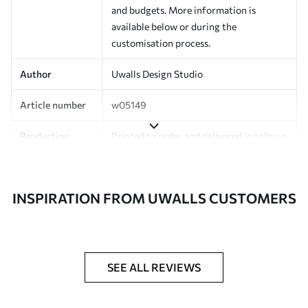
and budgets. More information is
available below or during the
customisation process.
Author
Uwalls Design Studio
Article number
w05149
Production
Printed to order and delivered in rolls up
to 50 cm wide.
Additionally
Varnish coating and/or wallpaper
INSPIRATION FROM UWALLS CUSTOMERS
adhesive available.
Cleaning
Can be gently cleaned with a soft
sponge. Wallpapers with a varnish
coating can be cleaned with water.
SEE ALL REVIEWS
Application
Seamless application