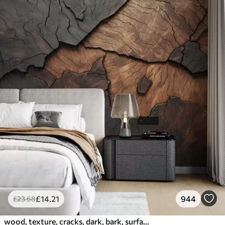
£
14
.21
944
£
23
.68
wood, texture, cracks, dark, bark, surface