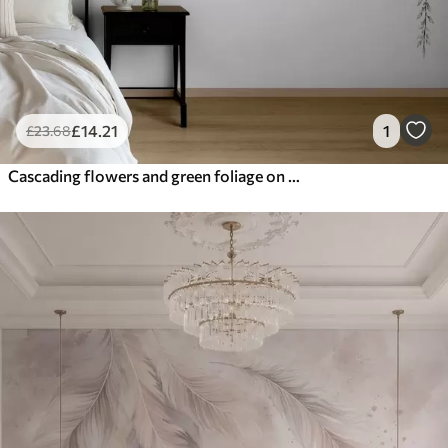
£
14
.21
1
£
23
.68
Cascading flowers and green foliage on a light background