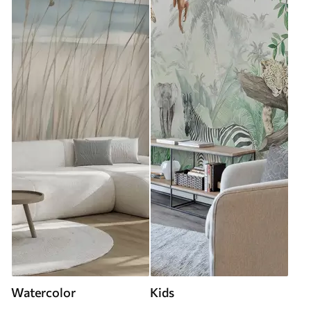
Watercolor
Kids