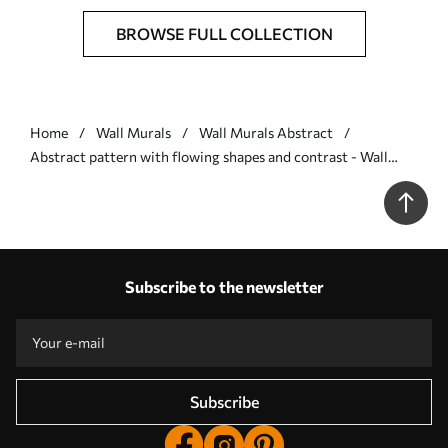
BROWSE FULL COLLECTION
Home
Wall Murals
Wall Murals Abstract
Abstract pattern with flowing shapes and contrast - Wall
mural (No. w05149)
Subscribe to the newsletter
Subscribe