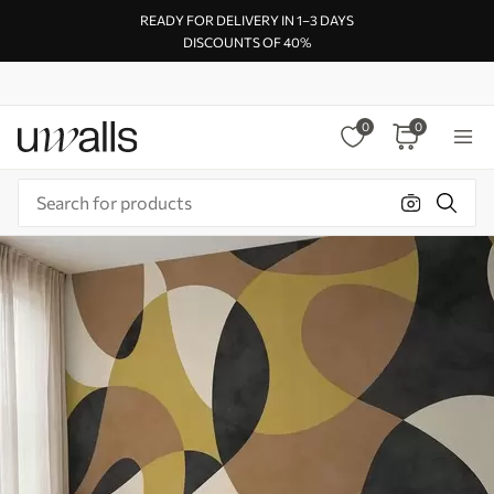
READY FOR DELIVERY IN 1–3 DAYS
DISCOUNTS OF 40%
0
0