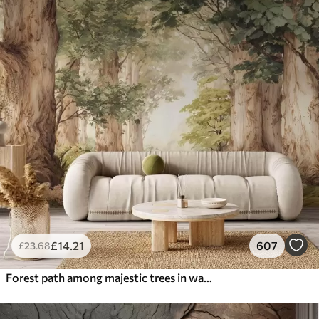
£
14
.21
607
£
23
.68
Forest path among majestic trees in watercolor style