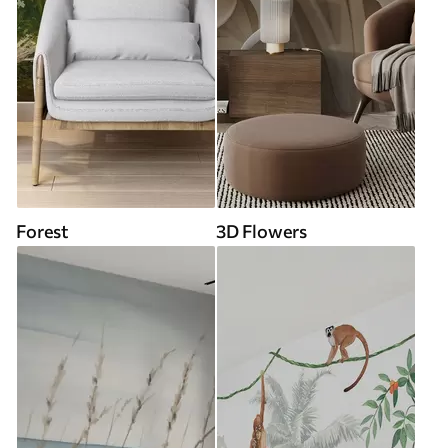
Forest
3D Flowers