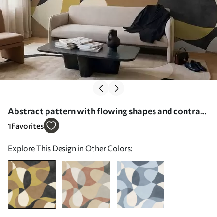
Abstract pattern with flowing shapes and contrast
- Wall mural (No. w05149)
1
Favorites
Explore This Design in Other Colors: