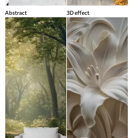
Abstract
3D effect