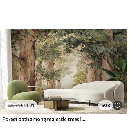
66
.67
88
.
£
40
.00
/m²
£
14
.21
603
£
23
.68
Forest path among majestic trees in watercolor style