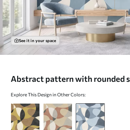
See it in your space
Abstract pattern with rounded s
Wall mural (No. w05149v2)
Explore This Design in Other Colors: