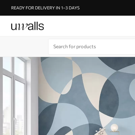
READY FOR DELIVERY IN 1–3 DAYS