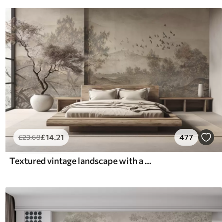
£
14
.21
477
£
23
.68
Textured vintage landscape with a tree near river and a cloudy sky, nature art in sepia tones