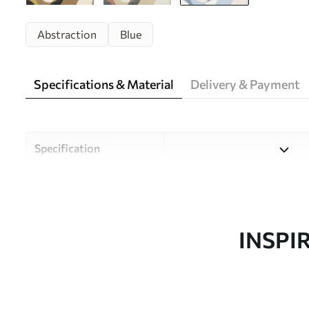
Abstraction
Blue
Specifications & Material
Delivery & Payment
Specification
Material
Choose from three high-qual
and budgets. More informati
customisation process.
INSPI
Design by
Uwalls Design Studio
SKU
w05149v2