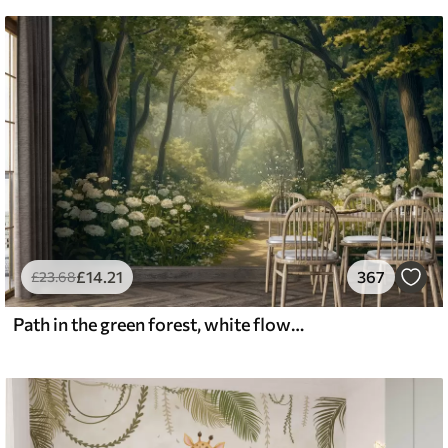
£
14
.21
367
£
23
.68
Path in the green forest, white flowers, sunlight, acrylic style drawing