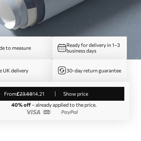
Ready for delivery in 1–3
e to measure
business days
e UK delivery
30-day return guarantee
from
£
23
.68
14
.21
Show price
40% off
– already applied to the price.