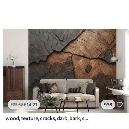
£
14
.21
938
£
23
.68
wood, texture, cracks, dark, bark, surface