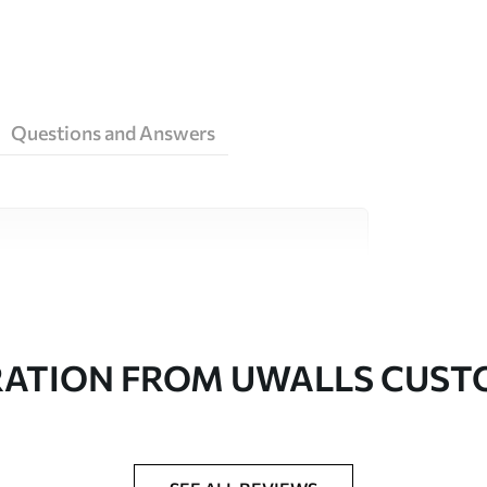
Questions and Answers
ity materials, each suited to different rooms
on is available below or during the
RATION FROM UWALLS CUS