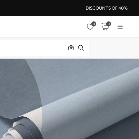
DISCOUNTS OF 40%
0
0