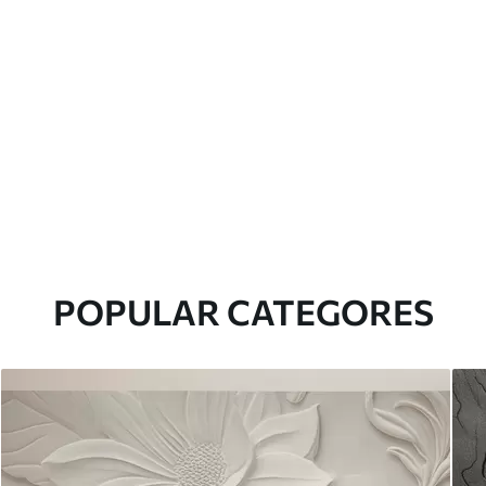
POPULAR CATEGORES