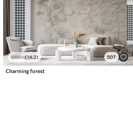
£
14
.21
507
£
23
.68
Charming forest