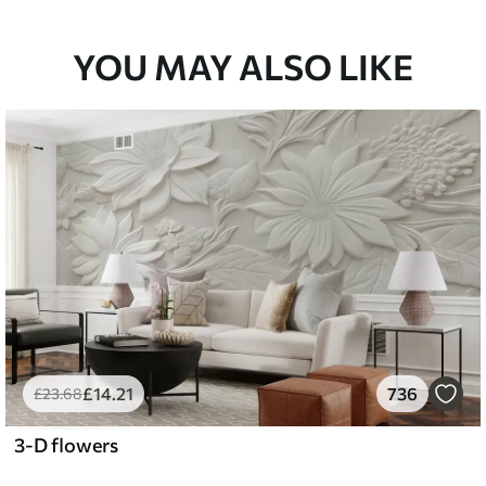
33
£
53
.00
/m²
YOU MAY ALSO LIKE
£
14
.21
736
£
23
.68
3-D flowers