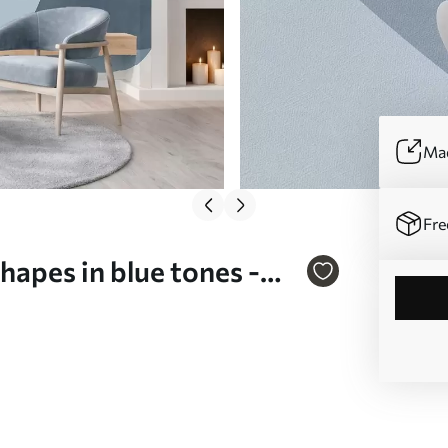
Mad
Fre
hapes in blue tones -