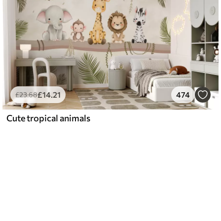
£
14
.21
474
£
23
.68
Cute tropical animals