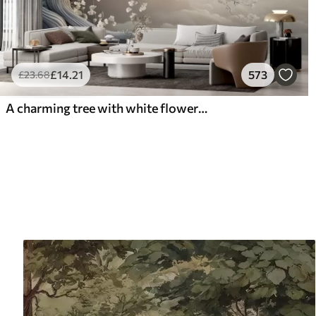
£
14
.21
573
£
23
.68
A charming tree with white flowers against the background of clouds in an interesting style in delicate warm colors