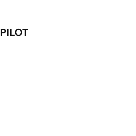
PILOT