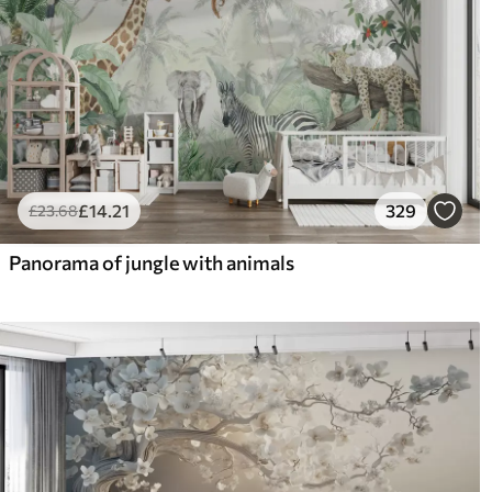
£
14
.21
329
£
23
.68
Panorama of jungle with animals