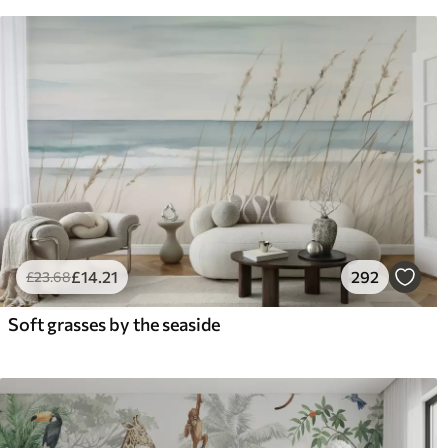
£
14
.21
292
£
23
.68
Soft grasses by the seaside