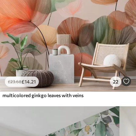
£
14
.21
22
£
23
.68
multicolored ginkgo leaves with veins