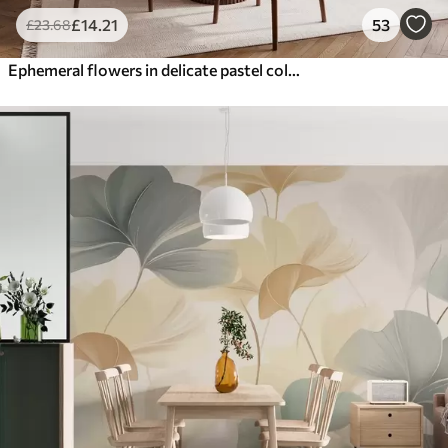
£
14
.21
53
£
23
.68
Ephemeral flowers in delicate pastel colours