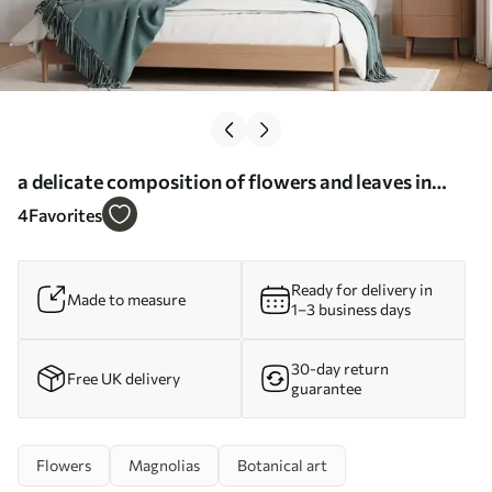
a delicate composition of flowers and leaves in
pastel shades - Wall mural (No. w05240)
4
Favorites
Ready for delivery in
Made to measure
1–3 business days
30-day return
Free UK delivery
guarantee
Flowers
Magnolias
Botanical art