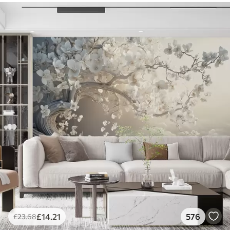
£
14
.21
576
£
23
.68