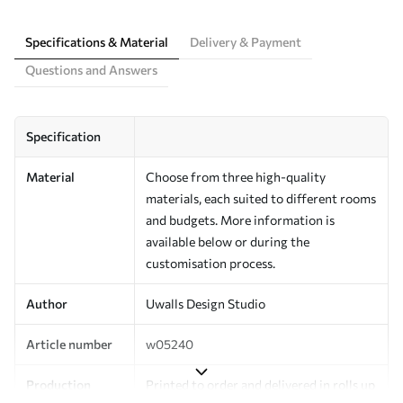
Specifications & Material
Delivery & Payment
Questions and Answers
Specification
Material
Choose from three high-quality
materials, each suited to different rooms
and budgets. More information is
available below or during the
customisation process.
Author
Uwalls Design Studio
Article number
w05240
Production
Printed to order and delivered in rolls up