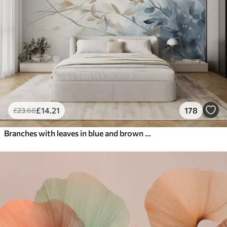
£
14
.21
178
£
23
.68
Branches with leaves in blue and brown tones, light background, soft and delicate, watercolor style