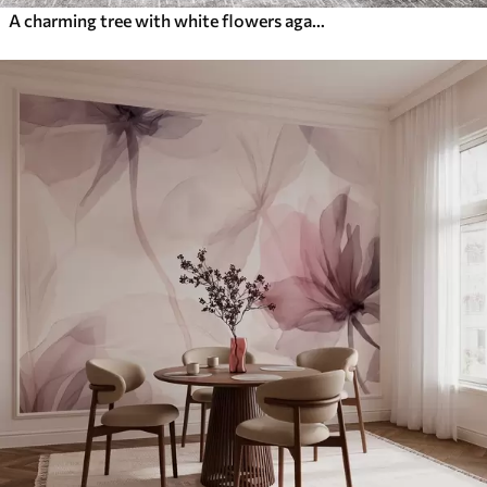
A charming tree with white flowers against the background of clouds in an interesting style in delicate warm colors