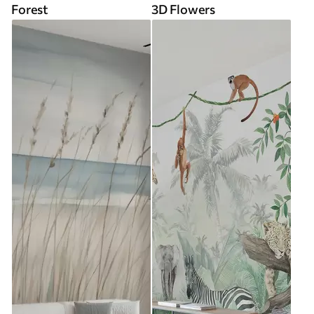
Forest
3D Flowers