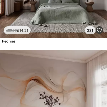
£
14
.21
231
£
23
.68
Peonies