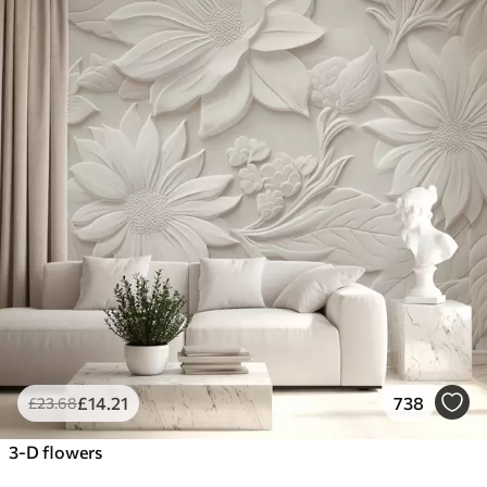
£
14
.21
738
£
23
.68
3-D flowers