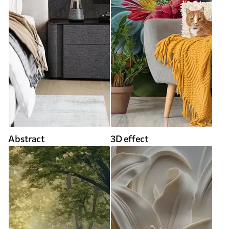
Abstract
3D effect