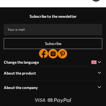
Subscribe to the newsletter
Subscribe
Change the language
About the product
About the company