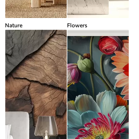
Nature
Flowers