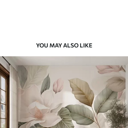
58
.33
£
35
.00
/m²
Premium Vinyl
66
.67
£
40
.00
/m²
YOU MAY ALSO LIKE
Peel and Stick
88
.33
£
53
.00
/m²