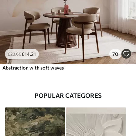
£
14
.21
70
£
23
.68
Abstraction with soft waves
POPULAR CATEGORES