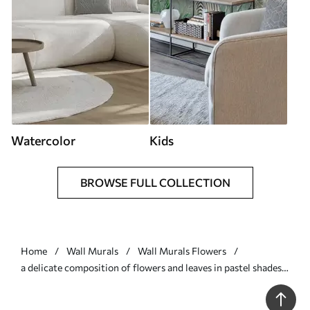
Watercolor
Kids
BROWSE FULL COLLECTION
Home
Wall Murals
Wall Murals Flowers
a delicate composition of flowers and leaves in pastel shades -
Wall mural (No. w05240)