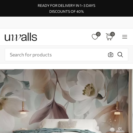
READY FOR DELIVERY IN 1–3 DAYS
DISCOUNTS OF 40%
0
0