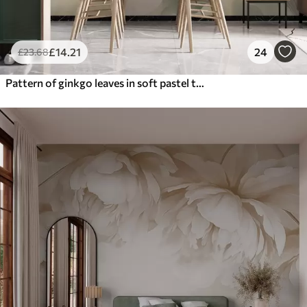
£
14
.21
24
£
23
.68
Pattern of ginkgo leaves in soft pastel tones, blending green, yellow, and cream hues to create a light and airy feel