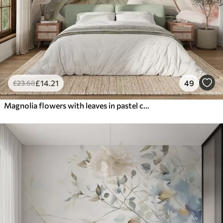
£
14
.21
49
£
23
.68
Magnolia flowers with leaves in pastel colors, white, pink and green, soft, delicate, watercolor style