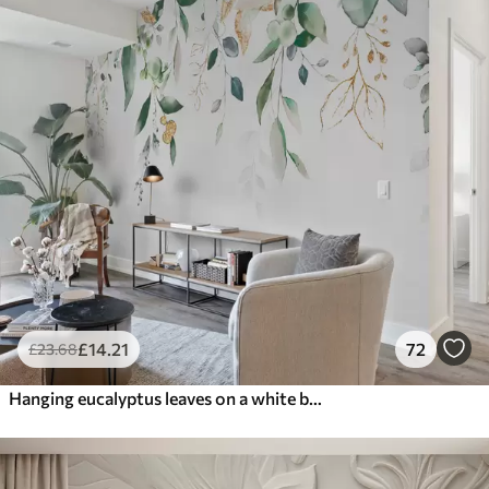
£
14
.21
72
£
23
.68
Hanging eucalyptus leaves on a white background