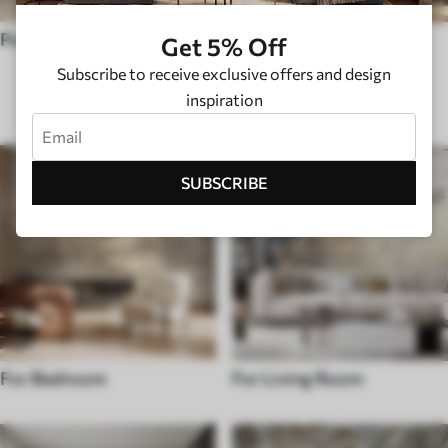
Pop Art
Hygge
Get 5% Off
Subscribe to receive exclusive offers and design
ROOM TYPE
inspiration
SUBSCRIBE
For Bedroom
For Living Room