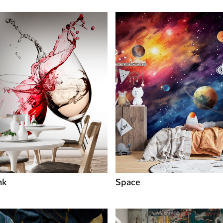
nk
Space