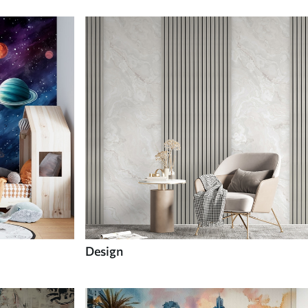
Design