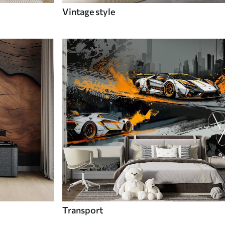
Vintage style
Transport