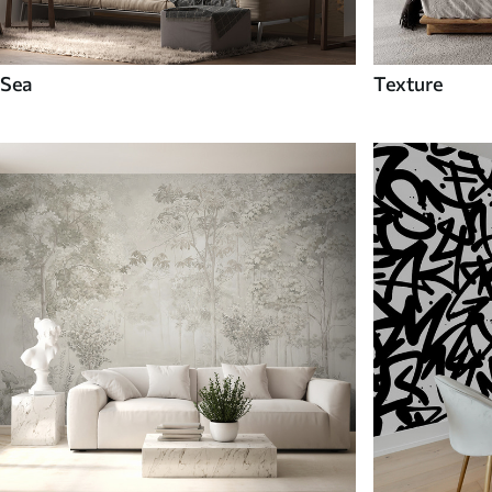
Sea
Texture