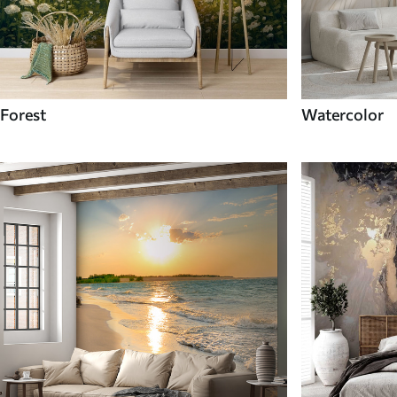
Forest
Watercolor