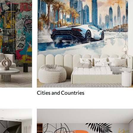
Cities and Countries