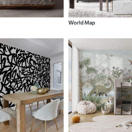
World Map