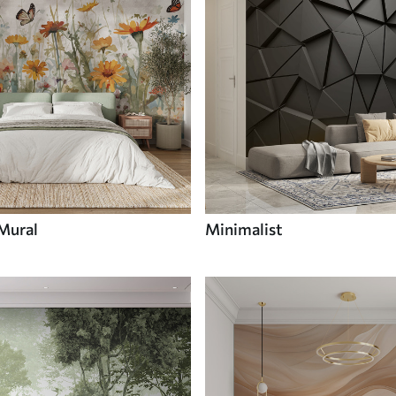
 Mural
Minimalist