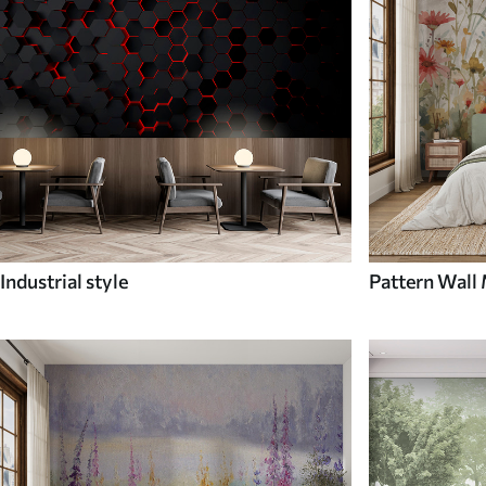
Industrial style
Pattern Wall