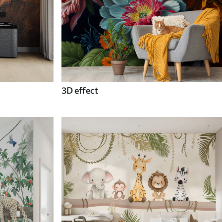
3D effect