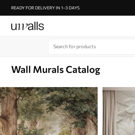
READY FOR DELIVERY IN 1–3 DAYS
Wall Murals Catalog