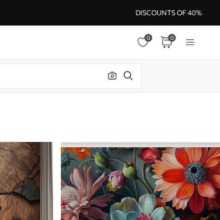
DISCOUNTS OF 40%
0
0