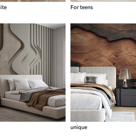
ite
For teens
unique