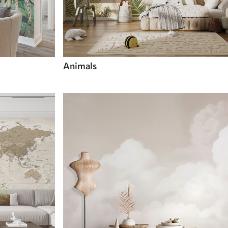
Animals