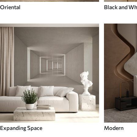
Oriental
Black and Wh
Expanding Space
Modern