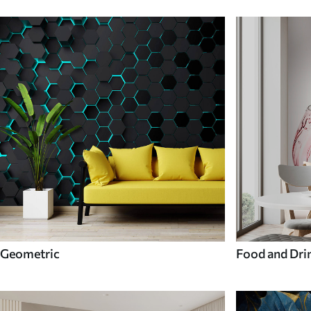
Geometric
Food and Dri