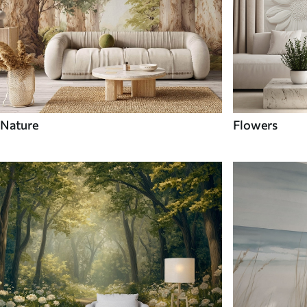
Nature
Flowers