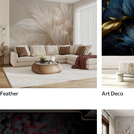
Feather
Art Deco