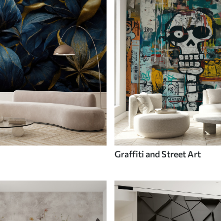
Graffiti and Street Art