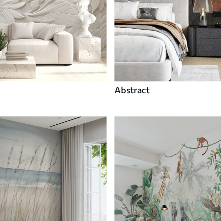
Abstract