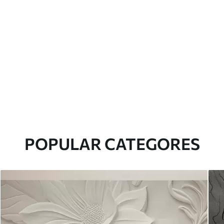
POPULAR CATEGORES