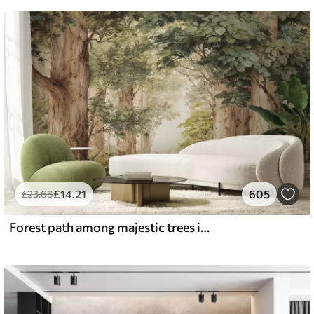
£
14
.21
605
£
23
.68
Forest path among majestic trees in watercolor style