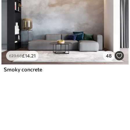
£
14
.21
48
£
23
.68
Smoky concrete