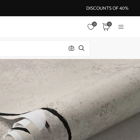
DISCOUNTS OF 40%
0
0