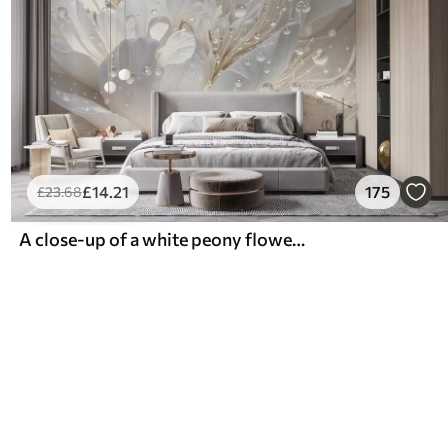
£
14
.21
175
£
23
.68
A close-up of a white peony flower with delicate petals and water droplets