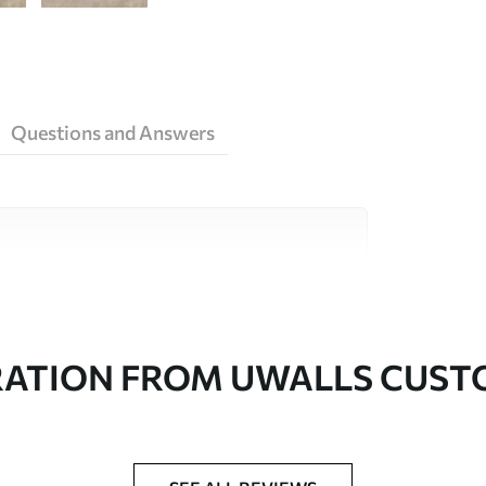
Questions and Answers
ity materials, each suited to different rooms
on is available below or during the
RATION FROM UWALLS CUS