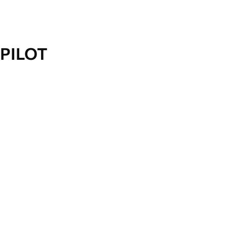
PILOT