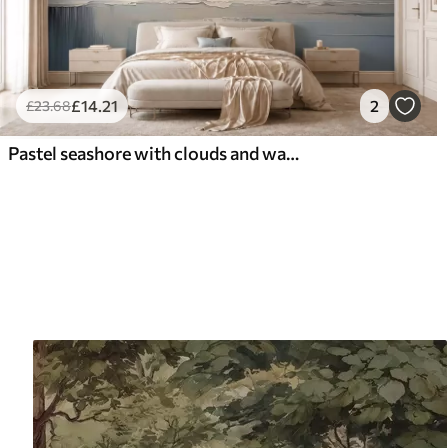
£
14
.21
2
£
23
.68
Pastel seashore with clouds and water reflection