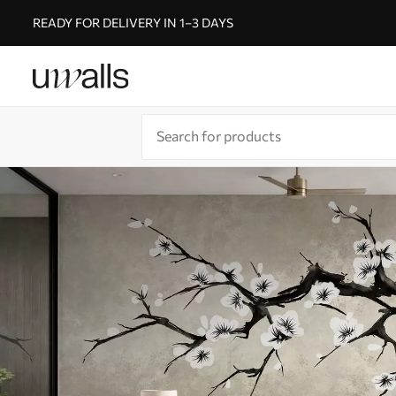
READY FOR DELIVERY IN 1–3 DAYS