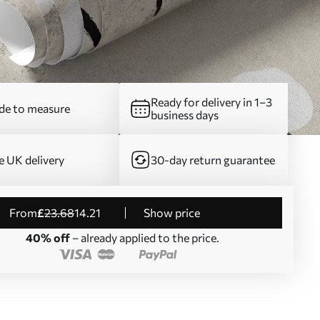
Ready for delivery in 1–3
e to measure
business days
e UK delivery
30-day return guarantee
from
£
23
.68
14
.21
Show price
40% off
– already applied to the price.