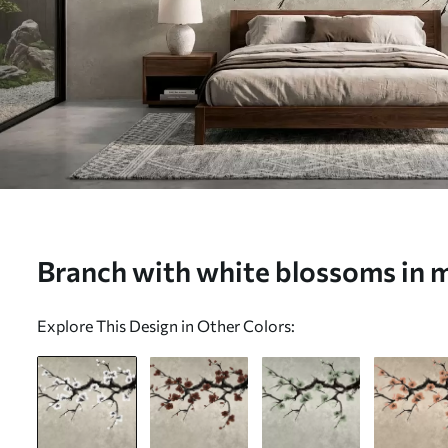
Branch with white blossoms in mi
Wall mural (No. w05425)
Explore This Design in Other Colors: