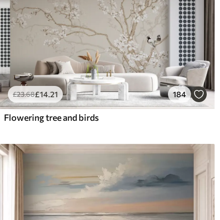
£
14
.21
184
£
23
.68
Flowering tree and birds