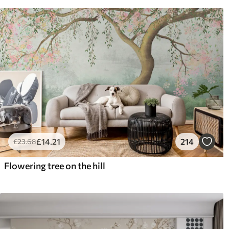
£
14
.21
214
£
23
.68
Flowering tree on the hill