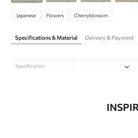
Japanese
Flowers
Cherryblossom
Specifications & Material
Delivery & Payment
Specification
Material
Choose from three high-qual
and budgets. More informati
customisation process.
INSPI
Author
Uwalls Design Studio
Article number
w05425