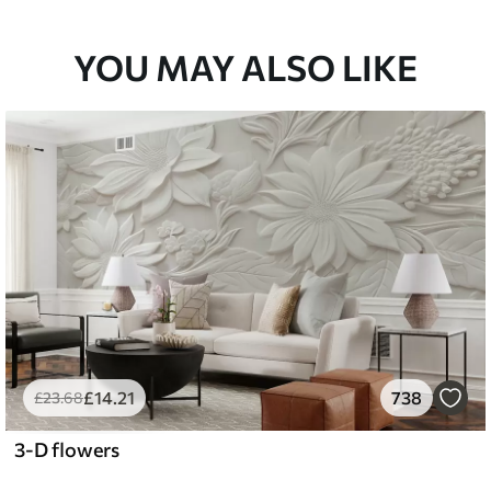
YOU MAY ALSO LIKE
£
14
.21
738
£
23
.68
3-D flowers