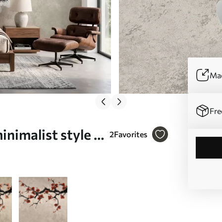
Mad
Fre
nimalist style -
2
Favorites