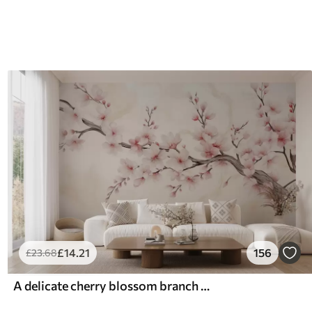
£
14
.21
156
£
23
.68
A delicate cherry blossom branch with soft pink flowers on a light background