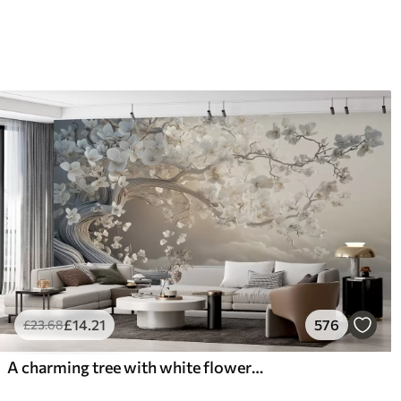
£
14
.21
576
£
23
.68
A charming tree with white flowers against the background of clouds in an interesting style in delicate warm colors