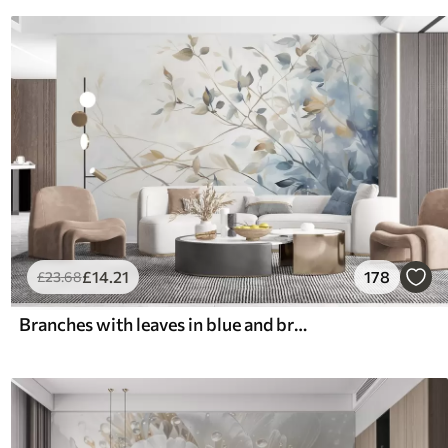
£
14
.21
178
£
23
.68
Branches with leaves in blue and brown tones, light background, soft and delicate, watercolor style