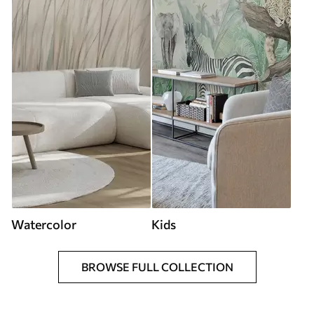
Watercolor
Kids
BROWSE FULL COLLECTION