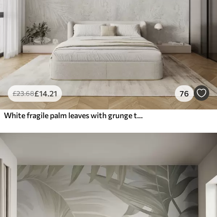
£
14
.21
76
£
23
.68
White fragile palm leaves with grunge texture