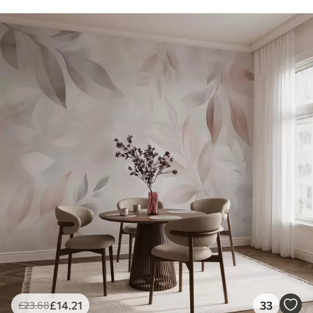
£
14
.21
33
£
23
.68