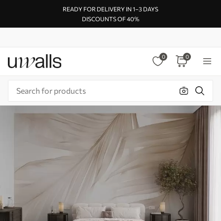
READY FOR DELIVERY IN 1–3 DAYS
DISCOUNTS OF 40%
0
0