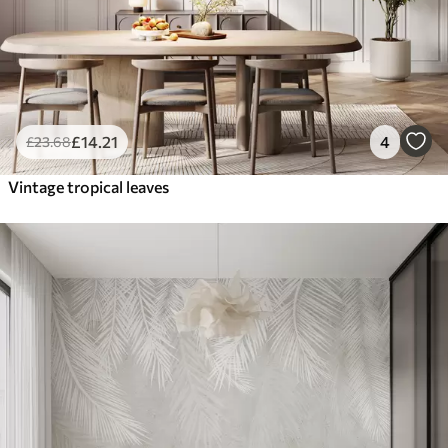
£
14
.21
4
£
23
.68
Vintage tropical leaves