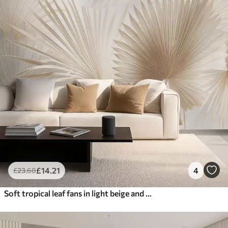
£
14
.21
4
£
23
.68
Soft tropical leaf fans in light beige and bluish tones