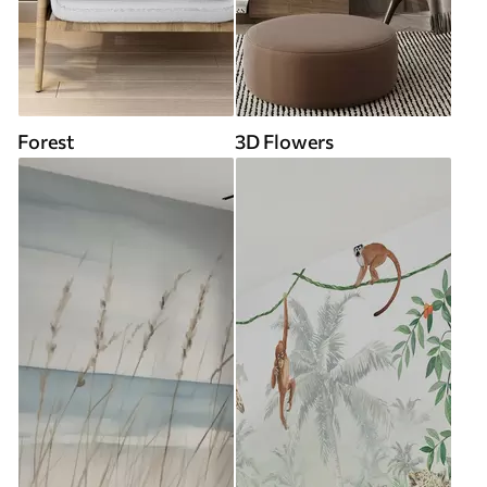
Forest
3D Flowers