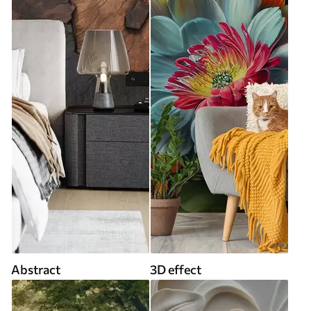
Abstract
3D effect