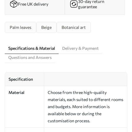
30-day return
Free UK delivery
guarantee
Palm leaves
Beige
Botanical art
Specifications & Material
Delivery & Payment
Questions and Answers
Specification
Material
Choose from three high-quality
materials, each suited to different rooms
and budgets. More information is
available below or during the
customisation process.