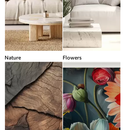
Nature
Flowers