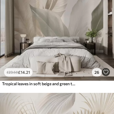
£
14
.21
26
£
23
.68
Tropical leaves in soft beige and green tones, with a watercolor effect and gentle color transitions