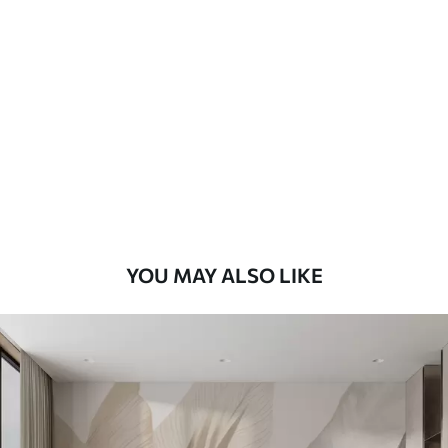
Standard
48
.33
£
29
.00
/m²
Premium
58
.33
£
35
.00
/m²
Premium Vinyl
66
.67
£
40
.00
/m²
YOU MAY ALSO LIKE
Peel and Stick
88
.33
£
53
.00
/m²