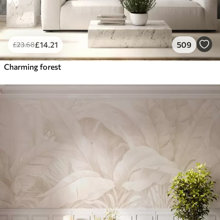
£
14
.21
509
£
23
.68
Charming forest