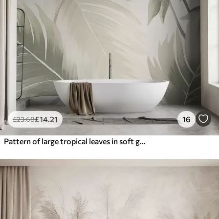
£
14
.21
16
£
23
.68
Pattern of large tropical leaves in soft green and beige hues, with smooth gradients and delicate texture details