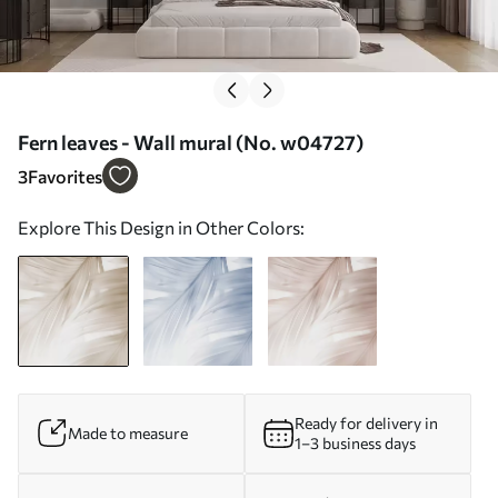
Fern leaves - Wall mural (No. w04727)
3
Favorites
Explore This Design in Other Colors:
Ready for delivery in
Made to measure
1–3 business days