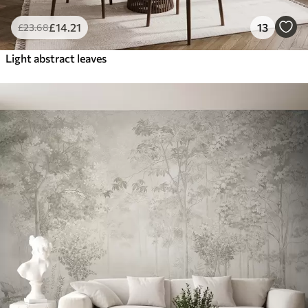
£
14
.21
13
£
23
.68
Light abstract leaves