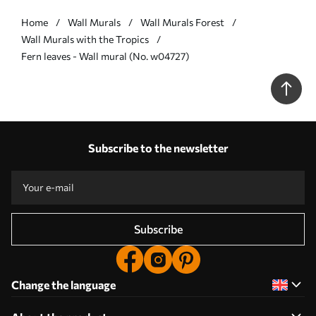
Home
Wall Murals
Wall Murals Forest
Wall Murals with the Tropics
Fern leaves - Wall mural (No. w04727)
Subscribe to the newsletter
Subscribe
Change the language