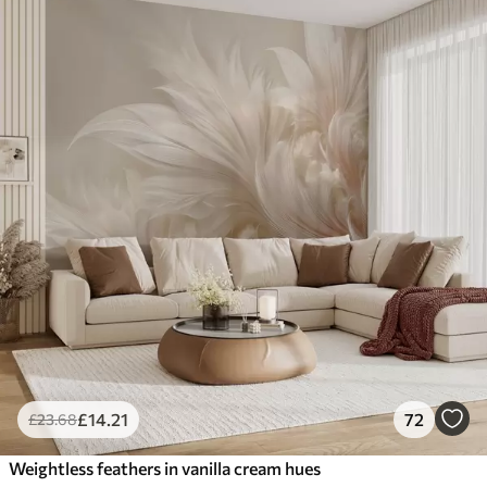
£
14
.21
72
£
23
.68
Weightless feathers in vanilla cream hues