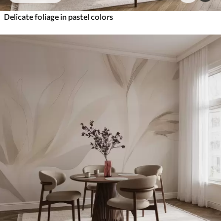
Delicate foliage in pastel colors