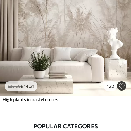
£
14
.21
122
£
23
.68
High plants in pastel colors
POPULAR CATEGORES