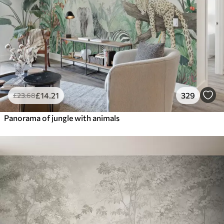
£
14
.21
329
£
23
.68
Panorama of jungle with animals