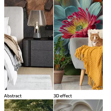
Abstract
3D effect