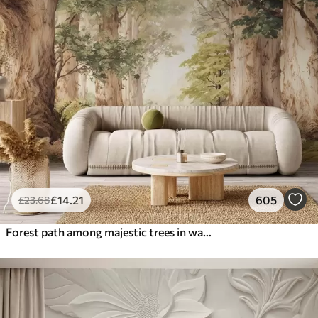
£
14
.21
605
£
23
.68
Forest path among majestic trees in watercolor style