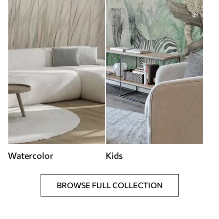
Watercolor
Kids
BROWSE FULL COLLECTION