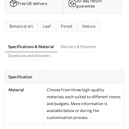
30-day return
Free UK delivery
guarantee
Botanical art
Leaf
Forest
Nature
Specifications & Material
Delivery & Payment
Questions and Answers
Specification
Material
Choose from three high-quality
materials, each suited to different rooms
and budgets. More information is
available below or during the
customisation process.