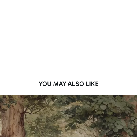
Standard
48
.33
£
29
.00
/m²
Premium
58
.33
£
35
.00
/m²
Premium Vinyl
66
.67
£
40
.00
/m²
YOU MAY ALSO LIKE
Peel and Stick
88
.33
£
53
.00
/m²