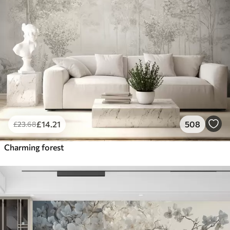
£
14
.21
508
£
23
.68
Charming forest