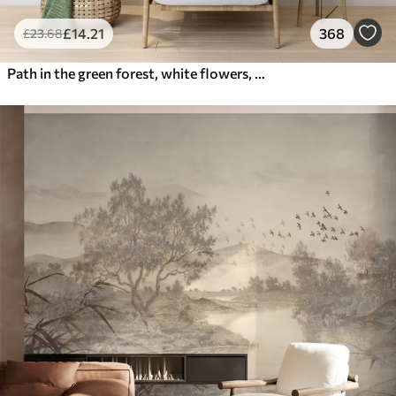
£
14
.21
368
£
23
.68
Path in the green forest, white flowers, sunlight, acrylic style drawing