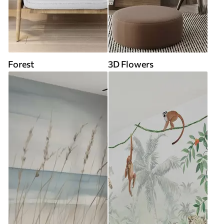
Forest
3D Flowers