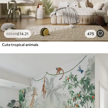
£
14
.21
475
£
23
.68
Cute tropical animals