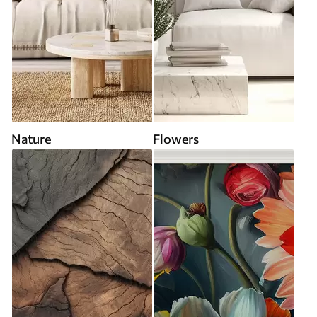
Nature
Flowers