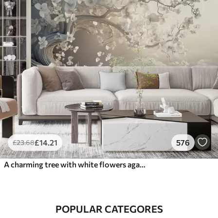
£
14
.21
576
£
23
.68
A charming tree with white flowers against the background of clouds in an interesting style in delicate warm colors
POPULAR CATEGORES