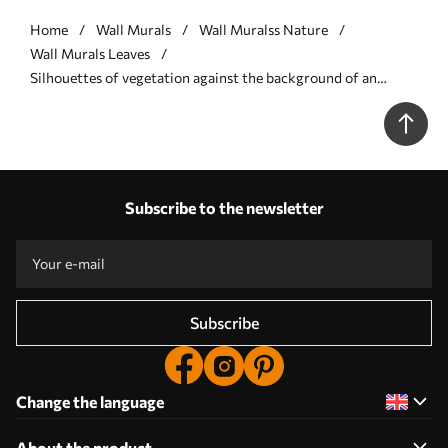
Home
Wall Murals
Wall Muralss Nature
Wall Murals Leaves
Silhouettes of vegetation against the background of an
abstract forest - Wall mural (No. w05586v1)
Subscribe to the newsletter
Subscribe
Change the language
About the product