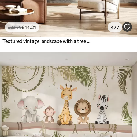
£
14
.21
477
£
23
.68
Textured vintage landscape with a tree near river and a cloudy sky, nature art in sepia tones