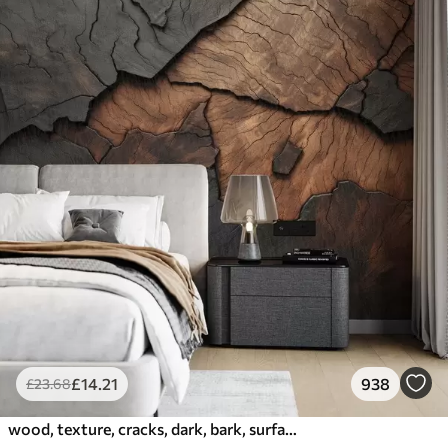
£
14
.21
938
£
23
.68
wood, texture, cracks, dark, bark, surface