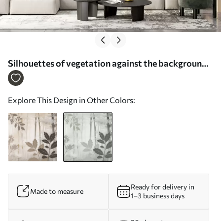
Silhouettes of vegetation against the background
of an abstract forest - Wall mural (No. w05586v1)
Explore This Design in Other Colors:
Ready for delivery in
Made to measure
1–3 business days