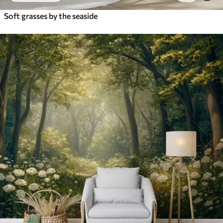
Soft grasses by the seaside