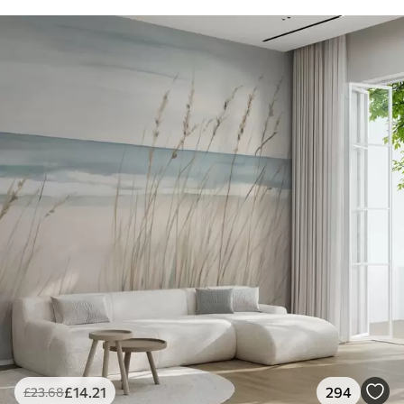
£
14
.21
294
£
23
.68