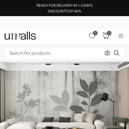
READY FOR DELIVERY IN 1–3 DAYS
DISCOUNTS OF 40%
0
0