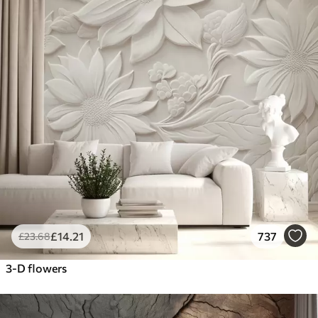
£
14
.21
737
£
23
.68
3-D flowers