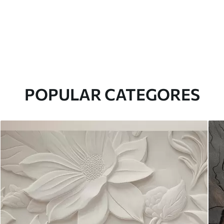
POPULAR CATEGORES