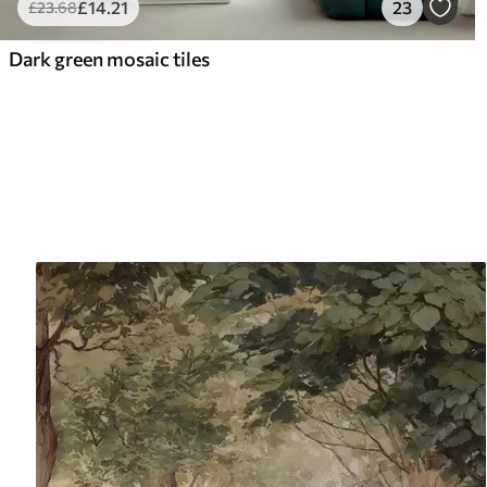
£
14
.21
23
£
23
.68
Dark green mosaic tiles