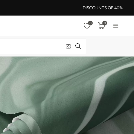
DISCOUNTS OF 40%
0
0