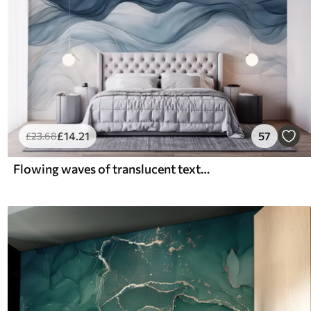
£
14
.21
57
£
23
.68
Flowing waves of translucent textures in shades of dark blue , light blue and white on a light background