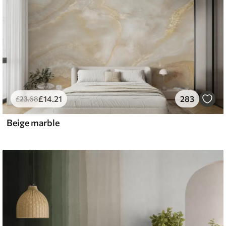
£
14
.21
283
£
23
.68
Beige marble