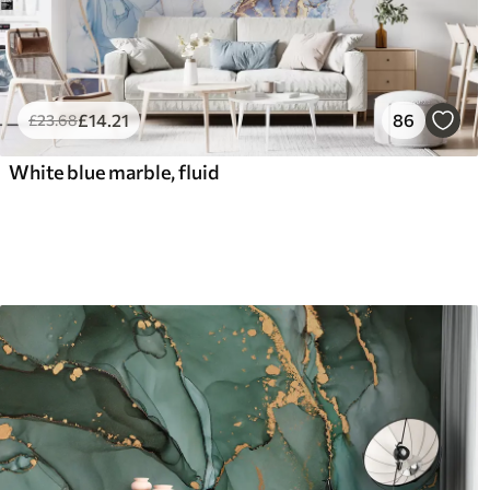
£
14
.21
86
£
23
.68
White blue marble, fluid