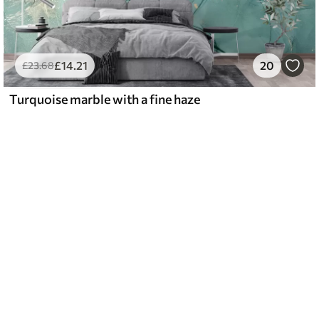
£
14
.21
20
£
23
.68
Turquoise marble with a fine haze