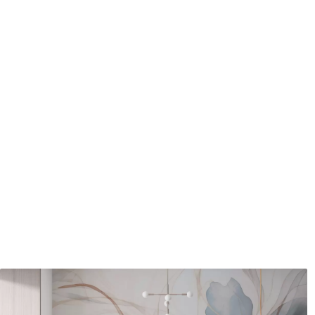
Application method
Seamless application
Available Materials
Standard
Pr
48
.33
58
.
£
29
.00
/m²
Premium Vinyl
Pee
66
.67
88
.
£
40
.00
/m²