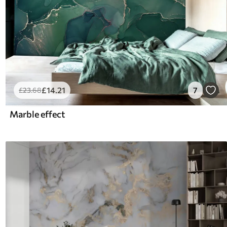
£
14
.21
7
£
23
.68
Marble effect