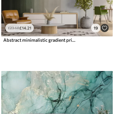
£
14
.21
19
£
23
.68
Abstract minimalistic gradient print with vertical stripes of dark green, beige and white