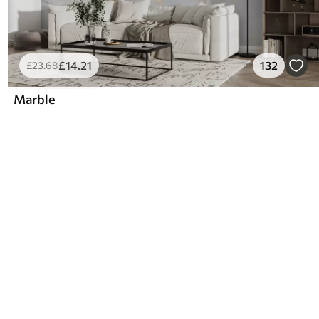
£
14
.21
132
£
23
.68
Marble