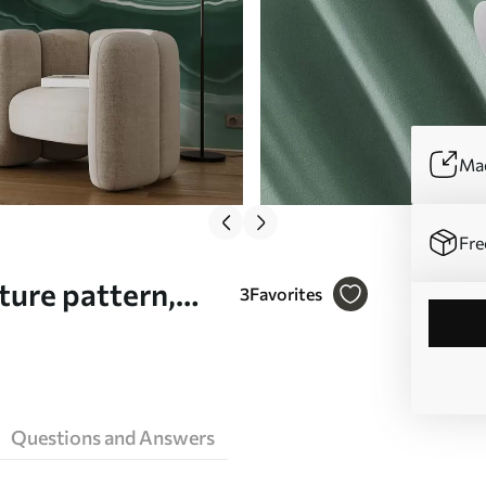
Mad
Fre
ture pattern,
3
Favorites
l mural (No.
Questions and Answers