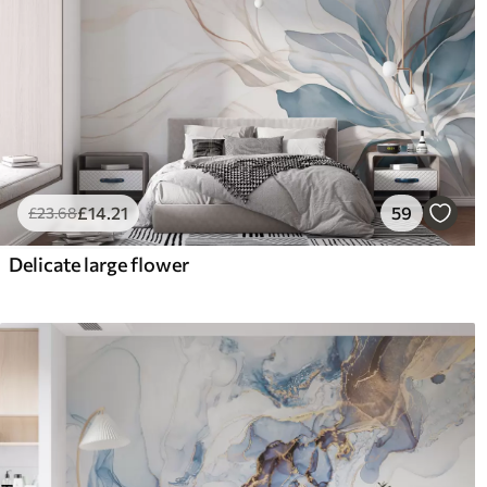
£
14
.21
59
£
23
.68
Delicate large flower