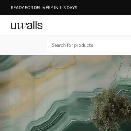
READY FOR DELIVERY IN 1–3 DAYS