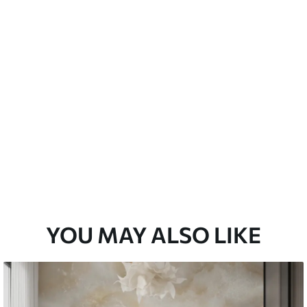
emium
33
£
35
.00
/m²
l and Stick
33
£
53
.00
/m²
YOU MAY ALSO LIKE