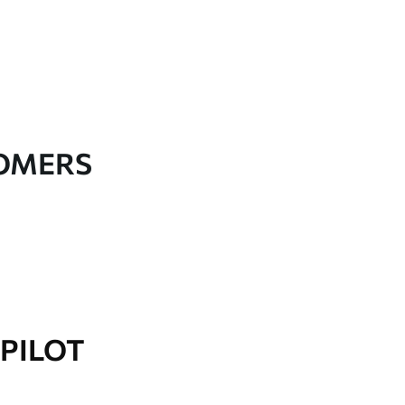
TOMERS
PILOT