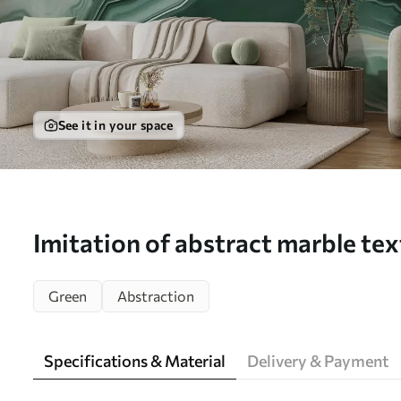
See it in your space
Imitation of abstract marble tex
shades of green and yellow - Wal
Green
Abstraction
w05587)
Specifications & Material
Delivery & Payment