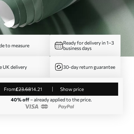
Ready for delivery in 1–3
e to measure
business days
e UK delivery
30-day return guarantee
from
£
23
.68
14
.21
Show price
40% off
– already applied to the price.