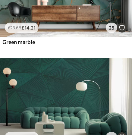
£
14
.21
25
£
23
.68
Green marble