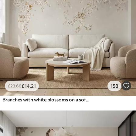
£
14
.21
158
£
23
.68
Branches with white blossoms on a soft beige background