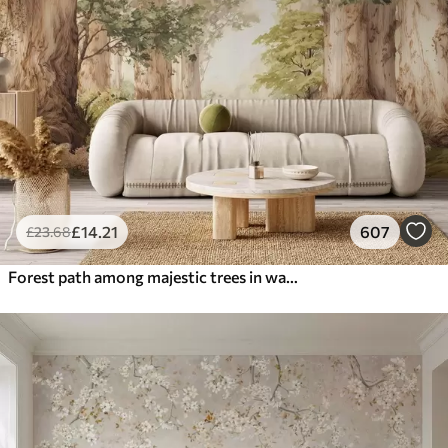
£
14
.21
607
£
23
.68
Forest path among majestic trees in watercolor style