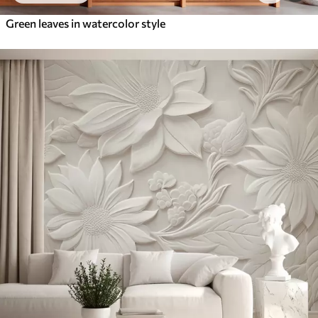
Green leaves in watercolor style