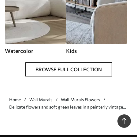
Watercolor
Kids
BROWSE FULL COLLECTION
Home
Wall Murals
Wall Murals Flowers
Delicate flowers and soft green leaves in a painterly vintage
style with subtle brushstrokes - Wall mural (No. w05601)