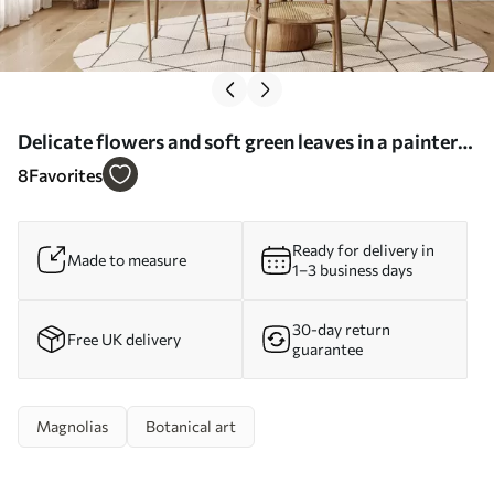
Delicate flowers and soft green leaves in a painterly
vintage style with subtle brushstrokes - Wall mural
8
Favorites
(No. w05601)
Ready for delivery in
Made to measure
1–3 business days
30-day return
Free UK delivery
guarantee
Magnolias
Botanical art