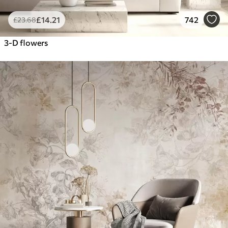
£
14
.21
742
£
23
.68
3-D flowers