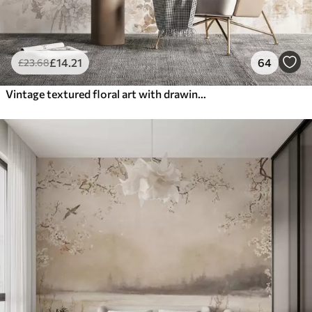
£
14
.21
64
£
23
.68
Vintage textured floral art with drawing style delicate garden flowers and leaves illustrations, soft pastel beige and sepia tones