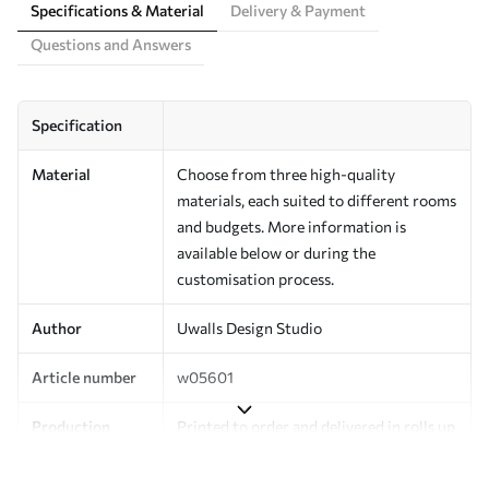
Specifications & Material
Delivery & Payment
Questions and Answers
Specification
Material
Choose from three high-quality
materials, each suited to different rooms
and budgets. More information is
available below or during the
customisation process.
Author
Uwalls Design Studio
Article number
w05601
Production
Printed to order and delivered in rolls up
to 50 cm wide.