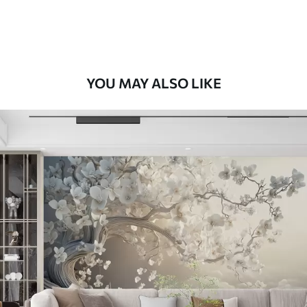
Premium Vinyl
66
.67
£
40
.00
/m²
YOU MAY ALSO LIKE
Peel and Stick
88
.33
£
53
.00
/m²