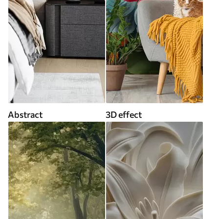
Abstract
3D effect