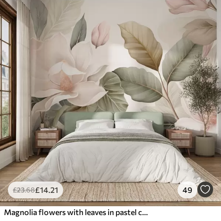
£
14
.21
49
£
23
.68
Magnolia flowers with leaves in pastel colors, white, pink and green, soft, delicate, watercolor style