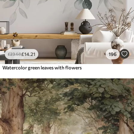
£
14
.21
196
£
23
.68
Watercolor green leaves with flowers