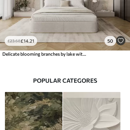
£
14
.21
50
£
23
.68
Delicate blooming branches by lake with birds in light mist
POPULAR CATEGORES