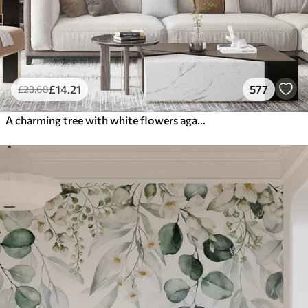
£
14
.21
577
£
23
.68
A charming tree with white flowers against the background of clouds in an interesting style in delicate warm colors