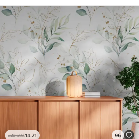
£
14
.21
96
£
23
.68