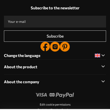
Subscribe to the newsletter
Subscribe
Change the language
About the product
About the company
Edit cookie permissions
Push Notification Settings