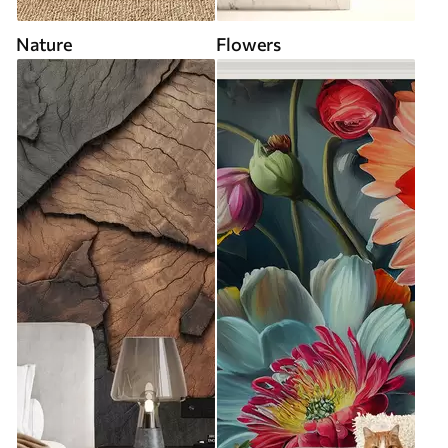
Nature
Flowers