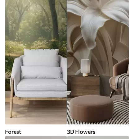
Forest
3D Flowers