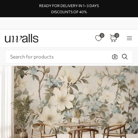
READY FOR DELIVERY IN 1–3 DAYS
DISCOUNTS OF 40%
0
0