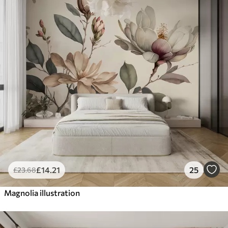
£
14
.21
25
£
23
.68
Magnolia illustration