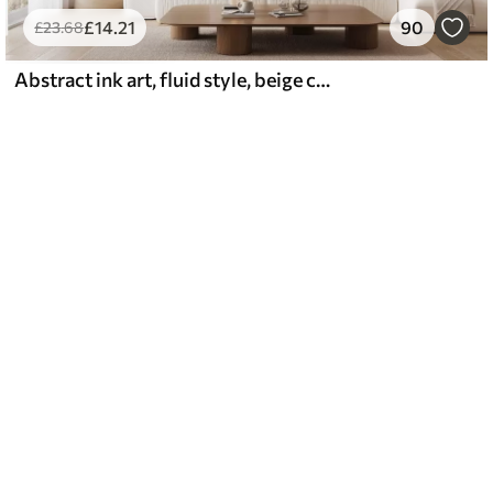
£
14
.21
90
£
23
.68
Abstract ink art, fluid style, beige color palette