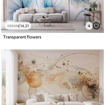
£
14
.21
4
£
23
.68
Transparent flowers