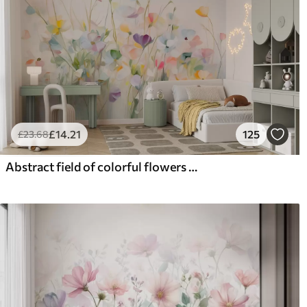
£
14
.21
125
£
23
.68
Abstract field of colorful flowers with long stems and green leaves, textured, pastel, light colors