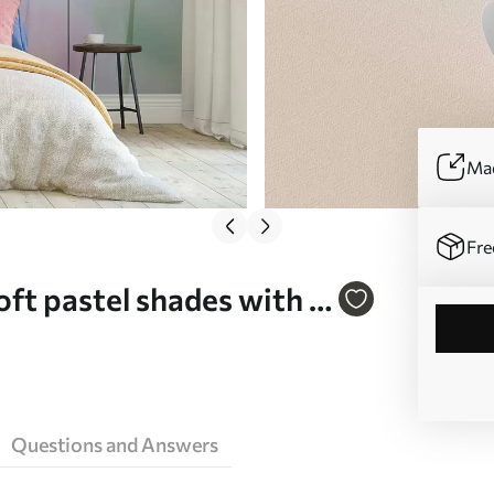
Mad
Fre
oft pastel shades with a
l mural (No. w05607)
Questions and Answers