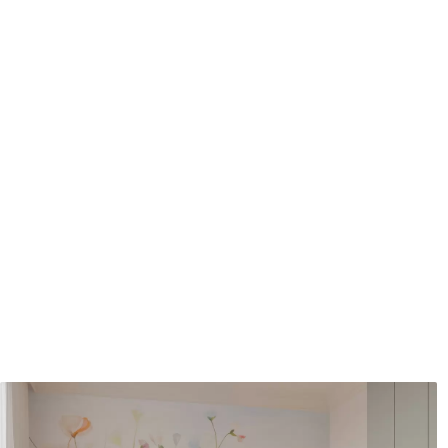
Application method
Seamless application
Available Materials
Standard
Pr
48
.33
58
.
£
29
.00
/m²
Premium Vinyl
Pee
66
.67
88
.
£
40
.00
/m²