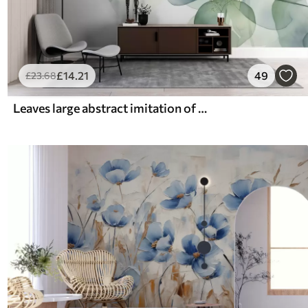
£
14
.21
49
£
23
.68
Leaves large abstract imitation of watercolor