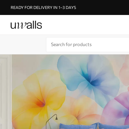
READY FOR DELIVERY IN 1–3 DAYS