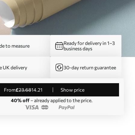
Ready for delivery in 1–3
e to measure
business days
e UK delivery
30-day return guarantee
from
£
23
.68
14
.21
Show price
40% off
– already applied to the price.