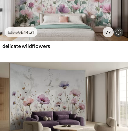
£
14
.21
77
£
23
.68
delicate wildflowers