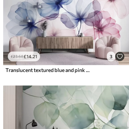
£
14
.21
3
£
23
.68
Translucent textured blue and pink flowers on light background, delicate petals overlapping