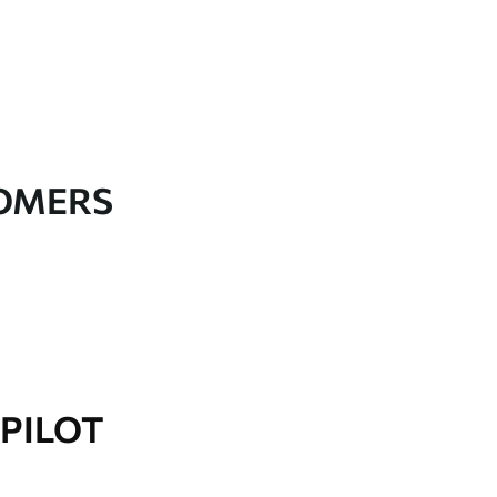
TOMERS
PILOT