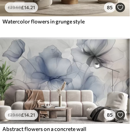
£
14
.21
85
£
23
.68
Watercolor flowers in grunge style
£
14
.21
85
£
23
.68
Abstract flowers on a concrete wall