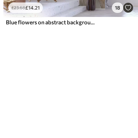
£
14
.21
18
£
23
.68
Blue flowers on abstract background, imitation of oil strokes