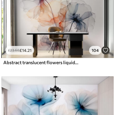
£
14
.21
104
£
23
.68
Abstract translucent flowers liquid watercolor