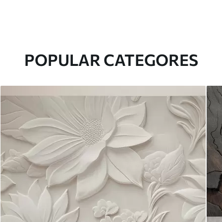
POPULAR CATEGORES