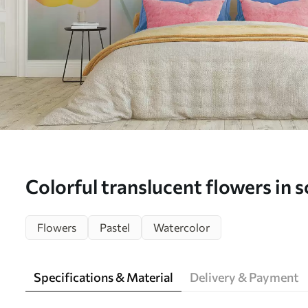
Colorful translucent flowers in s
dreamy watercolor effect - Wal
Flowers
Pastel
Watercolor
Specifications & Material
Delivery & Payment