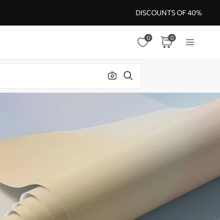
DISCOUNTS OF 40%
0
0