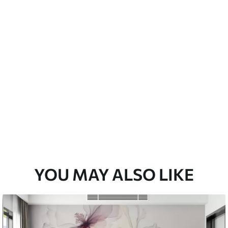
emium
33
£
35
.00
/m²
l and Stick
33
£
53
.00
/m²
YOU MAY ALSO LIKE