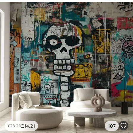
£
14
.21
107
£
23
.68