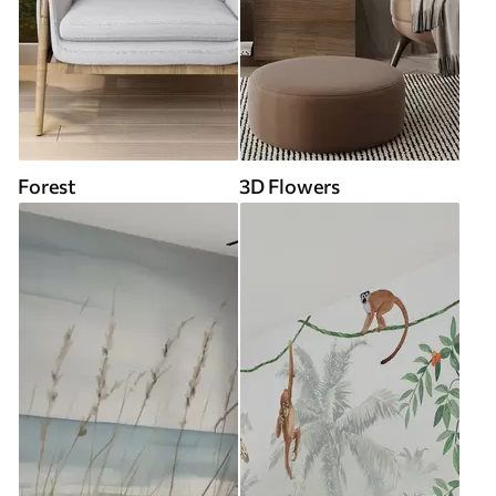
Forest
3D Flowers