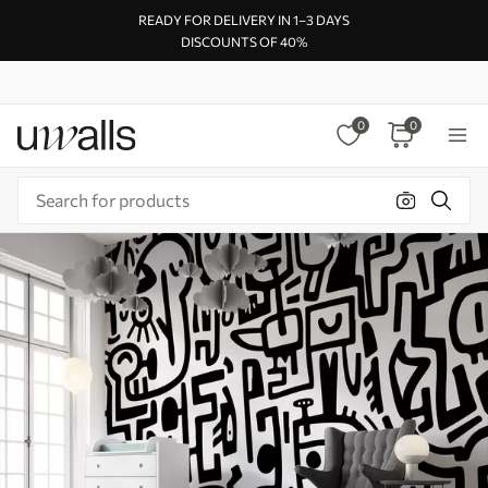
READY FOR DELIVERY IN 1–3 DAYS
DISCOUNTS OF 40%
0
0