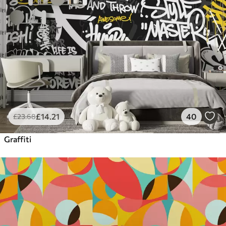
£
14
.21
40
£
23
.68
Graffiti