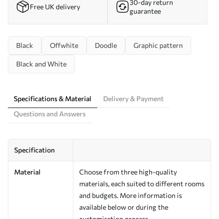
30-day return
Free UK delivery
guarantee
Black
Offwhite
Doodle
Graphic pattern
Black and White
Specifications & Material
Delivery & Payment
Questions and Answers
Specification
Material
Choose from three high-quality
materials, each suited to different rooms
and budgets. More information is
available below or during the
customisation process.