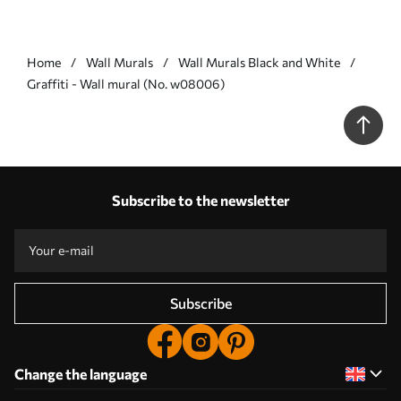
Home
Wall Murals
Wall Murals Black and White
Graffiti - Wall mural (No. w08006)
Subscribe to the newsletter
Subscribe
Change the language