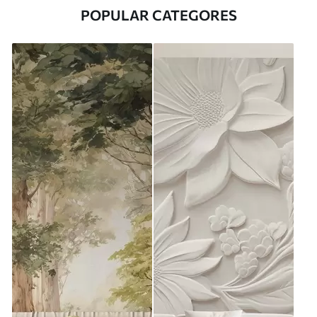
POPULAR CATEGORES