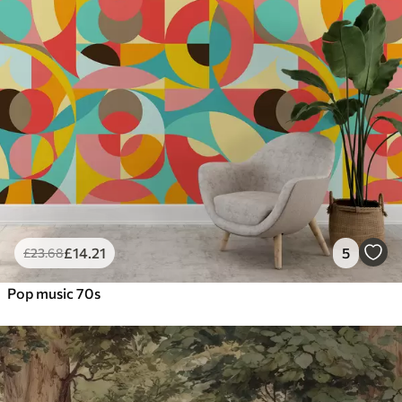
£
14
.21
5
£
23
.68
Pop music 70s