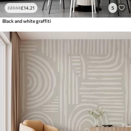
£
14
.21
5
£
23
.68
Black and white graffiti