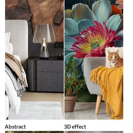
Abstract
3D effect