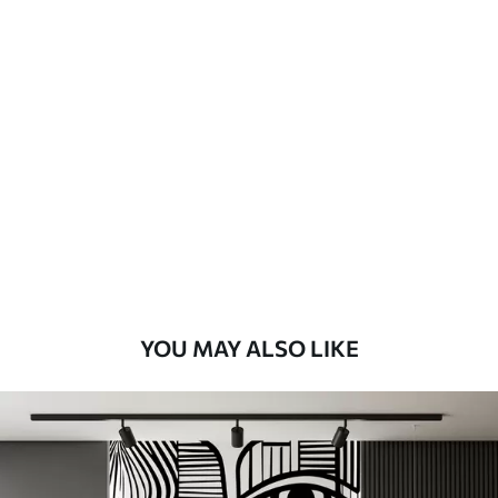
Available Materials
Standard
48
.33
£
29
.00
/m²
Premium
58
.33
£
35
.00
/m²
Premium Vinyl
66
.67
£
40
.00
/m²
YOU MAY ALSO LIKE
Peel and Stick
88
.33
£
53
.00
/m²