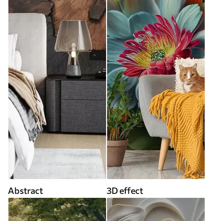
Abstract
3D effect