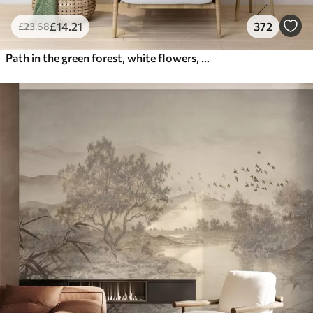
£
14
.21
372
£
23
.68
Path in the green forest, white flowers, sunlight, acrylic style drawing