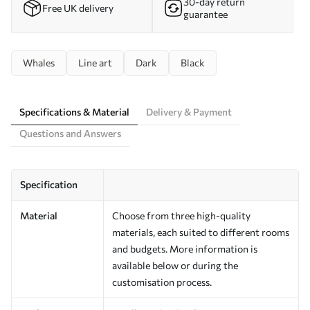
30-day return
Free UK delivery
guarantee
Whales
Line art
Dark
Black
Specifications & Material
Delivery & Payment
Questions and Answers
Specification
Material
Choose from three high-quality
materials, each suited to different rooms
and budgets. More information is
available below or during the
customisation process.