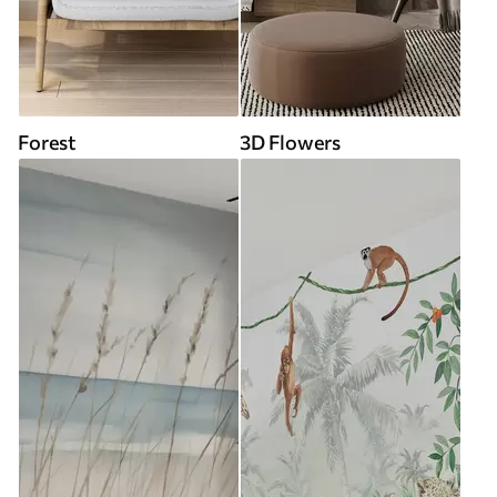
Forest
3D Flowers