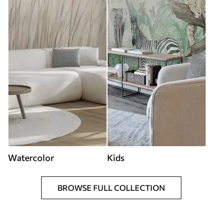
Watercolor
Kids
BROWSE FULL COLLECTION