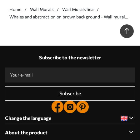
Home
Wall Murals
Wall Murals Sea
Whales and abstraction on brown background - Wall mural
(No. w08074v2)
Subscribe to the newsletter
Subscribe
Change the language
About the product