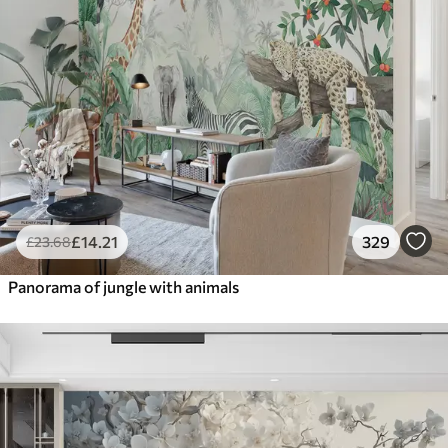
£
14
.21
329
£
23
.68
Panorama of jungle with animals