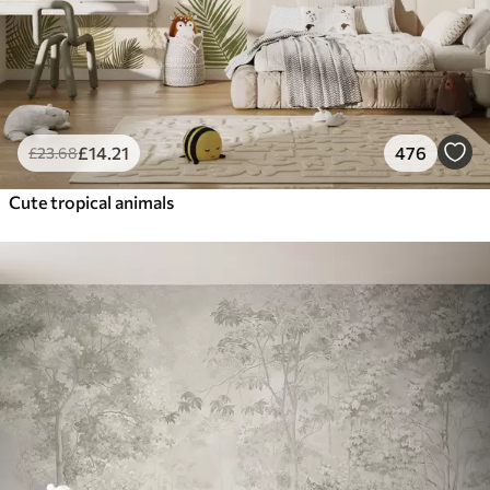
£
14
.21
476
£
23
.68
Cute tropical animals