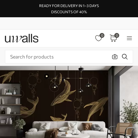
READY FOR DELIVERY IN 1–3 DAYS
DISCOUNTS OF 40%
0
0