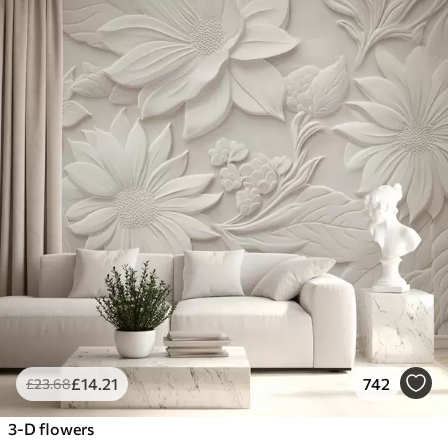
£
14
.21
742
£
23
.68
3-D flowers