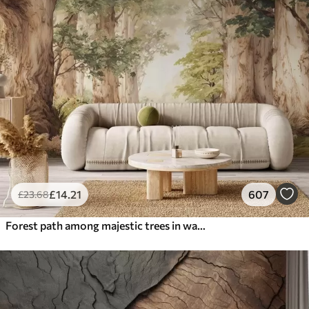
£
14
.21
607
£
23
.68
Forest path among majestic trees in watercolor style