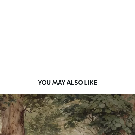
Standard
48
.33
£
29
.00
/m²
Premium
58
.33
£
35
.00
/m²
Premium Vinyl
66
.67
£
40
.00
/m²
YOU MAY ALSO LIKE
Peel and Stick
88
.33
£
53
.00
/m²