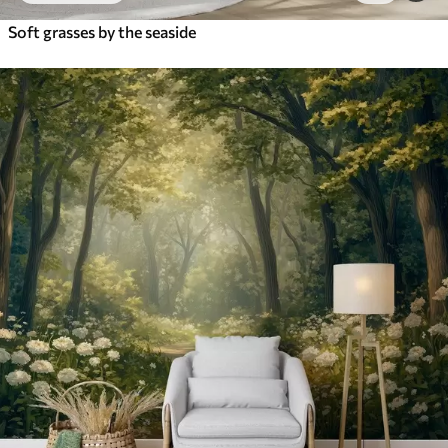
Soft grasses by the seaside