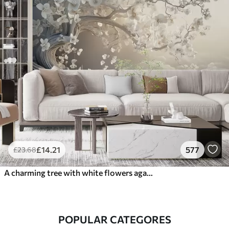
£
14
.21
577
£
23
.68
A charming tree with white flowers against the background of clouds in an interesting style in delicate warm colors
POPULAR CATEGORES