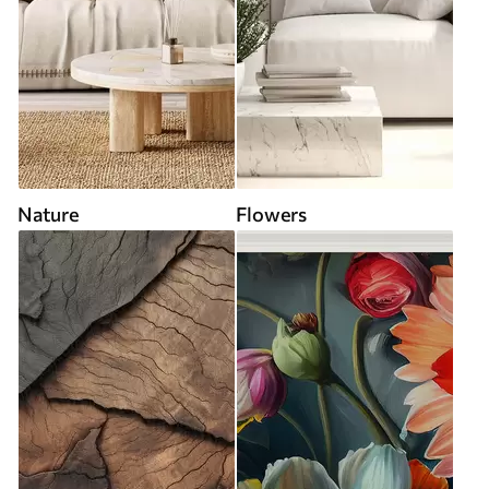
Nature
Flowers