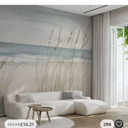
£
14
.21
296
£
23
.68