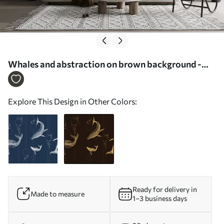
Whales and abstraction on brown background -
Wall mural (No. w08074v2)
Explore This Design in Other Colors:
Ready for delivery in
Made to measure
1–3 business days