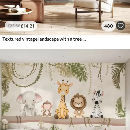
£
14
.21
480
£
23
.68
Textured vintage landscape with a tree near river and a cloudy sky, nature art in sepia tones