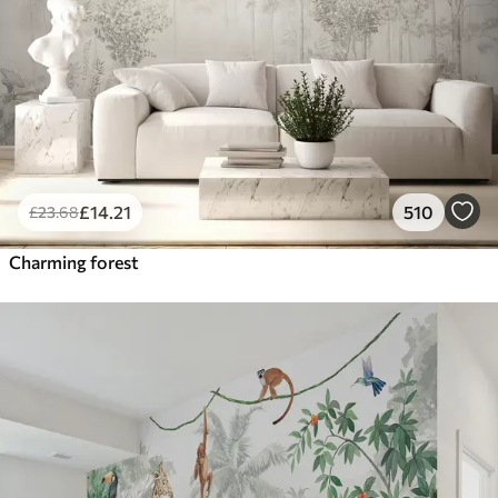
£
14
.21
510
£
23
.68
Charming forest