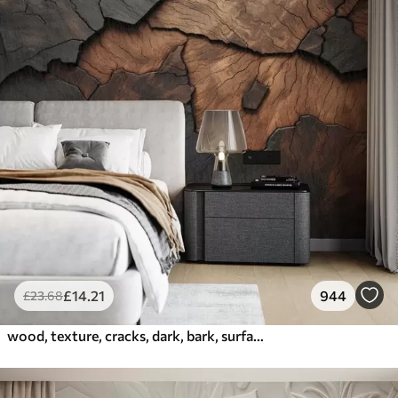
£
14
.21
944
£
23
.68
wood, texture, cracks, dark, bark, surface