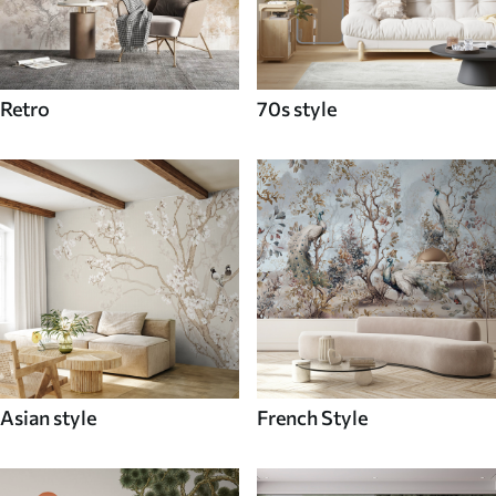
Retro
70s style
Asian style
French Style