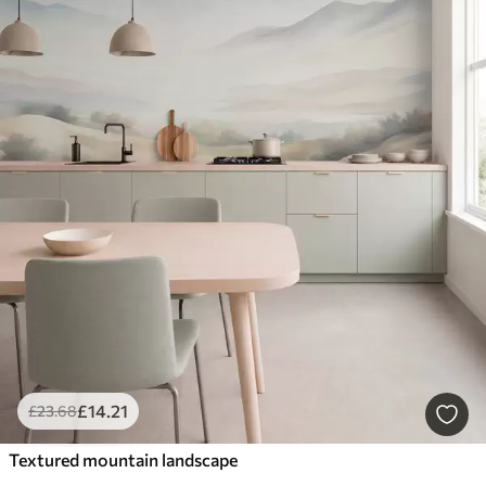
£
14
.21
£
23
.68
Textured mountain landscape