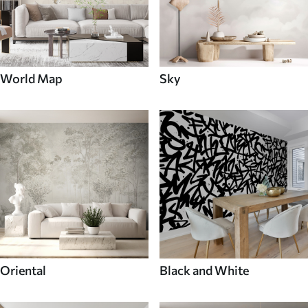
World Map
Sky
Oriental
Black and White