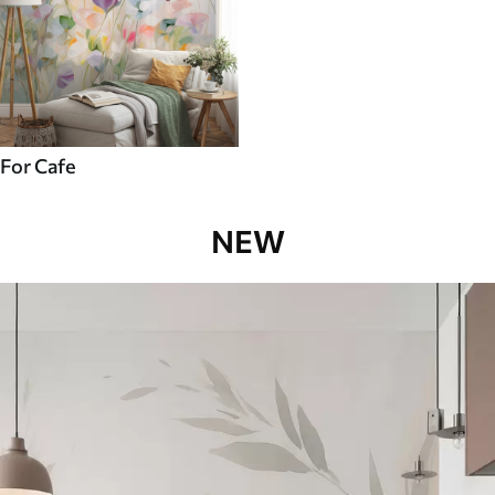
For Cafe
NEW