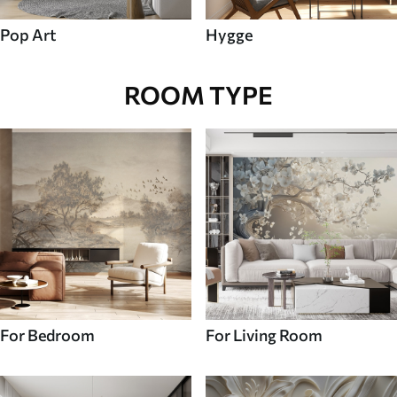
Pop Art
Hygge
ROOM TYPE
For Bedroom
For Living Room