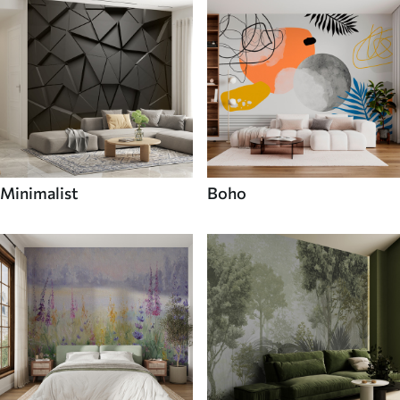
Minimalist
Boho