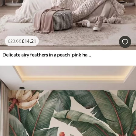
£
14
.21
£
23
.68
Delicate airy feathers in a peach-pink haze with shimmer