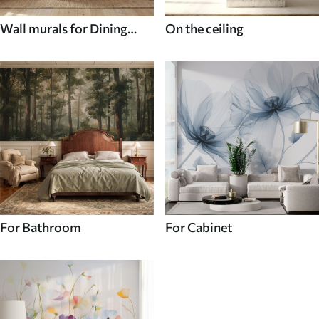
Wall murals for Dining
On the ceiling
room
For Bathroom
For Cabinet