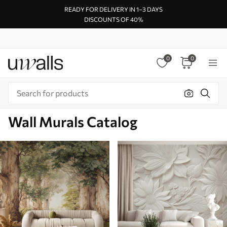
READY FOR DELIVERY IN 1–3 DAYS
DISCOUNTS OF 40%
0
0
Wall Murals Catalog