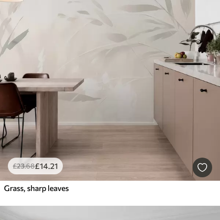
£
14
.21
£
23
.68
Grass, sharp leaves