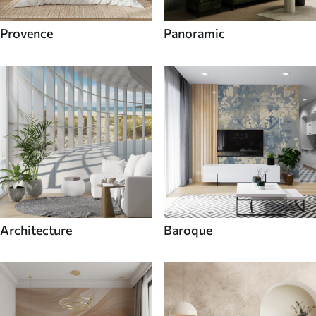
Provence
Panoramic
Architecture
Baroque