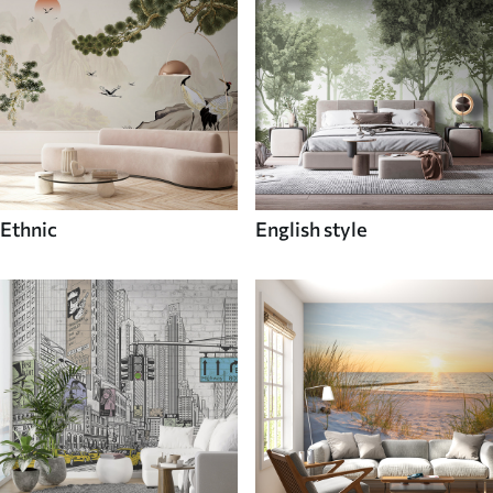
Ethnic
English style