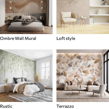
Ombre Wall Mural
Loft style
Rustic
Terrazzo