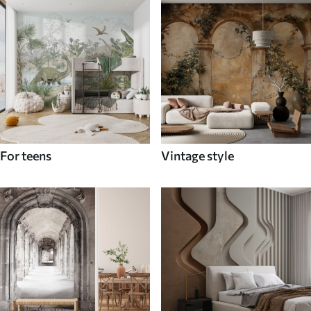
For teens
Vintage style