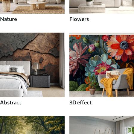
Nature
Flowers
Abstract
3D effect