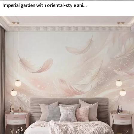
Imperial garden with oriental-style animals — monkey, leopard, tiger, peacock, and heron