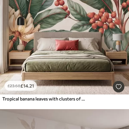
£
14
.21
£
23
.68
Tropical banana leaves with clusters of red coffee berries, watercolor style