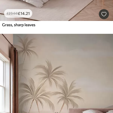
£
14
.21
£
23
.68
Grass, sharp leaves