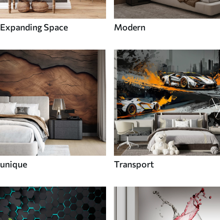
Expanding Space
Modern
unique
Transport