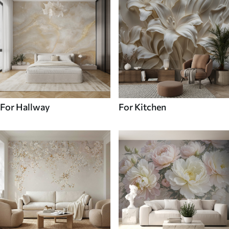
For Hallway
For Kitchen