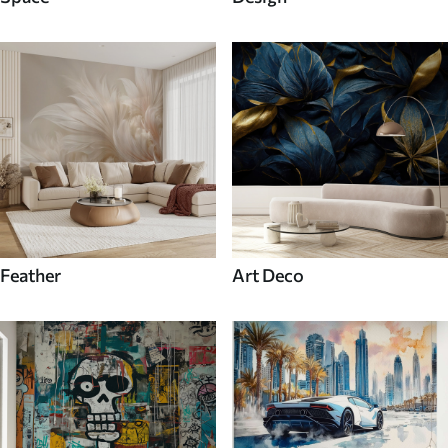
Feather
Art Deco