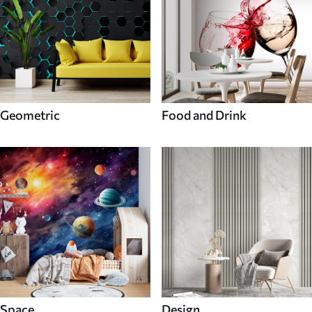
Geometric
Food and Drink
Space
Design