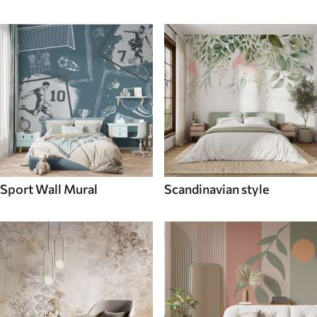
Sport Wall Mural
Scandinavian style