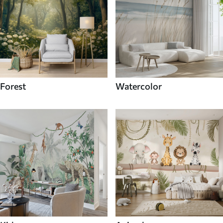
Forest
Watercolor