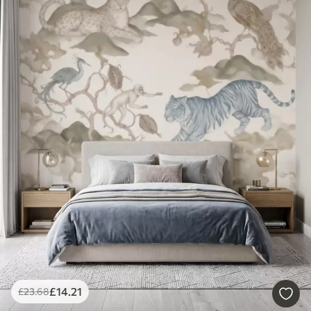
£
14
.21
£
23
.68