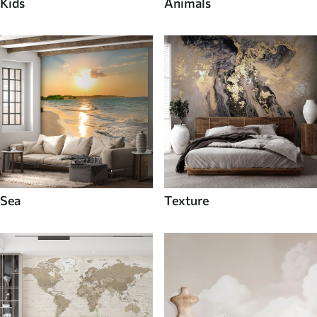
Kids
Animals
Sea
Texture