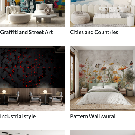
Graffiti and Street Art
Cities and Countries
Industrial style
Pattern Wall Mural