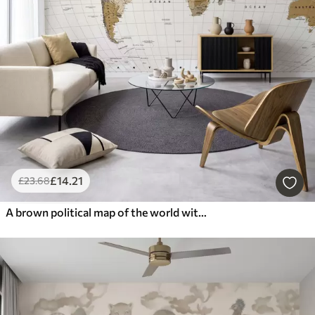
£
14
.21
£
23
.68
A brown political map of the world with flags in English