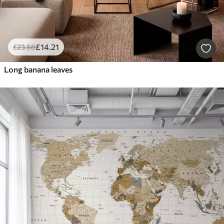
£
14
.21
£
23
.68
Long banana leaves