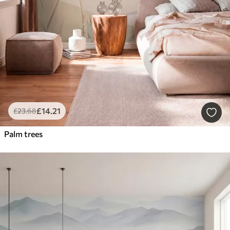
£
14
.21
£
23
.68
Palm trees