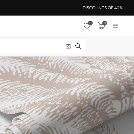
DISCOUNTS OF 40%
0
0