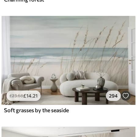
£
14
.21
294
£
23
.68
Soft grasses by the seaside