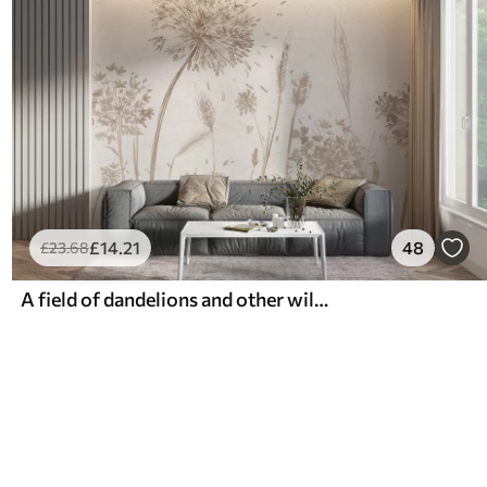
£
14
.21
48
£
23
.68
A field of dandelions and other wildflowers against a soft, hazy background