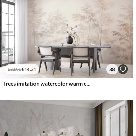
£
14
.21
38
£
23
.68
Trees imitation watercolor warm colors