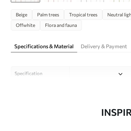
Beige
Palm trees
Tropical trees
Neutral lig
Offwhite
Flora and fauna
Specifications & Material
Delivery & Payment
Specification
Material
Choose from three high-qual
and budgets. More informati
customisation process.
INSPI
Author
Uwalls Design Studio
Article number
w08111