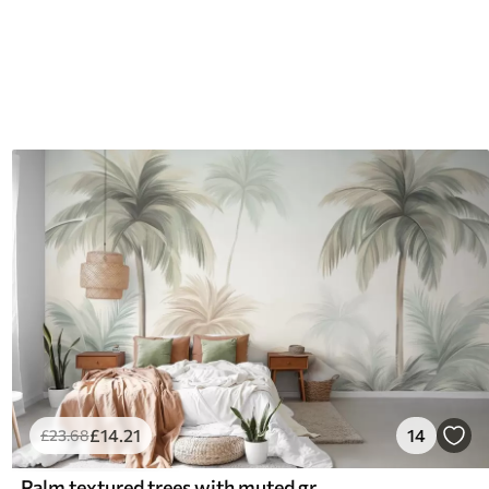
£
14
.21
14
£
23
.68
Palm textured trees with muted green and beige fronds against a soft sky