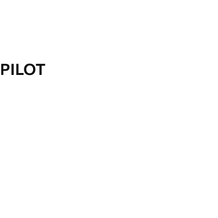
PILOT