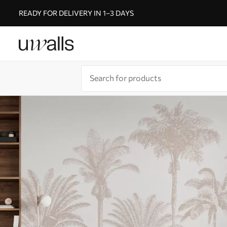
READY FOR DELIVERY IN 1–3 DAYS