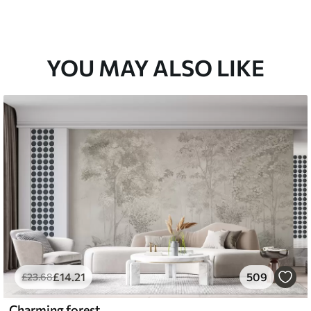
YOU MAY ALSO LIKE
£
14
.21
509
£
23
.68
Charming forest