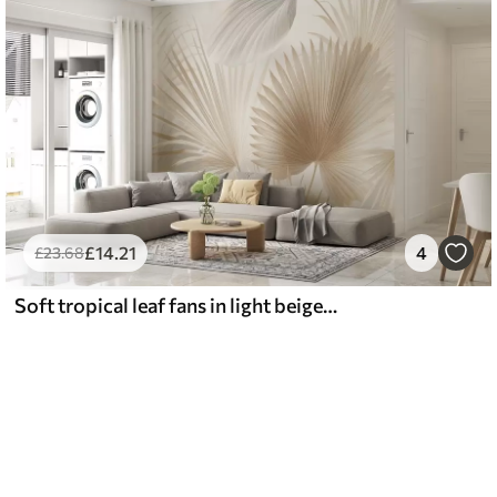
£
14
.21
4
£
23
.68
Soft tropical leaf fans in light beige and bluish tones