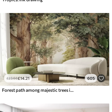
£
14
.21
605
£
23
.68
Forest path among majestic trees in watercolor style