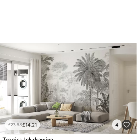
£
14
.21
4
£
23
.68
Tropics. Ink drawing