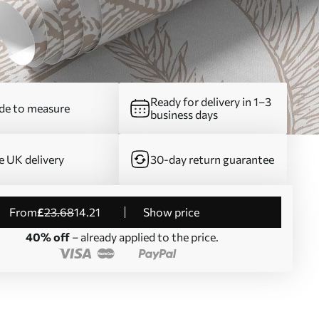
Ready for delivery in 1–3
e to measure
business days
e UK delivery
30-day return guarantee
from
£
23
.68
14
.21
Show price
40% off
– already applied to the price.