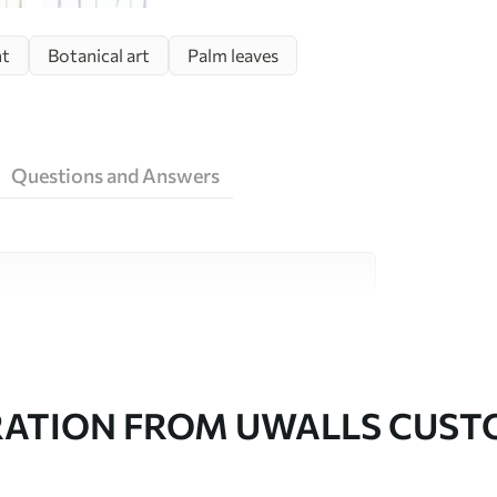
ht
Botanical art
Palm leaves
Questions and Answers
ity materials, each suited to different rooms
on is available below or during the
RATION FROM UWALLS CUS