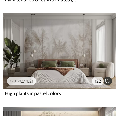
£
14
.21
122
£
23
.68
High plants in pastel colors