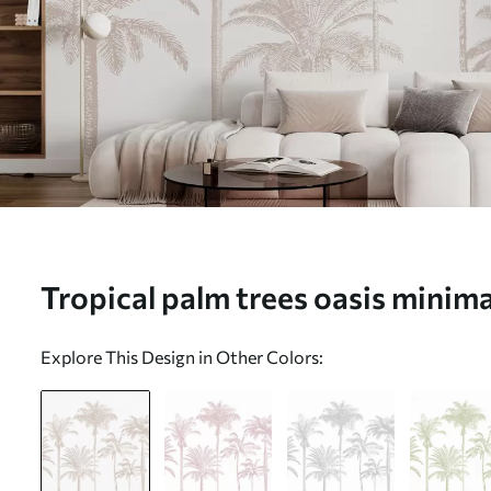
Tropical palm trees oasis minima
(No. w08111)
Explore This Design in Other Colors: