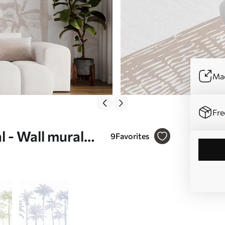
Mad
Fre
l - Wall mural
9
Favorites