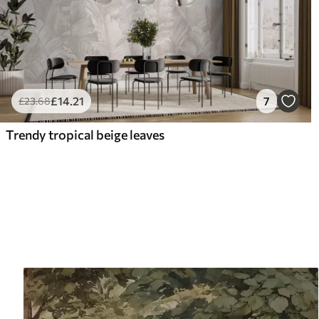
£
14
.21
7
£
23
.68
Trendy tropical beige leaves