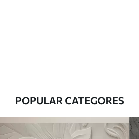
POPULAR CATEGORES