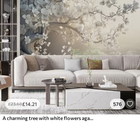
£
14
.21
576
£
23
.68
A charming tree with white flowers against the background of clouds in an interesting style in delicate warm colors