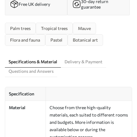
30-day return
Free UK delivery
guarantee
Palm trees
Tropical trees
Mauve
Flora and fauna
Pastel
Botanical art
Specifications & Material
Delivery & Payment
Questions and Answers
Specification
Material
Choose from three high-quality
materials, each suited to different rooms
and budgets. More information is
available below or during the
customisation process.