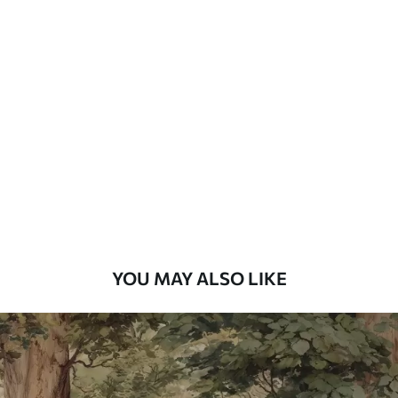
Available Materials
Standard
48
.33
£
29
.00
/m²
Premium
58
.33
£
35
.00
/m²
Premium Vinyl
66
.67
£
40
.00
/m²
YOU MAY ALSO LIKE
Peel and Stick
88
.33
£
53
.00
/m²