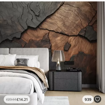
£
14
.21
939
£
23
.68