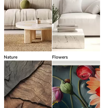
Nature
Flowers