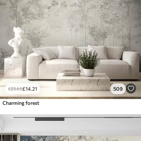
£
14
.21
509
£
23
.68
Charming forest