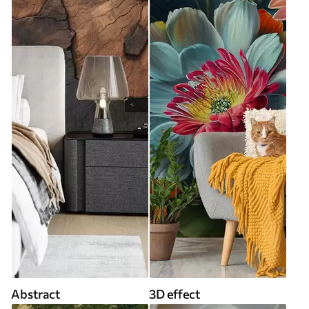
Abstract
3D effect