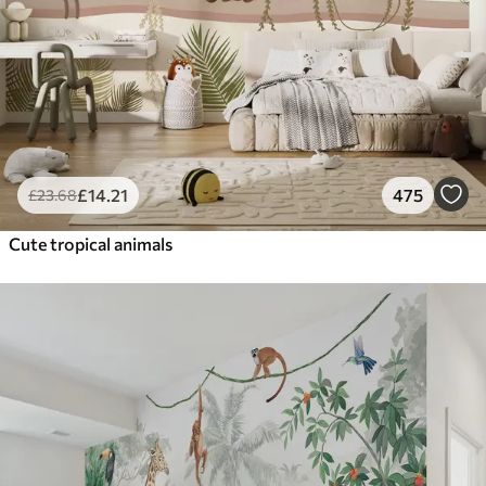
£
14
.21
475
£
23
.68
Cute tropical animals