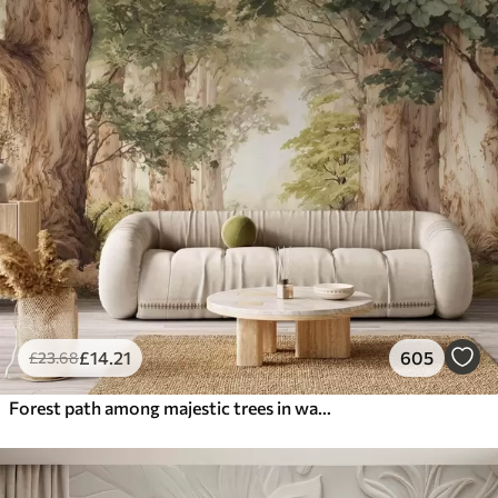
£
14
.21
605
£
23
.68
Forest path among majestic trees in watercolor style