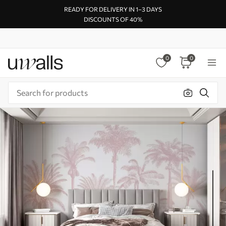
READY FOR DELIVERY IN 1–3 DAYS
DISCOUNTS OF 40%
0
0