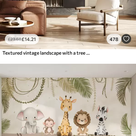
£
14
.21
478
£
23
.68
Textured vintage landscape with a tree near river and a cloudy sky, nature art in sepia tones