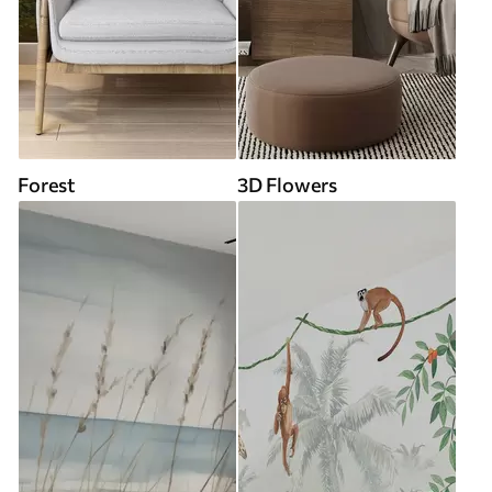
Forest
3D Flowers