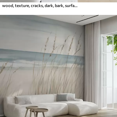
wood, texture, cracks, dark, bark, surface