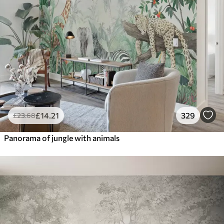
£
14
.21
329
£
23
.68
Panorama of jungle with animals