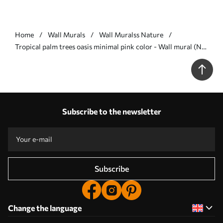
Home
Wall Murals
Wall Muralss Nature
Tropical palm trees oasis minimal pink color - Wall mural (No.
w08111v1)
Subscribe to the newsletter
Subscribe
Change the language