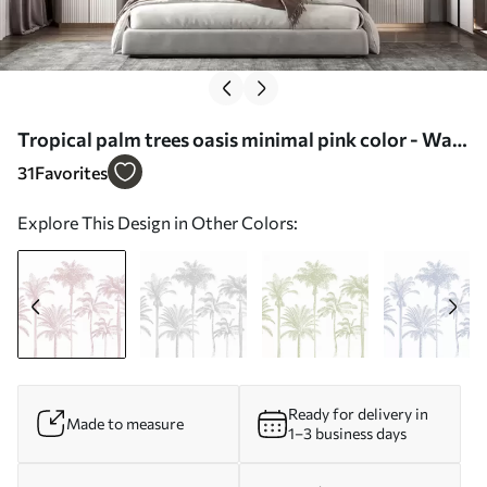
Tropical palm trees oasis minimal pink color - Wall
mural (No. w08111v1)
31
Favorites
Explore This Design in Other Colors:
Ready for delivery in
Made to measure
1–3 business days