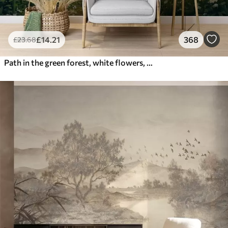
£
14
.21
368
£
23
.68
Path in the green forest, white flowers, sunlight, acrylic style drawing