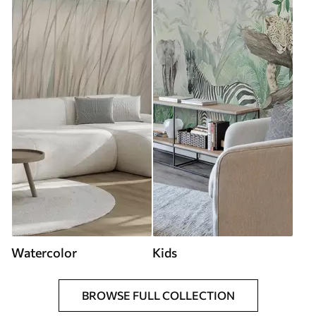
Watercolor
Kids
BROWSE FULL COLLECTION