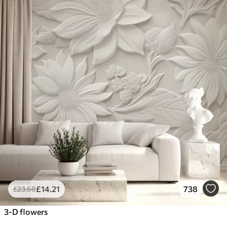
£
14
.21
738
£
23
.68
3-D flowers