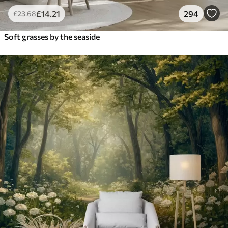
£
14
.21
294
£
23
.68
Soft grasses by the seaside