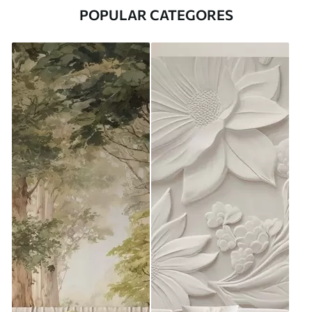
POPULAR CATEGORES