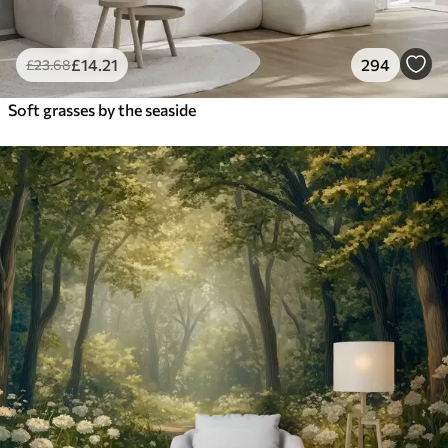
£
14
.21
294
£
23
.68
Soft grasses by the seaside