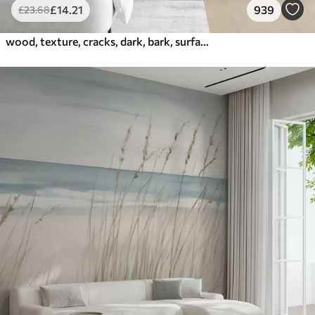
£
14
.21
939
£
23
.68
wood, texture, cracks, dark, bark, surface