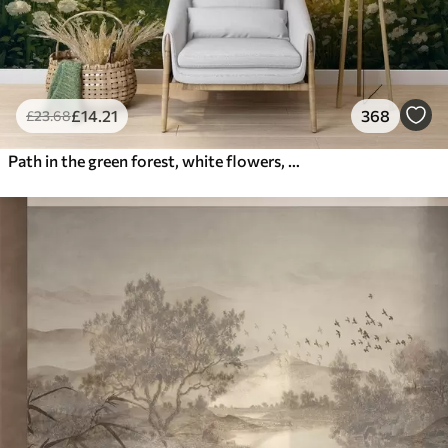
£
14
.21
368
£
23
.68
Path in the green forest, white flowers, sunlight, acrylic style drawing