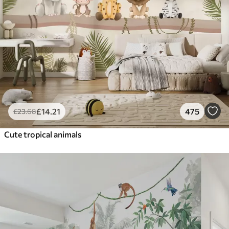
£
14
.21
475
£
23
.68
Cute tropical animals