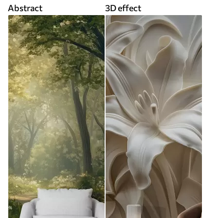
Abstract
3D effect