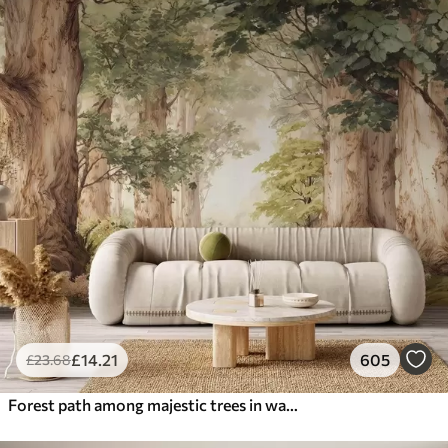
£
14
.21
605
£
23
.68
Forest path among majestic trees in watercolor style