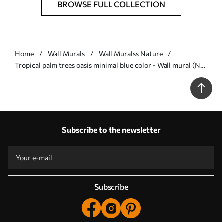
BROWSE FULL COLLECTION
Home
Wall Murals
Wall Muralss Nature
Tropical palm trees oasis minimal blue color - Wall mural (No.
w08111v4)
Subscribe to the newsletter
Subscribe