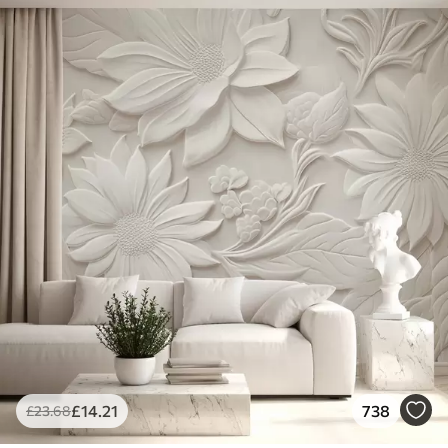
£
14
.21
738
£
23
.68