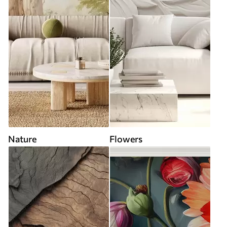
Nature
Flowers