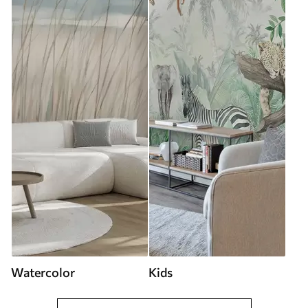
Watercolor
Kids