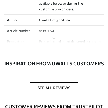
available below or during the
customisation process.
Author
Uwalls Design Studio
Article number
w08111v4
Production
Printed to order and delivered in rolls up
to 50 cm wide.
Additionally
Varnish coating and/or wallpaper
INSPIRATION FROM UWALLS CUSTOMERS
adhesive available.
Cleaning
Can be gently cleaned with a soft
sponge. Wallpapers with a varnish
coating can be cleaned with water.
SEE ALL REVIEWS
Application
Seamless application
method
CUSTOMER REVIEWS FROM TRUSTPILOT