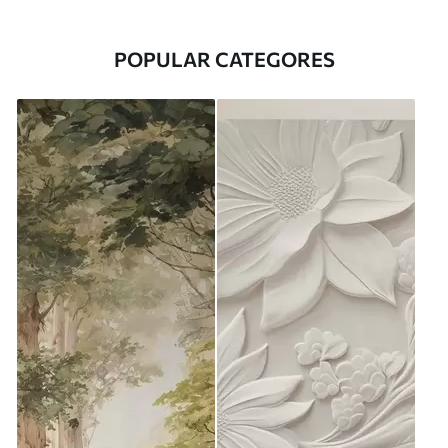
POPULAR CATEGORES