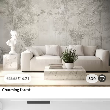
£
14
.21
509
£
23
.68
Charming forest