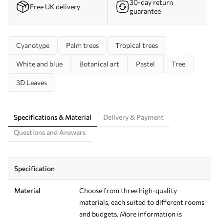
30-day return
Free UK delivery
guarantee
Cyanotype
Palm trees
Tropical trees
White and blue
Botanical art
Pastel
Tree
3D Leaves
Specifications & Material
Delivery & Payment
Questions and Answers
Specification
Material
Choose from three high-quality
materials, each suited to different rooms
and budgets. More information is