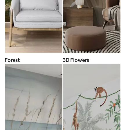
Forest
3D Flowers