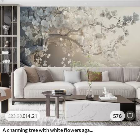
£
14
.21
576
£
23
.68
A charming tree with white flowers against the background of clouds in an interesting style in delicate warm colors