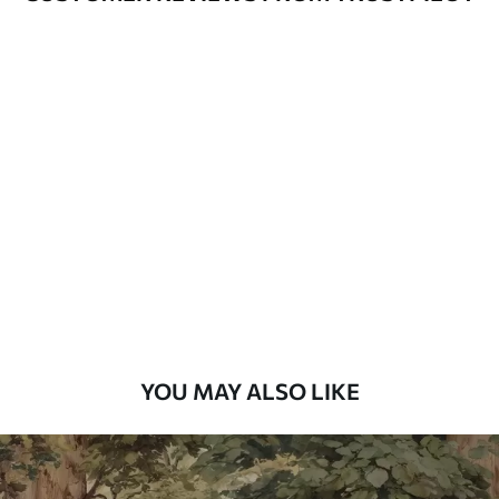
Available Materials
Standard
48
.33
£
29
.00
/m²
Premium
58
.33
£
35
.00
/m²
Premium Vinyl
66
.67
£
40
.00
/m²
YOU MAY ALSO LIKE
Peel and Stick
88
.33
£
53
.00
/m²