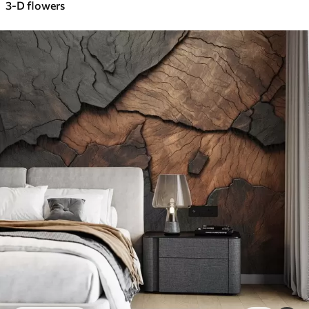
3-D flowers