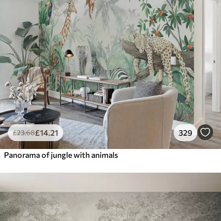
£
14
.21
329
£
23
.68
Panorama of jungle with animals