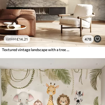
£
14
.21
478
£
23
.68
Textured vintage landscape with a tree near river and a cloudy sky, nature art in sepia tones