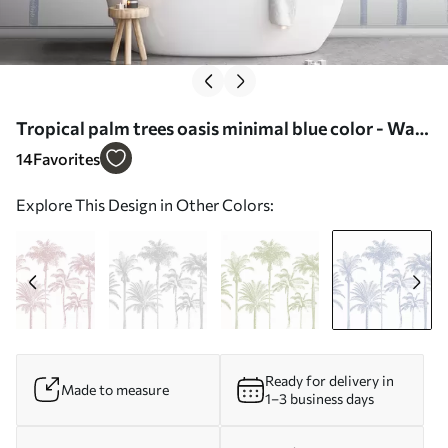
Tropical palm trees oasis minimal blue color - Wall
mural (No. w08111v4)
14
Favorites
Explore This Design in Other Colors:
Ready for delivery in
Made to measure
1–3 business days