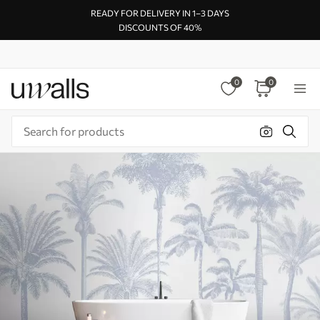
READY FOR DELIVERY IN 1–3 DAYS
DISCOUNTS OF 40%
0
0