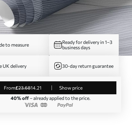
Ready for delivery in 1–3
e to measure
business days
e UK delivery
30-day return guarantee
from
£
23
.68
14
.21
Show price
40% off
– already applied to the price.