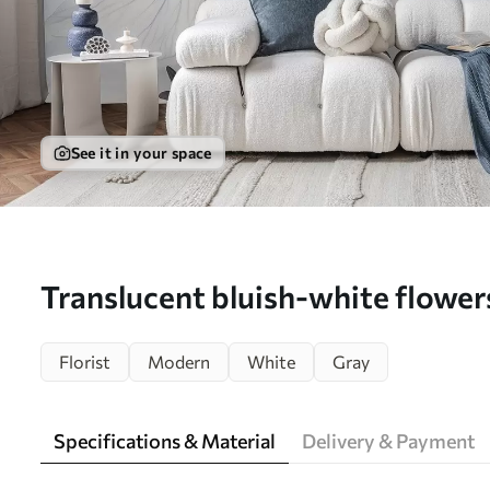
See it in your space
Translucent bluish-white flowers
background - Wall mural (No. w
Florist
Modern
White
Gray
Specifications & Material
Delivery & Payment