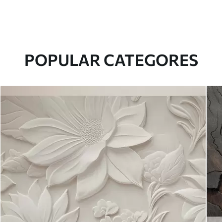
POPULAR CATEGORES