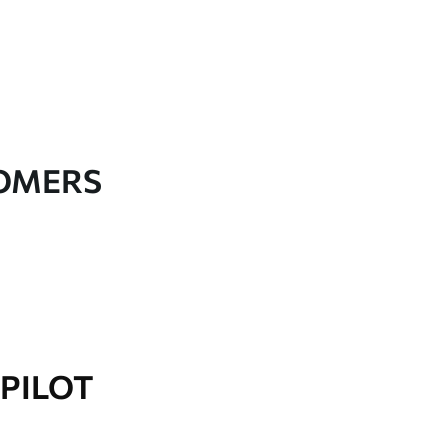
TOMERS
PILOT