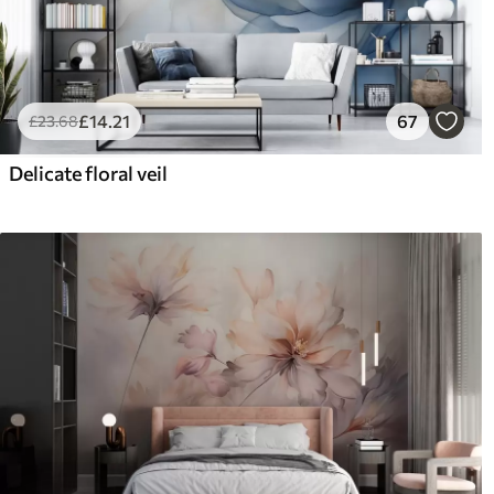
£
14
.21
67
£
23
.68
Delicate floral veil