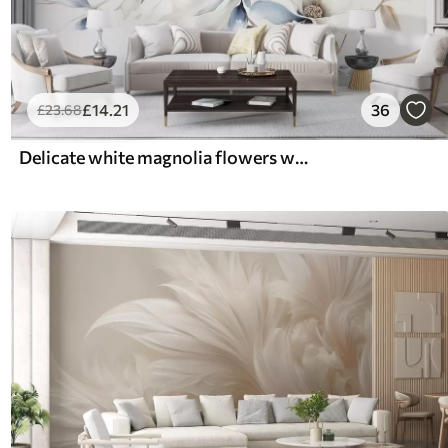
£
14
.21
36
£
23
.68
Delicate white magnolia flowers with soft blue petals against a light background watercolor imitation minimalism