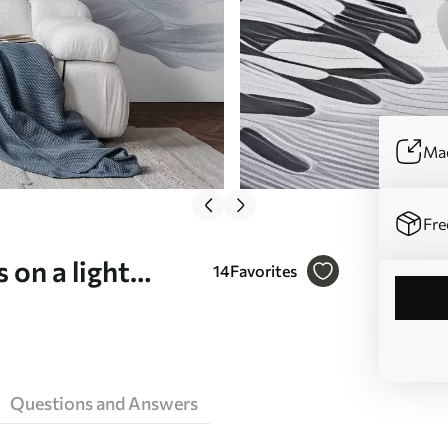
Mad
Fre
 on a light
14
Favorites
09720)
Questions and Answers