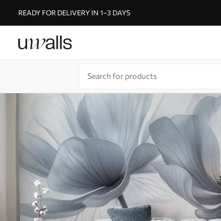
READY FOR DELIVERY IN 1–3 DAYS