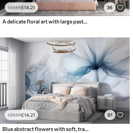
£
14
.21
36
£
23
.68
A delicate floral art with large pastel-colored flowers with translucent petals, soft stems, and a gentle diffused background
£
14
.21
81
£
23
.68
Blue abstract flowers with soft, translucent flowing petals and delicate detailes, against a white background