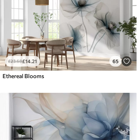
£
14
.21
65
£
23
.68
Ethereal Blooms