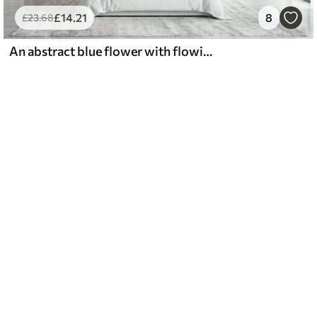
£
14
.21
8
£
23
.68
An abstract blue flower with flowing lines in the Fluid Art style