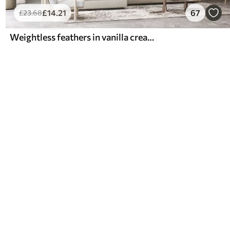
£
14
.21
67
£
23
.68
Weightless feathers in vanilla cream hues