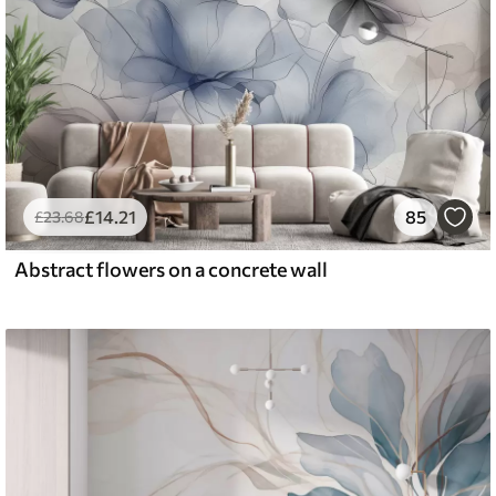
£
14
.21
85
£
23
.68
Abstract flowers on a concrete wall