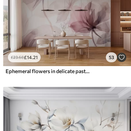
£
14
.21
53
£
23
.68
Ephemeral flowers in delicate pastel colours