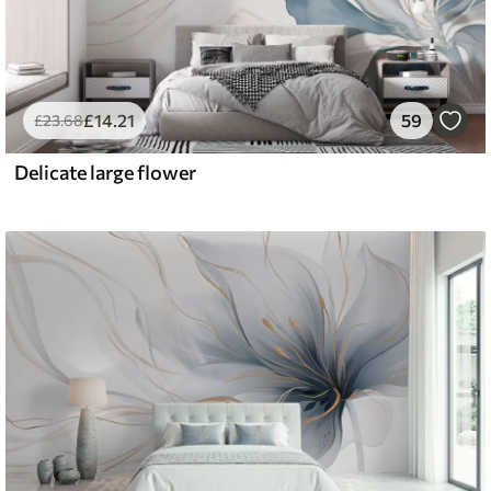
£
14
.21
59
£
23
.68
Delicate large flower