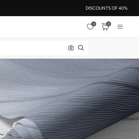
DISCOUNTS OF 40%
0
0