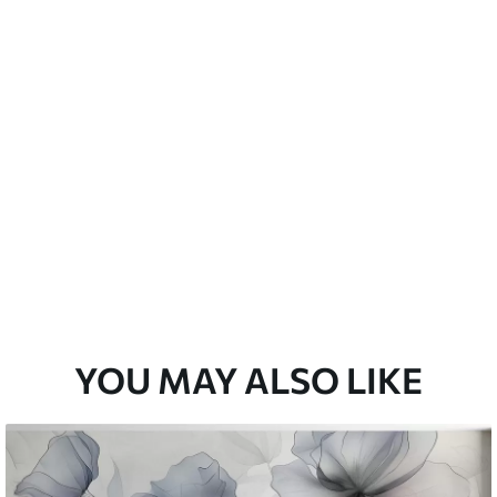
emium
33
£
35
.00
/m²
l and Stick
33
£
53
.00
/m²
YOU MAY ALSO LIKE