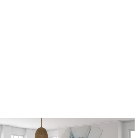
Application method
Seamless application
Available Materials
Standard
Pr
48
.33
58
.
£
29
.00
/m²
Premium Vinyl
Pee
66
.67
88
.
£
40
.00
/m²