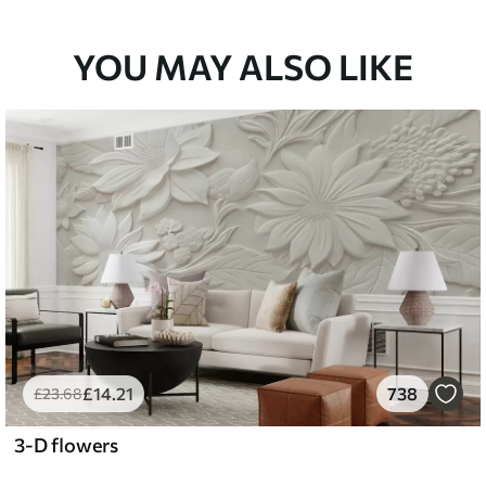
YOU MAY ALSO LIKE
£
14
.21
738
£
23
.68
3-D flowers