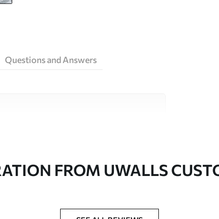
Questions and Answers
ity materials, each suited to different rooms
on is available below or during the
RATION FROM UWALLS CUS