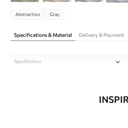
Abstraction
Gray
Specifications & Material
Delivery & Payment
Specification
Material
Choose from three high-qual
and budgets. More informati
customisation process.
INSPI
Author
Uwalls Design Studio
Article number
w09747v3