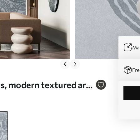
Mad
Fre
s, modern textured art -