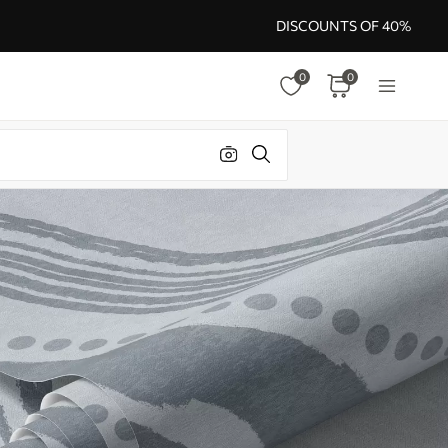
DISCOUNTS OF 40%
0
0