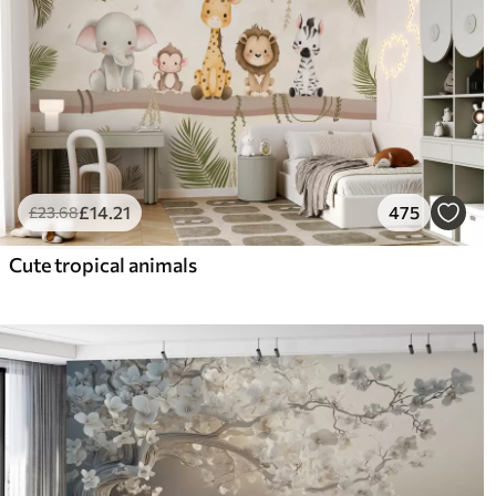
£
14
.21
475
£
23
.68
Cute tropical animals