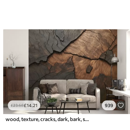
£
14
.21
939
£
23
.68
wood, texture, cracks, dark, bark, surface