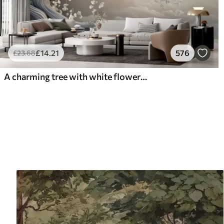
£
14
.21
576
£
23
.68
A charming tree with white flowers against the background of clouds in an interesting style in delicate warm colors