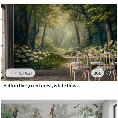
£
14
.21
368
£
23
.68
Path in the green forest, white flowers, sunlight, acrylic style drawing