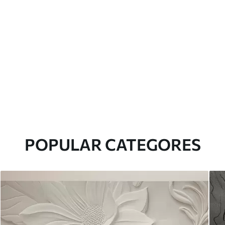
POPULAR CATEGORES