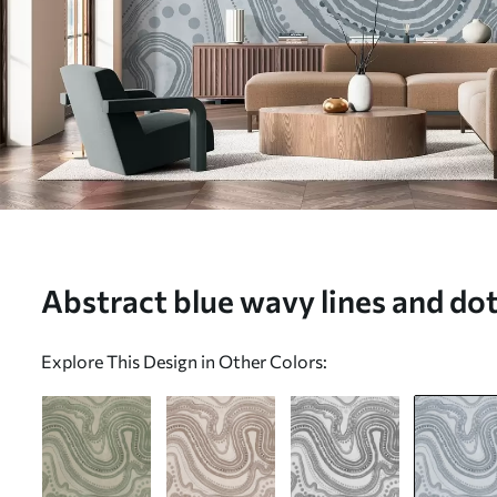
Abstract blue wavy lines and dot
Wall mural (No. w09747v3)
Explore This Design in Other Colors: