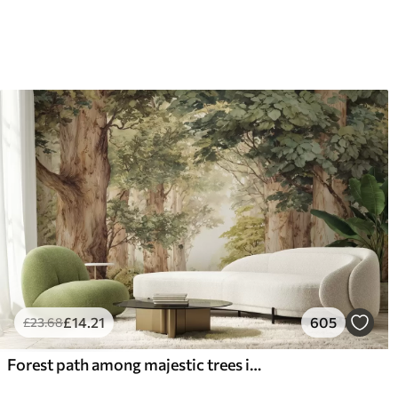
£
14
.21
605
£
23
.68
Forest path among majestic trees in watercolor style