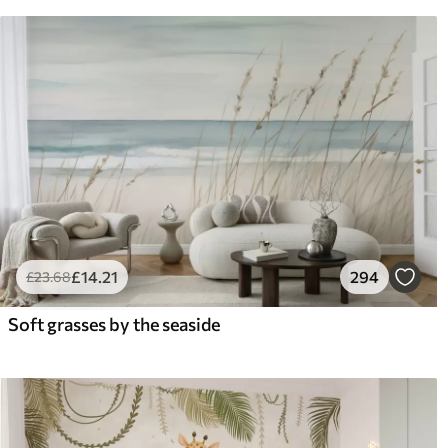
£
14
.21
294
£
23
.68
Soft grasses by the seaside