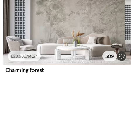
£
14
.21
509
£
23
.68
Charming forest