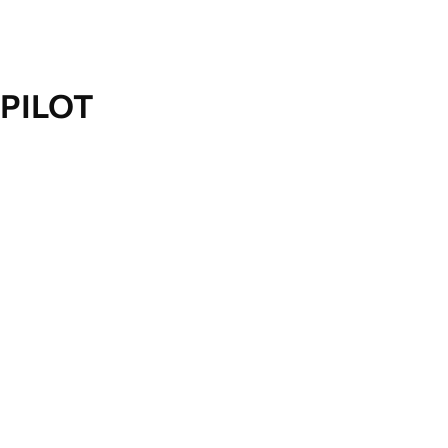
PILOT