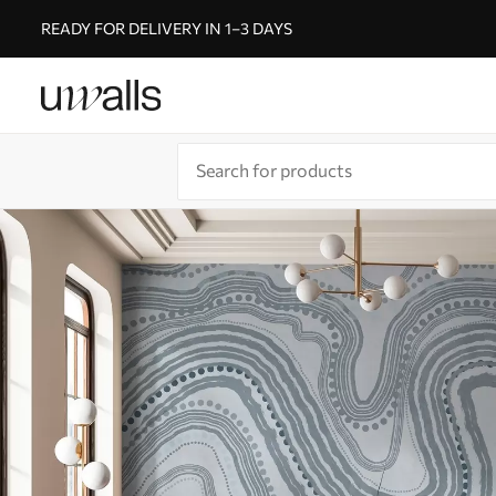
READY FOR DELIVERY IN 1–3 DAYS