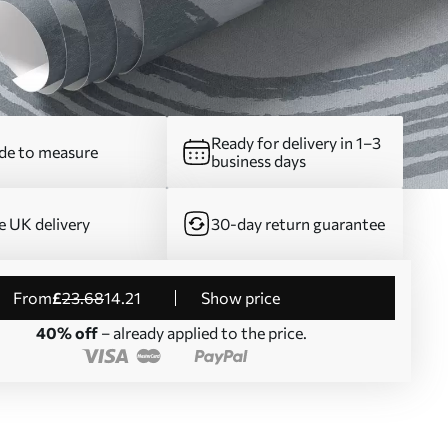
Ready for delivery in 1–3
e to measure
business days
e UK delivery
30-day return guarantee
from
£
23
.68
14
.21
Show price
40% off
– already applied to the price.