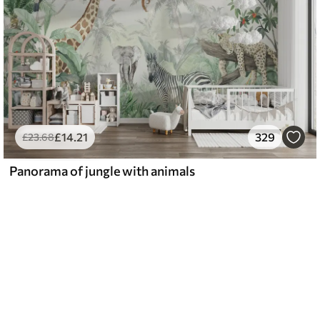
£
14
.21
329
£
23
.68
Panorama of jungle with animals