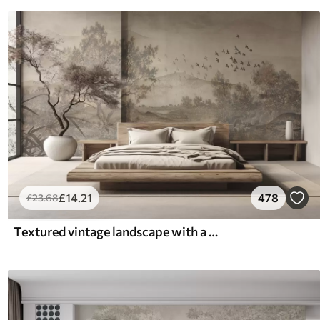
£
14
.21
478
£
23
.68
Textured vintage landscape with a tree near river and a cloudy sky, nature art in sepia tones