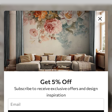
Get 5% Off
Subscribe to receive exclusive offers and design
inspiration
£
14
.21
47
£
23
.68