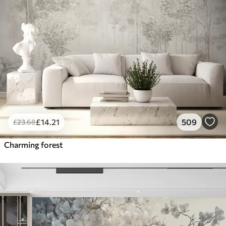
£
14
.21
509
£
23
.68
Charming forest