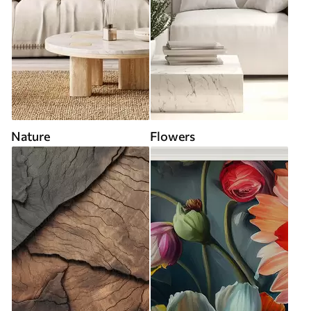
Nature
Flowers