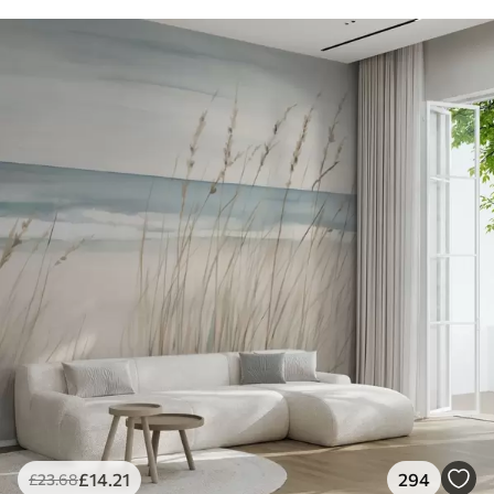
£
14
.21
294
£
23
.68