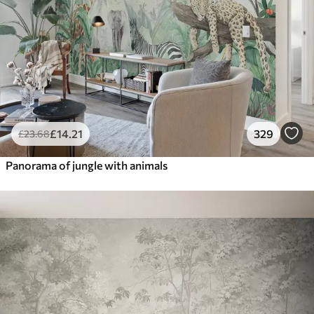
£
14
.21
329
£
23
.68
Panorama of jungle with animals