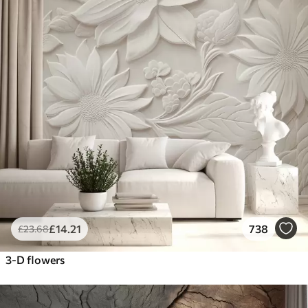
£
14
.21
738
£
23
.68
3-D flowers