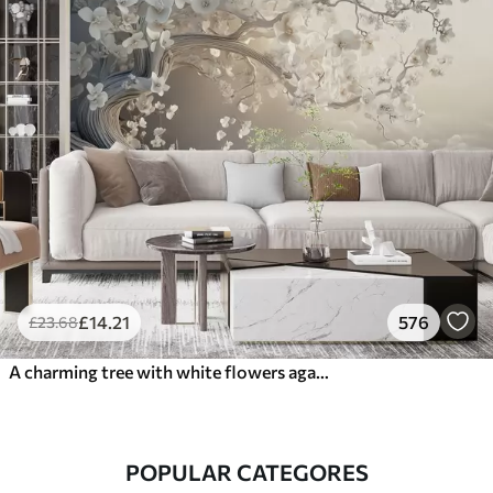
£
14
.21
576
£
23
.68
A charming tree with white flowers against the background of clouds in an interesting style in delicate warm colors
POPULAR CATEGORES