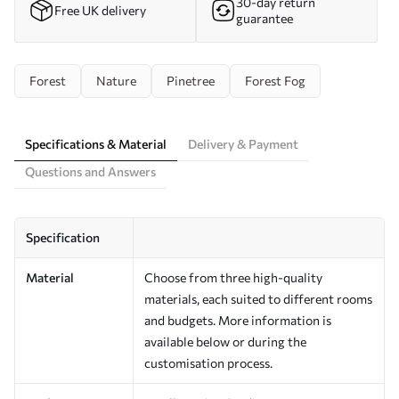
30-day return
Free UK delivery
guarantee
Forest
Nature
Pinetree
Forest Fog
Specifications & Material
Delivery & Payment
Questions and Answers
Specification
Material
Choose from three high-quality
materials, each suited to different rooms
and budgets. More information is
available below or during the
customisation process.