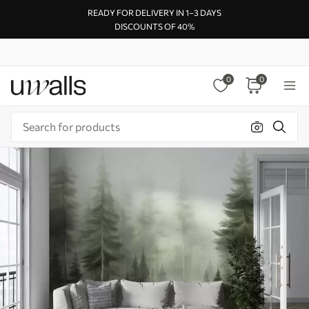
READY FOR DELIVERY IN 1–3 DAYS
DISCOUNTS OF 40%
0
0