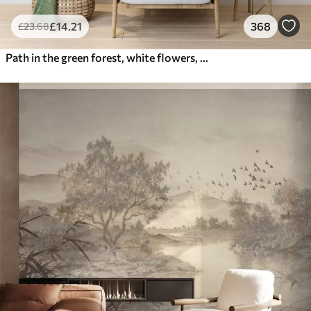
£
14
.21
368
£
23
.68
Path in the green forest, white flowers, sunlight, acrylic style drawing