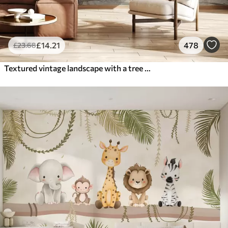
£
14
.21
478
£
23
.68
Textured vintage landscape with a tree near river and a cloudy sky, nature art in sepia tones