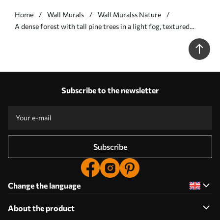
Home
Wall Murals
Wall Muralss Nature
A dense forest with tall pine trees in a light fog, textured
landscape art - Wall mural (No. w09830v1)
Subscribe to the newsletter
Subscribe
Change the language
About the product