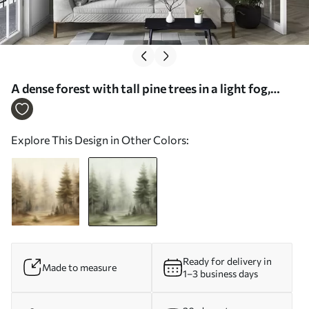
A dense forest with tall pine trees in a light fog,
textured landscape art - Wall mural (No.
w09830v1)
Explore This Design in Other Colors:
Ready for delivery in
Made to measure
1–3 business days