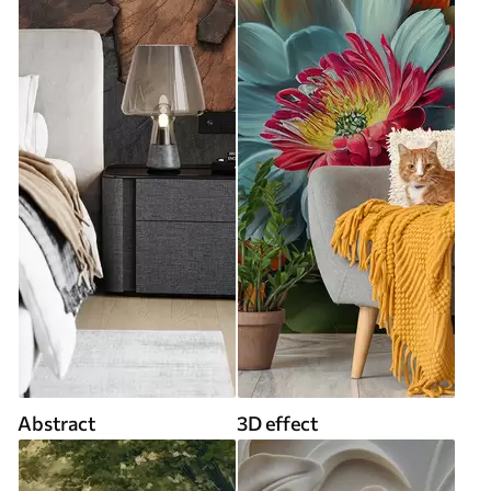
Abstract
3D effect