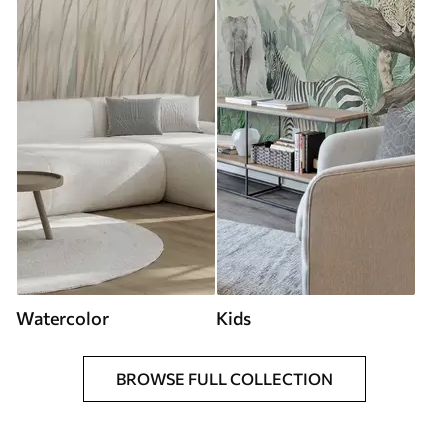
Watercolor
Kids
BROWSE FULL COLLECTION