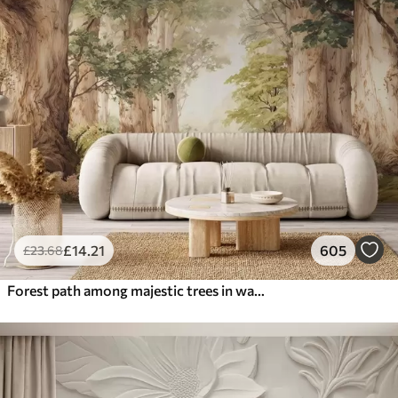
£
14
.21
605
£
23
.68
Forest path among majestic trees in watercolor style