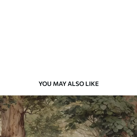
Standard
48
.33
£
29
.00
/m²
Premium
58
.33
£
35
.00
/m²
Premium Vinyl
66
.67
£
40
.00
/m²
YOU MAY ALSO LIKE
Peel and Stick
88
.33
£
53
.00
/m²