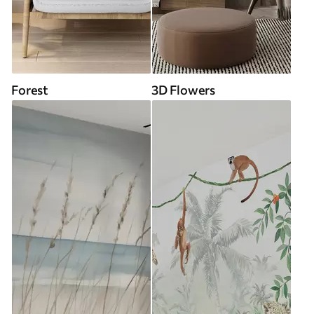
Forest
3D Flowers