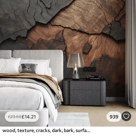
£
14
.21
939
£
23
.68
wood, texture, cracks, dark, bark, surface