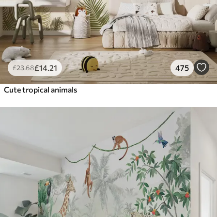
£
14
.21
475
£
23
.68
Cute tropical animals