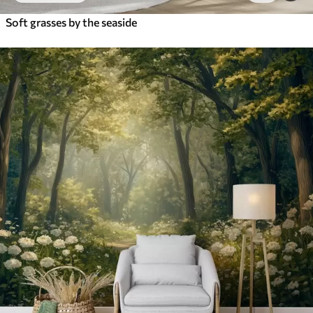
Soft grasses by the seaside