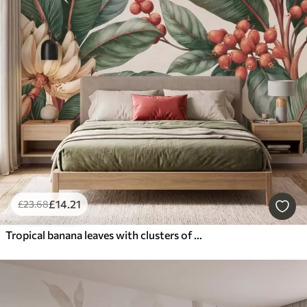
£
14
.21
£
23
.68
Tropical banana leaves with clusters of red coffee berries, watercolor style