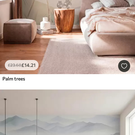
£
14
.21
£
23
.68
Palm trees