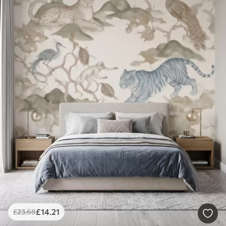
£
14
.21
£
23
.68