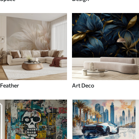
Feather
Art Deco