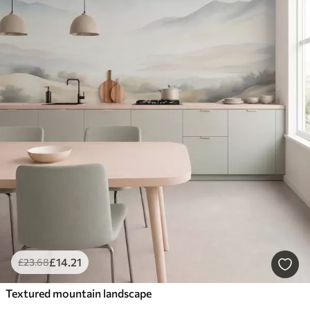
£
14
.21
£
23
.68
Textured mountain landscape