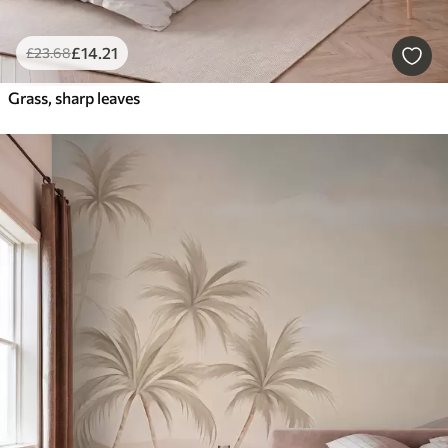
£
14
.21
£
23
.68
Grass, sharp leaves