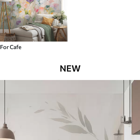
For Cafe
NEW