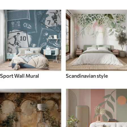
Sport Wall Mural
Scandinavian style