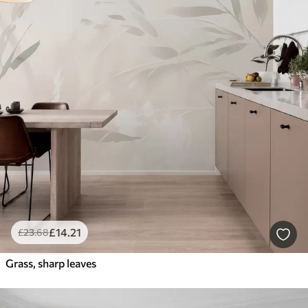
£
14
.21
£
23
.68
Grass, sharp leaves