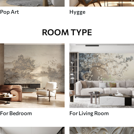
Pop Art
Hygge
ROOM TYPE
For Bedroom
For Living Room