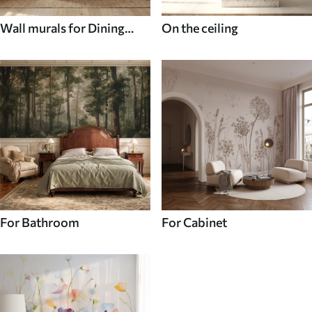
Wall murals for Dining
On the ceiling
room
For Bathroom
For Cabinet