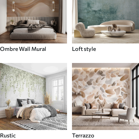
Ombre Wall Mural
Loft style
Rustic
Terrazzo