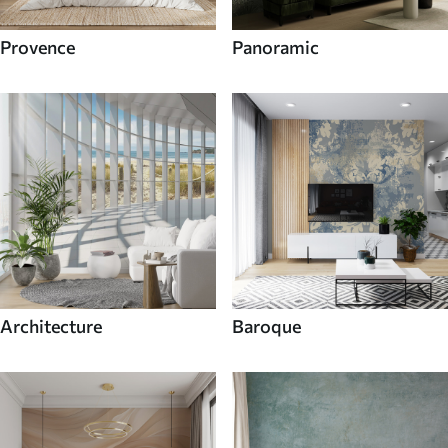
Provence
Panoramic
Architecture
Baroque