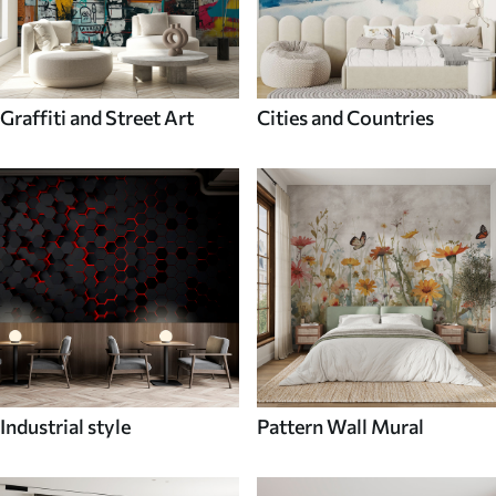
Graffiti and Street Art
Cities and Countries
Industrial style
Pattern Wall Mural