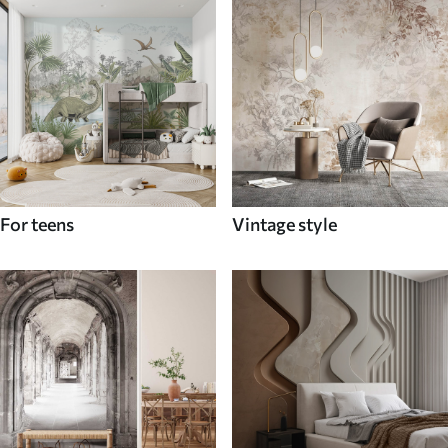
For teens
Vintage style