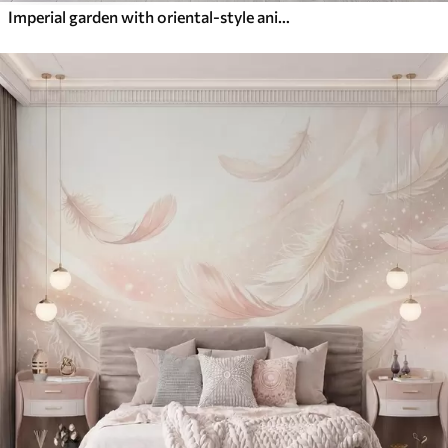
Imperial garden with oriental-style animals — monkey, leopard, tiger, peacock, and heron