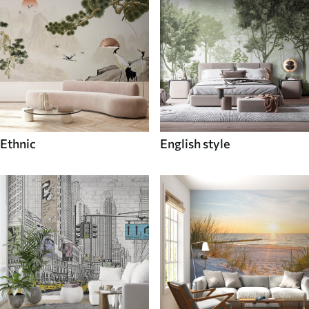
Ethnic
English style