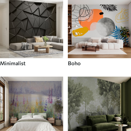
Minimalist
Boho