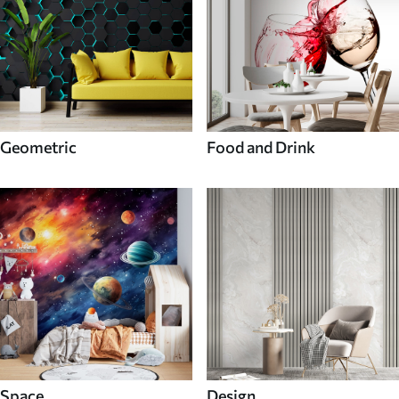
Geometric
Food and Drink
Space
Design