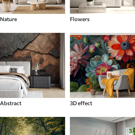
Nature
Flowers
Abstract
3D effect