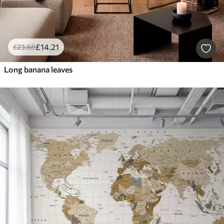
£
14
.21
£
23
.68
Long banana leaves