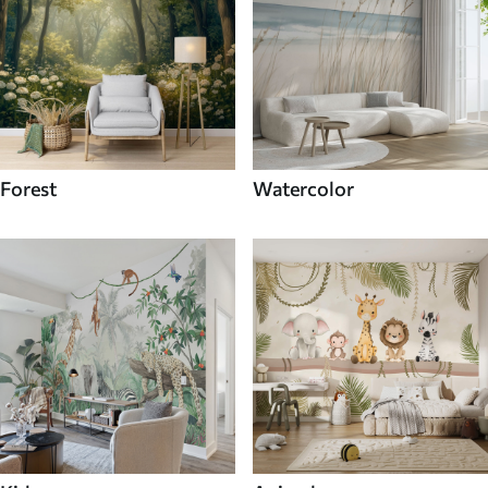
Forest
Watercolor