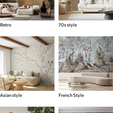
Retro
70s style
Asian style
French Style