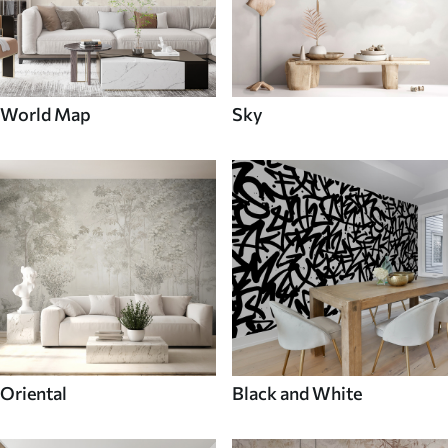
World Map
Sky
Oriental
Black and White