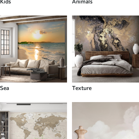
Kids
Animals
Sea
Texture