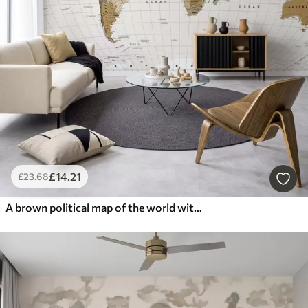
£
14
.21
£
23
.68
A brown political map of the world with flags in English