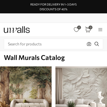
READY FOR DELIVERY IN 1–3 DAYS
DISCOUNTS OF 40%
0
0
Wall Murals Catalog