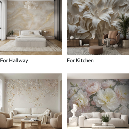
For Hallway
For Kitchen