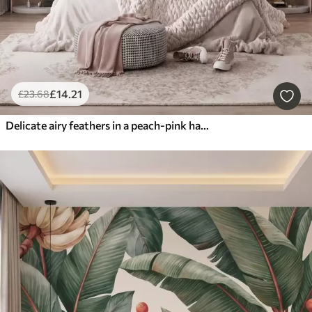
£
14
.21
£
23
.68
Delicate airy feathers in a peach-pink haze with shimmer