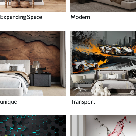
Expanding Space
Modern
unique
Transport