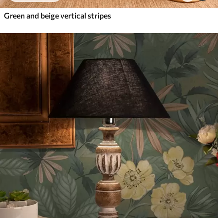
Green and beige vertical stripes