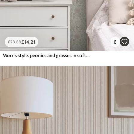
£
14
.21
6
£
23
.68
Morris style: peonies and grasses in soft beige-greens