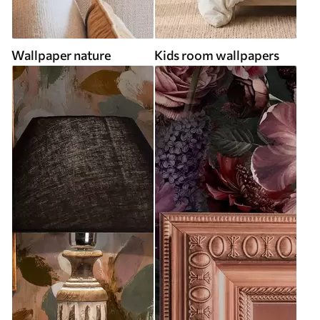
Wallpaper nature
Kids room wallpapers