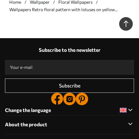
Home
Wallpaper
Floral Wallpapers
Wallpapers Retro floral pattern with lotuses on yellow
background No. a00238
Subscribe to the newsletter
Subscribe
Change the language
About the product