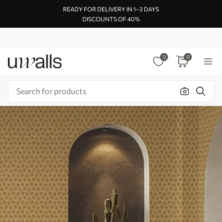
READY FOR DELIVERY IN 1–3 DAYS
DISCOUNTS OF 40%
0
0