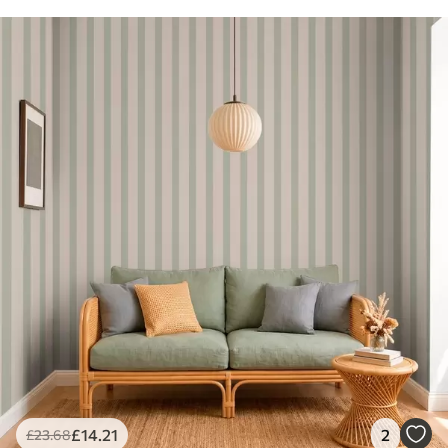
£
14
.21
2
£
23
.68