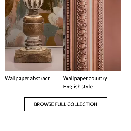
Wallpaper abstract
Wallpaper country
English style
BROWSE FULL COLLECTION