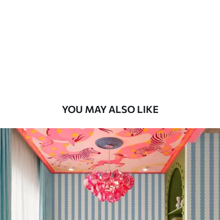
Standard
48
.33
£
29
.00
/m²
Premium
58
.33
£
35
.00
/m²
Premium Vinyl
YOU MAY ALSO LIKE
66
.67
£
40
.00
/m²