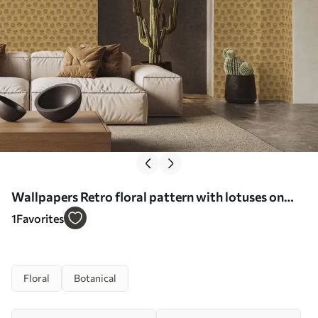
Wallpapers Retro floral pattern with lotuses on
yellow background No. a00238
1
Favorites
Floral
Botanical