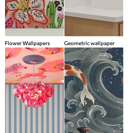
Flower Wallpapers
Geometric wallpaper