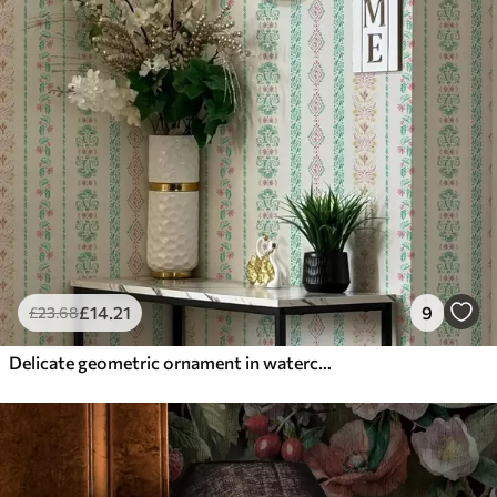
£
14
.21
9
£
23
.68
Delicate geometric ornament in watercolor style