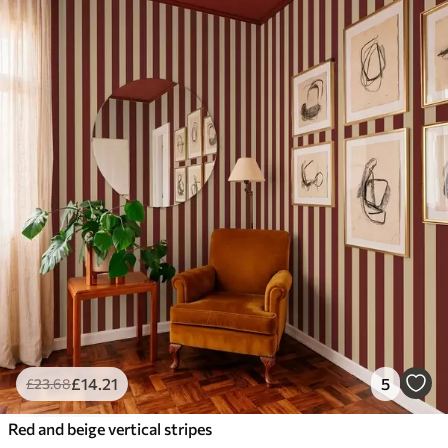
£
14
.21
5
£
23
.68
Red and beige vertical stripes