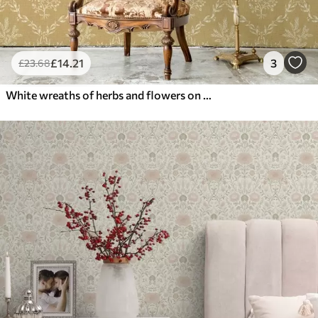
£
14
.21
3
£
23
.68
White wreaths of herbs and flowers on a mustard ground