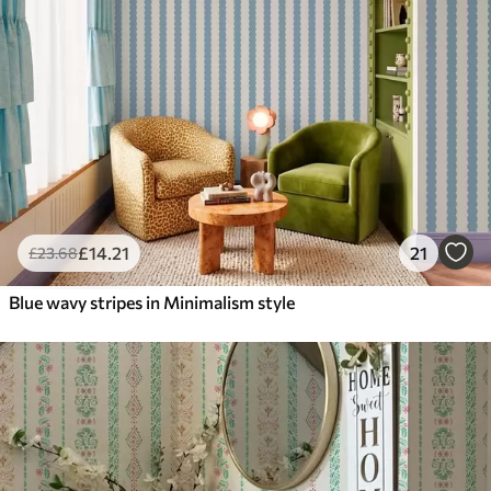
£
14
.21
21
£
23
.68
Blue wavy stripes in Minimalism style