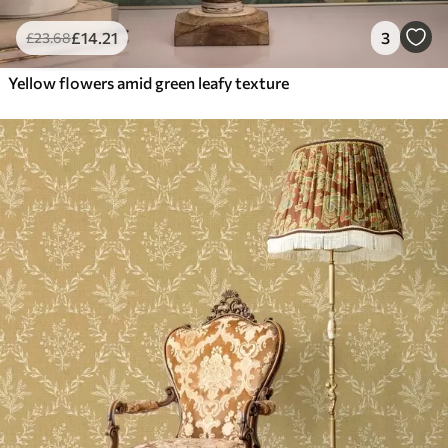
£
14
.21
3
£
23
.68
Yellow flowers amid green leafy texture