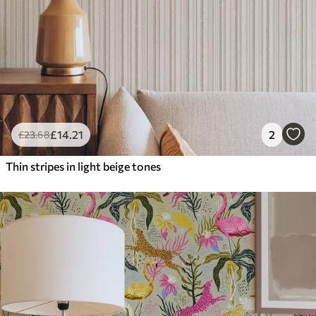
£
14
.21
2
£
23
.68
Thin stripes in light beige tones