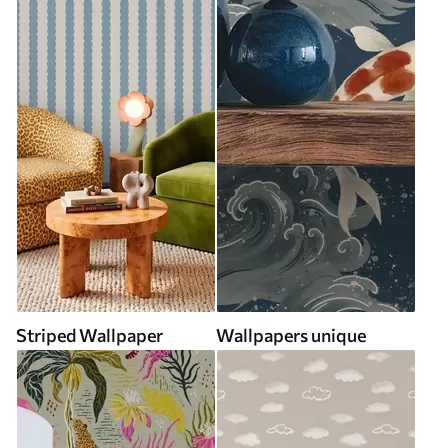
Striped Wallpaper
Wallpapers unique