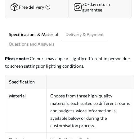
30-day return
Free delivery
guarantee
Specifications & Material
Delivery & Payment
Questions and Answers
Please note:
Colours may appear slightly different in person due
to screen settings or lighting conditions.
Specification
Material
Choose from three high-quality
materials, each suited to different rooms
and budgets. More information is
available below or during the
customisation process.