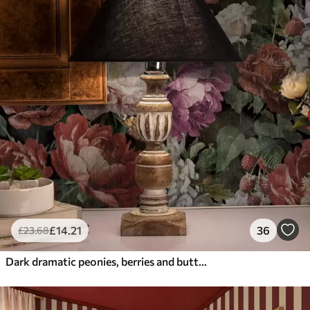
£
14
.21
36
£
23
.68
Dark dramatic peonies, berries and butterfly on black