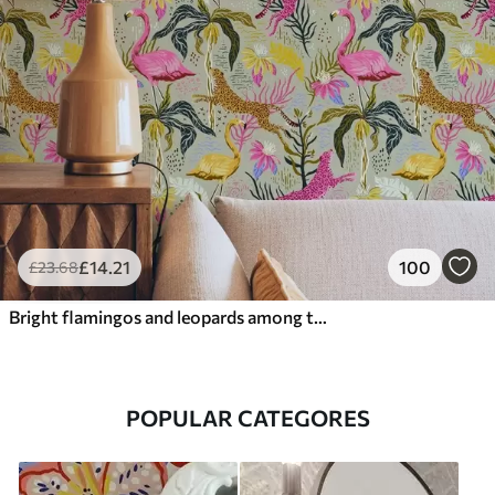
£
14
.21
100
£
23
.68
Bright flamingos and leopards among tropical plants
POPULAR CATEGORES